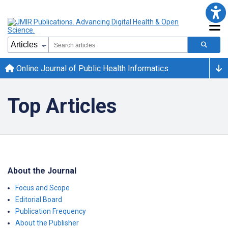
Online Journal of Public Health Informatics
Top Articles
About the Journal
Focus and Scope
Editorial Board
Publication Frequency
About the Publisher