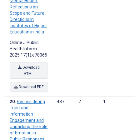
Mental Health:
Reflections on
Scope and Future
Directions in
Institutes of Higher
Education in India
Online J Public
Health Inform
2025;17(1):e78065
Download
HTML
Download PDF
Reconsidering
487
2
1
Trust and
Information
Engagement and
Unpacking the Role
of Emotion in
Public Responses