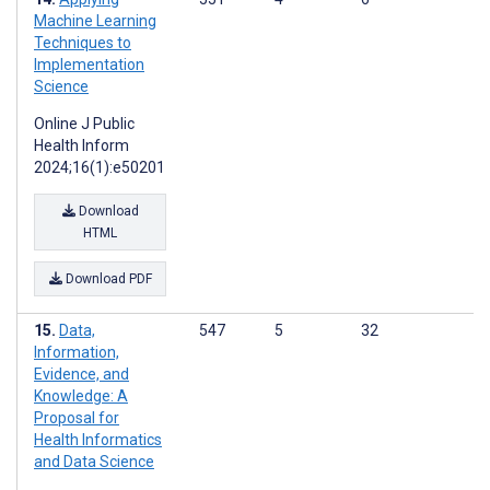
Machine Learning
Techniques to
Implementation
Science
Online J Public
Health Inform
2024;16(1):e50201
Download
HTML
Download PDF
Data,
547
5
32
Information,
Evidence, and
Knowledge: A
Proposal for
Health Informatics
and Data Science