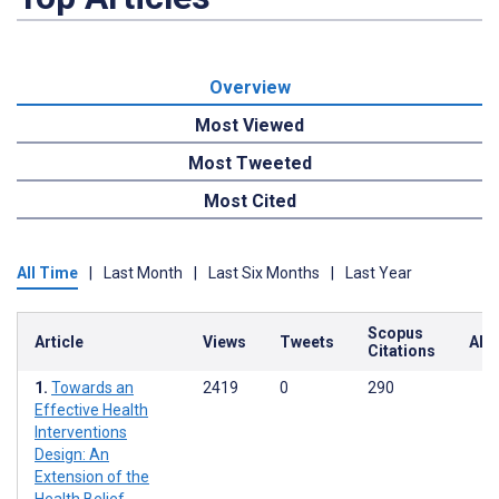
Overview
Most Viewed
Most Tweeted
Most Cited
All Time
|
Last Month
|
Last Six Months
|
Last Year
Scopus
Article
Views
Tweets
Alt
Citations
Towards an
2419
0
290
Effective Health
Interventions
Design: An
Extension of the