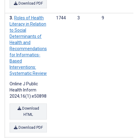
Download PDF
Roles of Health
1744
3
9
Literacy in Relation
to Social
Determinants of
Health and
Recommendations
for Informatics-
Based
Interventions:
Systematic Review
Online J Public
Health Inform
2024;16(1):e50898
Download
HTML
Download PDF