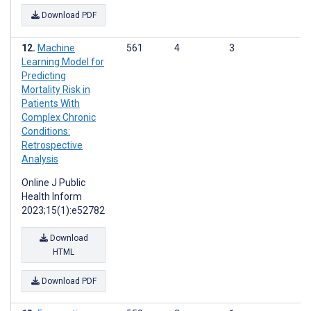
Download PDF
Machine
561
4
3
Learning Model for
Predicting
Mortality Risk in
Patients With
Complex Chronic
Conditions:
Retrospective
Analysis
Online J Public
Health Inform
2023;15(1):e52782
Download
HTML
Download PDF