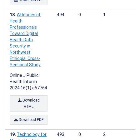
Download PDF
Attitudes of
494
0
1
Health
Professionals
Toward Digital
Health Data
Security in
Northwest
Ethiopia: Cross-
Sectional Study
Online J Public
Health Inform
2024;16(1):e57764
Download
HTML
Download PDF
Technology for
493
0
2