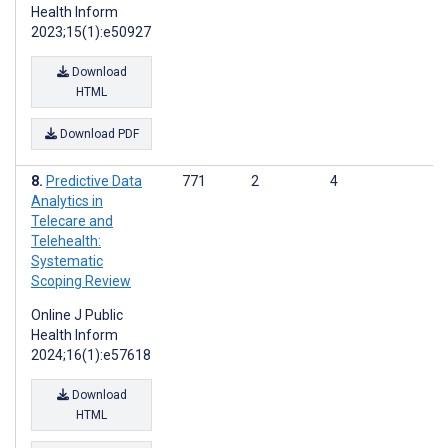
Health Inform
2023;15(1):e50927
Download
HTML
Download PDF
Predictive Data
771
2
4
Analytics in
Telecare and
Telehealth:
Systematic
Scoping Review
Online J Public
Health Inform
2024;16(1):e57618
Download
HTML