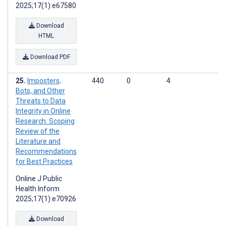
2025;17(1):e67580
Download
HTML
Download PDF
Imposters,
440
0
4
Bots, and Other
Threats to Data
Integrity in Online
Research: Scoping
Review of the
Literature and
Recommendations
for Best Practices
Online J Public
Health Inform
2025;17(1):e70926
Download