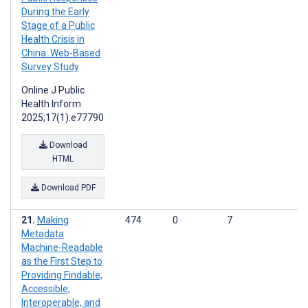
During the Early
Stage of a Public
Health Crisis in
China: Web-Based
Survey Study
Online J Public
Health Inform
2025;17(1):e77790
Download
HTML
Download PDF
Making
474
0
7
Metadata
Machine-Readable
as the First Step to
Providing Findable,
Accessible,
Interoperable, and