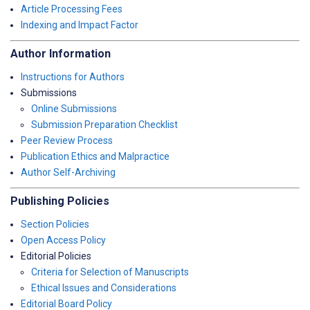
Article Processing Fees
Indexing and Impact Factor
Author Information
Instructions for Authors
Submissions
Online Submissions
Submission Preparation Checklist
Peer Review Process
Publication Ethics and Malpractice
Author Self-Archiving
Publishing Policies
Section Policies
Open Access Policy
Editorial Policies
Criteria for Selection of Manuscripts
Ethical Issues and Considerations
Editorial Board Policy