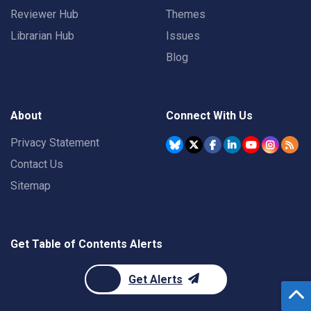
Reviewer Hub
Themes
Librarian Hub
Issues
Blog
About
Connect With Us
Privacy Statement
Contact Us
Sitemap
Get Table of Contents Alerts
Get Alerts