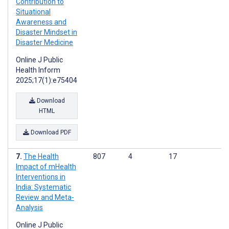
Contribution to
Situational
Awareness and
Disaster Mindset in
Disaster Medicine
Online J Public
Health Inform
2025;17(1):e75404
Download
HTML
Download PDF
The Health
807
4
17
Impact of mHealth
Interventions in
India: Systematic
Review and Meta-
Analysis
Online J Public