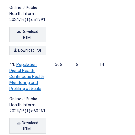
Online J Public
Health Inform
2024;16(1):e51991
Download
HTML
Download PDF
Population
566
6
14
Digital Health:
Continuous Health
Monitoring and
Profiling at Scale
Online J Public
Health Inform
2024;16(1):e60261
Download
HTML