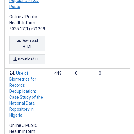
Popular #PTSD
Posts
Online J Public
Health Inform
2025;17(1):e71209
Download
HTML
Download PDF
Use of
448
0
0
Biometrics for
Records
Deduplication:
Case Study of the
National Data
Repository in
Nigeria
Online J Public
Health Inform