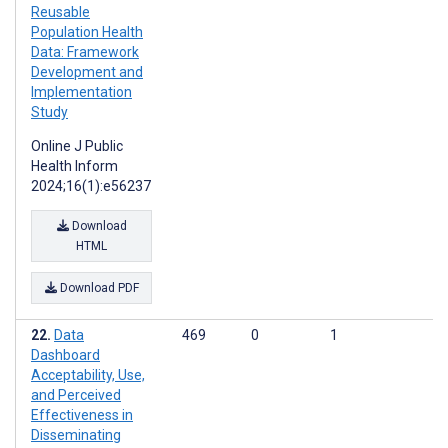
Reusable
Population Health
Data: Framework
Development and
Implementation
Study
Online J Public
Health Inform
2024;16(1):e56237
Download
HTML
Download PDF
Data
469
0
1
Dashboard
Acceptability, Use,
and Perceived
Effectiveness in
Disseminating