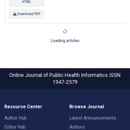
HTML
Download PDF
Loading articles
Online Journal of Public Health Informatics
ISSN
1947-2579
Resource Center
Browse Journal
Author Hub
Latest Announcements
Editor Hub
Authors