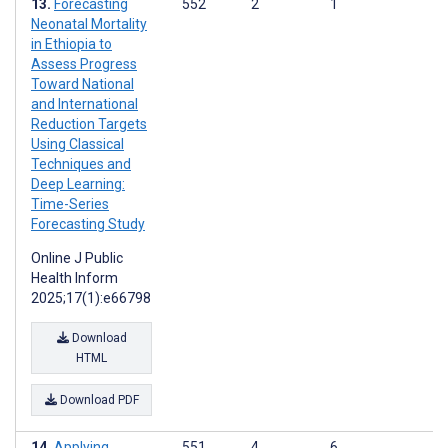
Forecasting
552
2
1
Neonatal Mortality
in Ethiopia to
Assess Progress
Toward National
and International
Reduction Targets
Using Classical
Techniques and
Deep Learning:
Time-Series
Forecasting Study
Online J Public
Health Inform
2025;17(1):e66798
Download
HTML
Download PDF
Applying
551
4
6