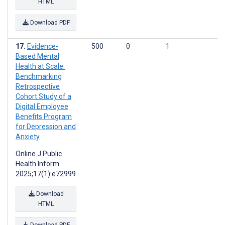
HTML
Download PDF
Evidence-
500
0
1
Based Mental
Health at Scale:
Benchmarking
Retrospective
Cohort Study of a
Digital Employee
Benefits Program
for Depression and
Anxiety
Online J Public
Health Inform
2025;17(1):e72999
Download
HTML