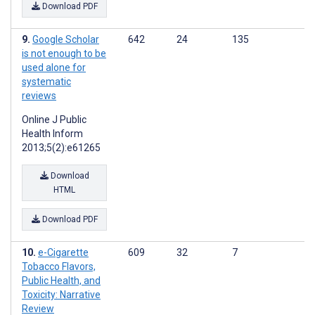
Download PDF
Google Scholar
642
24
135
is not enough to be
used alone for
systematic
reviews
Online J Public
Health Inform
2013;5(2):e61265
Download
HTML
Download PDF
e-Cigarette
609
32
7
Tobacco Flavors,
Public Health, and
Toxicity: Narrative
Review