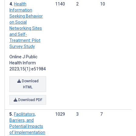
Health
1140
2
10
Information
Seeking Behavior
on Social
Networking Sites
and Self-
Treatment: Pilot
Survey Study
Online J Public
Health Inform
2023;15(1):e51984
Download
HTML
Download PDF
Facilitators,
1029
3
7
Barriers, and
Potential Impacts
of Implementation