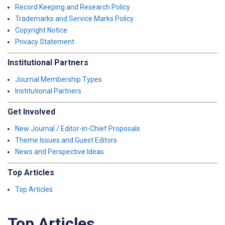
Record Keeping and Research Policy
Trademarks and Service Marks Policy
Copyright Notice
Privacy Statement
Institutional Partners
Journal Membership Types
Institutional Partners
Get Involved
New Journal / Editor-in-Chief Proposals
Theme Issues and Guest Editors
News and Perspective Ideas
Top Articles
Top Articles
Top Articles