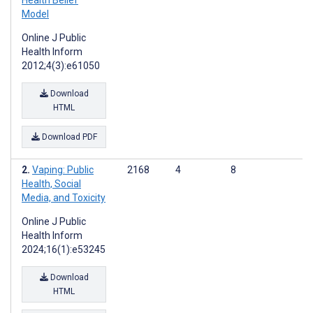
Health Belief
Model
Online J Public
Health Inform
2012;4(3):e61050
Download
HTML
Download PDF
Vaping: Public
2168
4
8
Health, Social
Media, and Toxicity
Online J Public
Health Inform
2024;16(1):e53245
Download
HTML