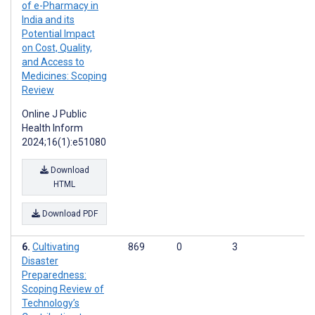
of e-Pharmacy in
India and its
Potential Impact
on Cost, Quality,
and Access to
Medicines: Scoping
Review
Online J Public
Health Inform
2024;16(1):e51080
Download
HTML
Download PDF
Cultivating
869
0
3
Disaster
Preparedness:
Scoping Review of
Technology’s