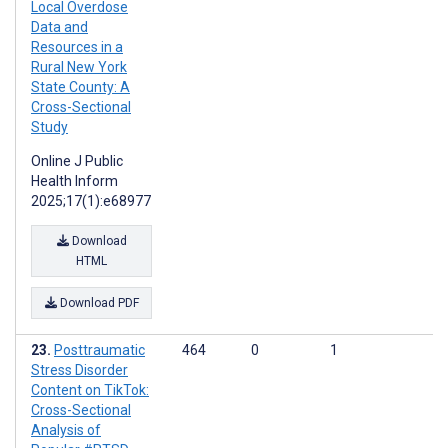
Local Overdose
Data and
Resources in a
Rural New York
State County: A
Cross-Sectional
Study
Online J Public
Health Inform
2025;17(1):e68977
Download
HTML
Download PDF
Posttraumatic
464
0
1
Stress Disorder
Content on TikTok:
Cross-Sectional
Analysis of