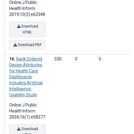
Online J Public
Health Inform
2019;10(3):e62348
Download
HTML
Download PDF
Rank Ordered
530
0
5
Design Attributes
for Health Care
Dashboards
Including Artificial
Intelligence:
Usability Study
Online J Public
Health Inform
2024;16(1):e58277
Download