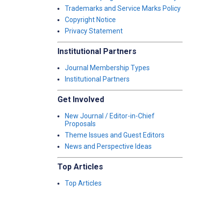
Trademarks and Service Marks Policy
Copyright Notice
Privacy Statement
Institutional Partners
Journal Membership Types
Institutional Partners
Get Involved
New Journal / Editor-in-Chief
Proposals
Theme Issues and Guest Editors
News and Perspective Ideas
Top Articles
Top Articles