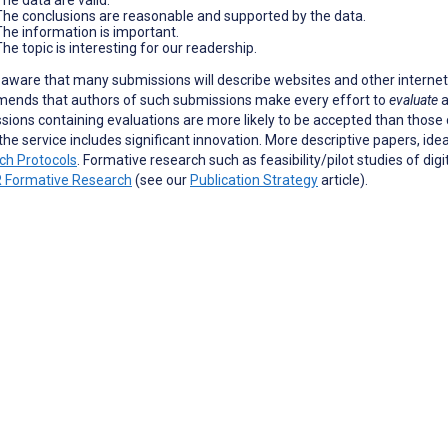
The conclusions are reasonable and supported by the data.
The information is important.
he topic is interesting for our readership.
aware that many submissions will describe websites and other internet-
ends that authors of such submissions make every effort to
evaluate
a
ions containing evaluations are more likely to be accepted than those c
the service includes significant innovation. More descriptive papers, ide
ch Protocols
. Formative research such as feasibility/pilot studies of dig
 Formative Research
(see our
Publication Strategy
article).