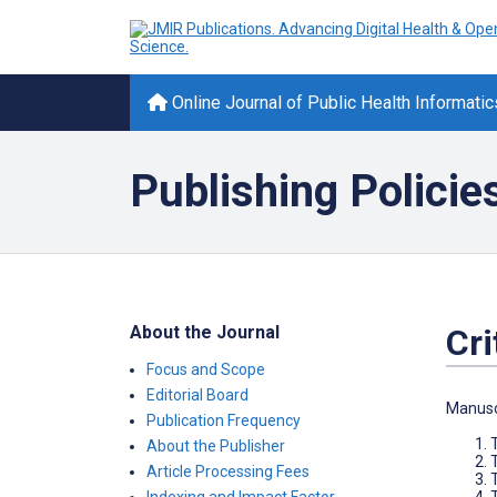
Online Journal of Public Health Informatic
Publishing Policie
About the Journal
Cri
Focus and Scope
Editorial Board
Manuscr
Publication Frequency
About the Publisher
T
Article Processing Fees