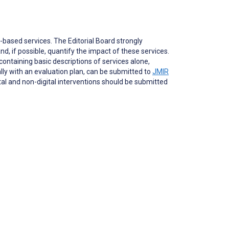
based services. The Editorial Board strongly
nd, if possible, quantify the impact of these services.
ontaining basic descriptions of services alone,
ally with an evaluation plan, can be submitted to
JMIR
ital and non-digital interventions should be submitted