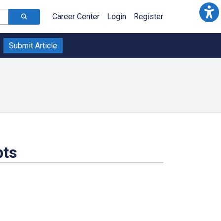
Career Center
Login
Register
Submit Article
pts