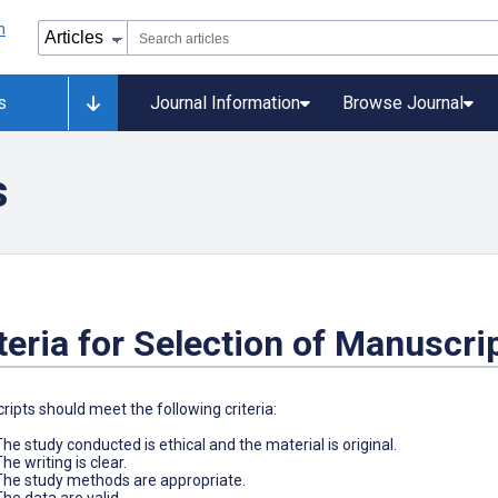
s
Journal Information
Browse Journal
s
teria for Selection of Manuscri
ipts should meet the following criteria:
The study conducted is ethical and the material is original.
he writing is clear.
The study methods are appropriate.
The data are valid.