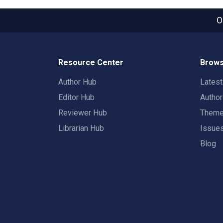
O
Resource Center
Brows
Author Hub
Lates
Editor Hub
Autho
Reviewer Hub
Them
Librarian Hub
Issue
Blog