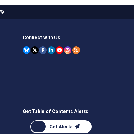
79
Connect With Us
Get Table of Contents Alerts
Get Alerts