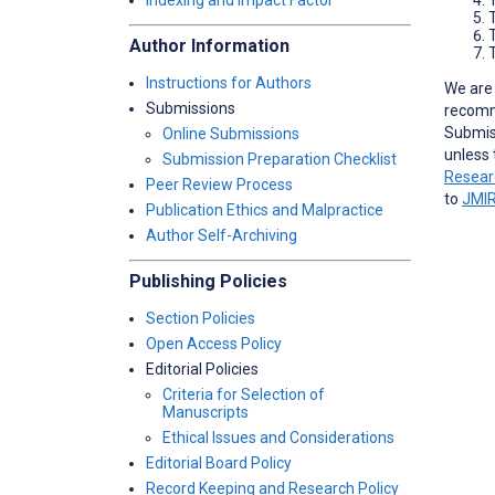
Indexing and Impact Factor
Author Information
T
Instructions for Authors
We are 
Submissions
recomm
Submiss
Online Submissions
unless 
Submission Preparation Checklist
Resear
Peer Review Process
to
JMIR
Publication Ethics and Malpractice
Author Self-Archiving
Publishing Policies
Section Policies
Open Access Policy
Editorial Policies
Criteria for Selection of
Manuscripts
Ethical Issues and Considerations
Editorial Board Policy
Record Keeping and Research Policy