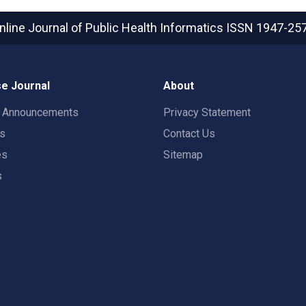
nline Journal of Public Health Informatics
ISSN 1947-25
e Journal
About
t Announcements
Privacy Statement
rs
Contact Us
es
Sitemap
s