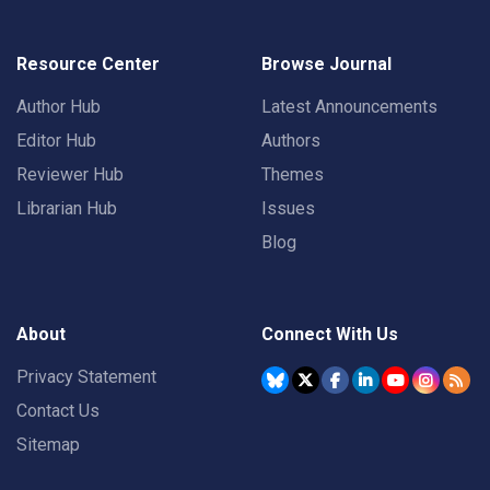
Resource Center
Browse Journal
Author Hub
Latest Announcements
Editor Hub
Authors
Reviewer Hub
Themes
Librarian Hub
Issues
Blog
About
Connect With Us
Privacy Statement
Contact Us
Sitemap