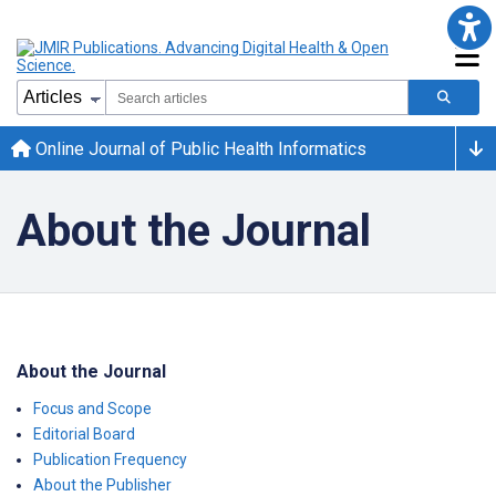
Online Journal of Public Health Informatics
About the Journal
About the Journal
Focus and Scope
Editorial Board
Publication Frequency
About the Publisher