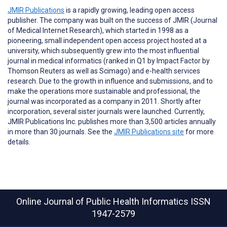
JMIR Publications
is a rapidly growing, leading open access
publisher. The company was built on the success of JMIR (Journal
of Medical Internet Research), which started in 1998 as a
pioneering, small independent open access project hosted at a
university, which subsequently grew into the most influential
journal in medical informatics (ranked in Q1 by Impact Factor by
Thomson Reuters as well as Scimago) and e-health services
research. Due to the growth in influence and submissions, and to
make the operations more sustainable and professional, the
journal was incorporated as a company in 2011. Shortly after
incorporation, several sister journals were launched. Currently,
JMIR Publications Inc. publishes more than 3,500 articles annually
in more than 30 journals. See the
JMIR Publications site
for more
details.
Online Journal of Public Health Informatics
ISSN
1947-2579