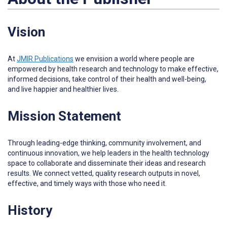
Vision
At
JMIR Publications
w
e envision a world where people are
empowered by health research and technology to make effective,
informed decisions, take control of their health and well-being,
and live happier and healthier lives.
Mission Statement
Through leading-edge thinking, community involvement, and
continuous innovation, we help leaders in the health technology
space to collaborate and disseminate their ideas and research
results. We connect vetted, quality research outputs in novel,
effective, and timely ways with those who need it.
History