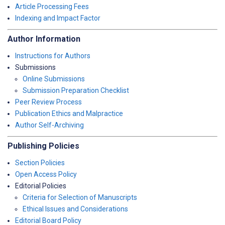
Article Processing Fees
Indexing and Impact Factor
Author Information
Instructions for Authors
Submissions
Online Submissions
Submission Preparation Checklist
Peer Review Process
Publication Ethics and Malpractice
Author Self-Archiving
Publishing Policies
Section Policies
Open Access Policy
Editorial Policies
Criteria for Selection of Manuscripts
Ethical Issues and Considerations
Editorial Board Policy