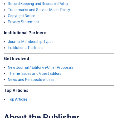
Record Keeping and Research Policy
Trademarks and Service Marks Policy
Copyright Notice
Privacy Statement
Institutional Partners
Journal Membership Types
Institutional Partners
Get Involved
New Journal / Editor-in-Chief Proposals
Theme Issues and Guest Editors
News and Perspective Ideas
Top Articles
Top Articles
About the Publisher