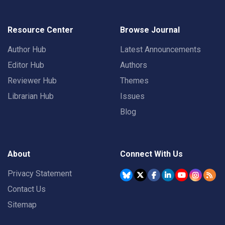
Resource Center
Browse Journal
Author Hub
Latest Announcements
Editor Hub
Authors
Reviewer Hub
Themes
Librarian Hub
Issues
Blog
About
Connect With Us
Privacy Statement
Contact Us
Sitemap