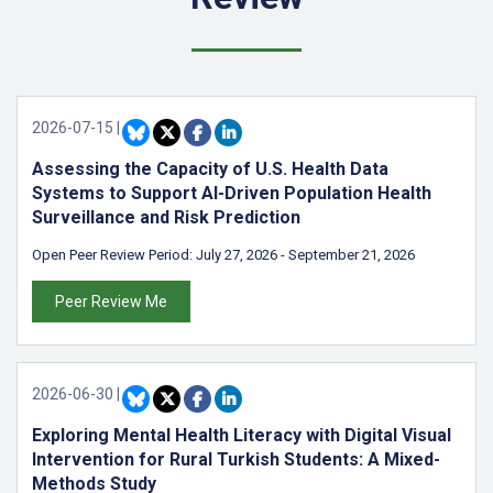
2026-07-15
|
Assessing the Capacity of U.S. Health Data
Systems to Support AI-Driven Population Health
Surveillance and Risk Prediction
Open Peer Review Period:
July 27, 2026
-
September 21, 2026
Peer Review Me
2026-06-30
|
Exploring Mental Health Literacy with Digital Visual
Intervention for Rural Turkish Students: A Mixed-
Methods Study