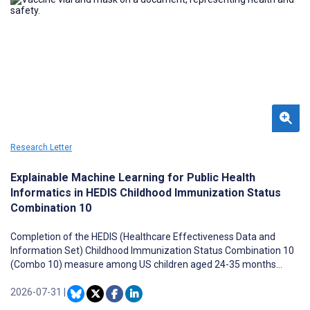
Research Letter
Explainable Machine Learning for Public Health
Informatics in HEDIS Childhood Immunization Status
Combination 10
Completion of the HEDIS (Healthcare Effectiveness Data and
Information Set) Childhood Immunization Status Combination 10
(Combo 10) measure among US children aged 24-35 months
declined from 53.7% in 2021 to 44.6% in 2023, with a statistically
significant survey-weighted annual trend. An explainable machine
2026-07-31
|
learning approach identified influenza vaccination and rotavirus