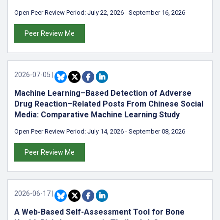
Open Peer Review Period:
July 22, 2026
-
September 16, 2026
Peer Review Me
2026-07-05
|
Machine Learning–Based Detection of Adverse
Drug Reaction–Related Posts From Chinese Social
Media: Comparative Machine Learning Study
Open Peer Review Period:
July 14, 2026
-
September 08, 2026
Peer Review Me
2026-06-17
|
A Web-Based Self-Assessment Tool for Bone