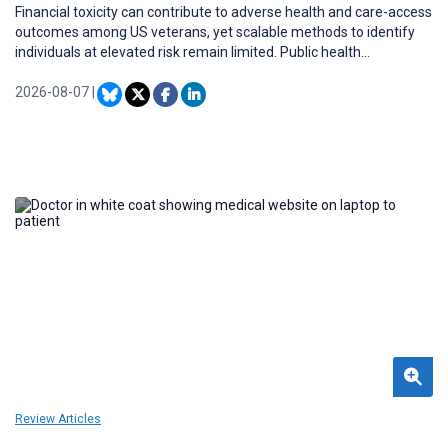
Financial toxicity can contribute to adverse health and care-access
outcomes among US veterans, yet scalable methods to identify
individuals at elevated risk remain limited. Public health
informatics frameworks may enable the translation of patient-
reported financial risk signals into streamlined screening, risk
2026-08-07
|
stratification, and care-navigation workflows.
Review Articles