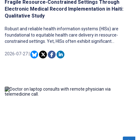
Fragile Resource-Constrained Settings Through
Electronic Medical Record Implementation in Haiti:
Qualitative Study
Robust and reliable health information systems (HISs) are
foundational to equitable health care delivery in resource-
constrained settings. Yet, HISs often exhibit significant
fragmentation and complexity, which stem from many factors,
including inadequate infrastructure, limited and unevenly
2026-07-27
|
allocated financial resources, expertise gaps, and a lack of
integrated systems. At the same time, advances in modern HISs
and digital technologies, such as electronic medical records
(EMRs), present opportunities for addressing these limitations and
supporting evidence-based health systems if well implemented
and sustained. However, limited attention has been paid to how
modern and resilient HISs can be effectively sustained in fragile,
resource-constrained settings.