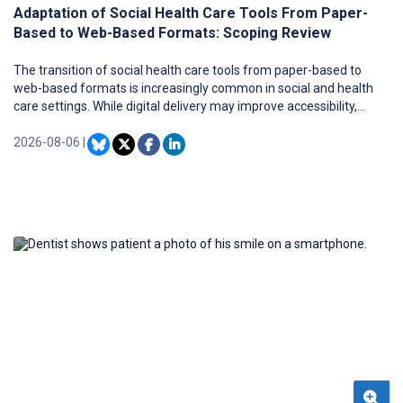
Adaptation of Social Health Care Tools From Paper-
Based to Web-Based Formats: Scoping Review
The transition of social health care tools from paper-based to
web-based formats is increasingly common in social and health
care settings. While digital delivery may improve accessibility,
flexibility, and scalability, such transitions require careful
adaptation of content, design, and workflows. However, evidence
2026-08-06
|
on how these transitions are carried out in practice, and which
challenges and strategies are involved, remains fragmented.