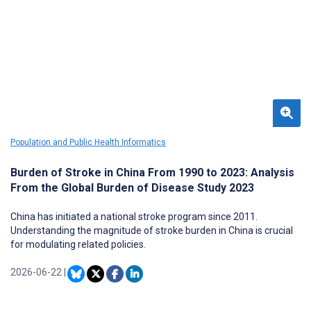
increasingly used to obtain diagnostic information and resources.
With LD as a use case, this research applied a modified capabilities
approach to explore the relative effectiveness and utility of AI-
based tools in application and comparison to serologically (CDC+)
and clinically based diagnoses.
Population and Public Health Informatics
Burden of Stroke in China From 1990 to 2023: Analysis
From the Global Burden of Disease Study 2023
China has initiated a national stroke program since 2011.
Understanding the magnitude of stroke burden in China is crucial
for modulating related policies.
2026-06-22
|