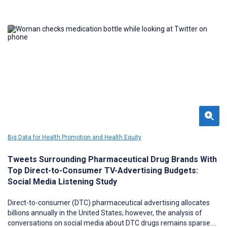
Big Data for Health Promotion and Health Equity
Tweets Surrounding Pharmaceutical Drug Brands With
Top Direct-to-Consumer TV-Advertising Budgets:
Social Media Listening Study
Direct-to-consumer (DTC) pharmaceutical advertising allocates
billions annually in the United States; however, the analysis of
conversations on social media about DTC drugs remains sparse.