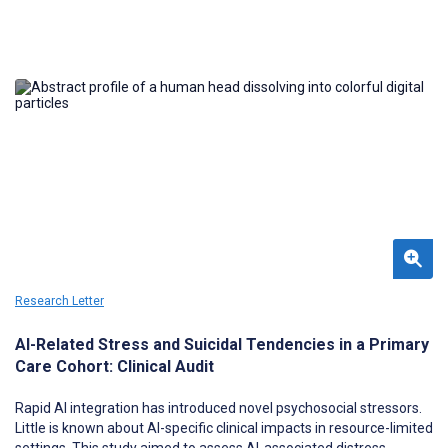
series completion as the strongest component-level drivers of
Combo 10 completion, supporting targeted public health quality
improvement.
Research Letter
AI-Related Stress and Suicidal Tendencies in a Primary
Care Cohort: Clinical Audit
Rapid AI integration has introduced novel psychosocial stressors.
Little is known about AI-specific clinical impacts in resource-limited
settings. This study aimed to assess AI-associated distress