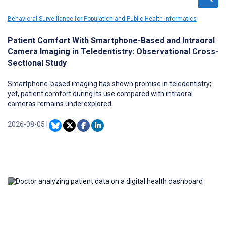
Behavioral Surveillance for Population and Public Health Informatics
Patient Comfort With Smartphone-Based and Intraoral
Camera Imaging in Teledentistry: Observational Cross-
Sectional Study
Smartphone-based imaging has shown promise in teledentistry;
yet, patient comfort during its use compared with intraoral
cameras remains underexplored.
2026-08-05
|