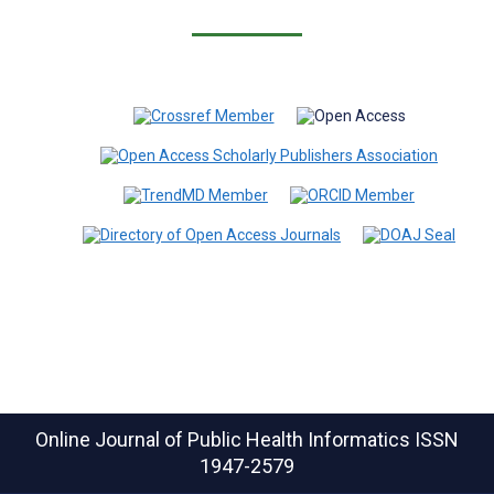
Online Journal of Public Health Informatics
ISSN
1947-2579