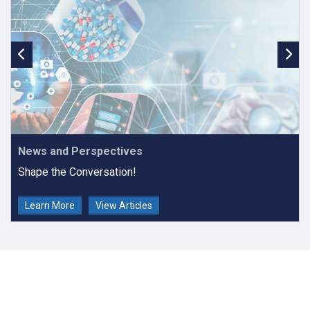
in
PubMed
,
PubMed Central (PMC)
,
DOAJ
,
Sherpa/Romeo,
Web of
Science Core Collection: Emerging Sources Citation Index
and
Scopus
.
Online Journal of Public Health Informatics
received a
2025 Impact
Factor of 1.4
.
Online Journal of Public Health Informatics
r
eceived a
Scopus
CiteScore of 2.4
(2025), placing it in the 51st percentile (228/466)
as a second quartile (Q2) journal in the field of Medicine.
News and Perspectives
Shape the Conversation!
Learn More
View Articles