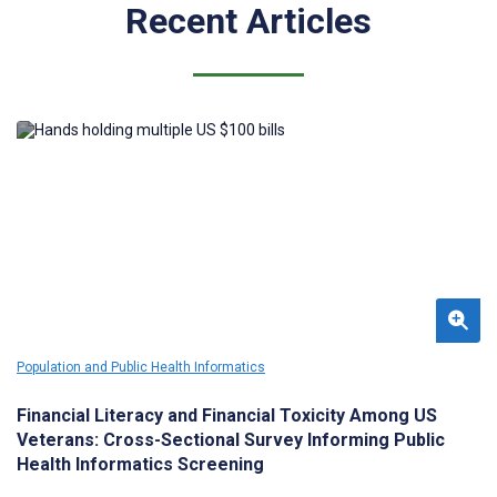
Recent Articles
Population and Public Health Informatics
Financial Literacy and Financial Toxicity Among US
Veterans: Cross-Sectional Survey Informing Public
Health Informatics Screening