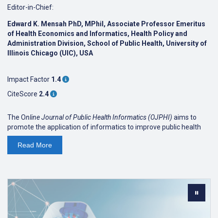
Editor-in-Chief:
Edward K. Mensah PhD, MPhil, Associate Professor Emeritus
of Health Economics and Informatics, Health Policy and
Administration Division, School of Public Health, University of
Illinois Chicago (UIC), USA
Impact Factor
1.4
CiteScore
2.4
The O
nline Journal of Public Health Informatics (OJPHI)
aims to
promote the application of informatics to improve public health
research, education and policy. We welcome original research
Read
More
articles, reviews, and perspectives/viewpoints that cover a broad
range of topics related to public health informatics.
OJPHI
has been published since 2009, but from 2023 onwards it
will be published by JMIR Publications. Volumes published prior to
2023 can be found
here
.
The
Online Journal of Public Health Informatics
is indexed