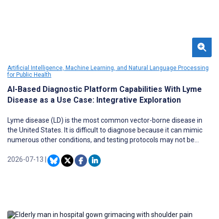
Artificial Intelligence, Machine Learning, and Natural Language Processing
for Public Health
AI-Based Diagnostic Platform Capabilities With Lyme
Disease as a Use Case: Integrative Exploration
Lyme disease (LD) is the most common vector-borne disease in
the United States. It is difficult to diagnose because it can mimic
numerous other conditions, and testing protocols may not be
sufficient. Although the Centers for Disease Control and
Prevention (CDC) recommend a 2-tiered serologic testing
2026-07-13
|
approach for LD diagnosis, many patients are diagnosed clinically
based on criteria such as the erythema migrans rash and,
particularly when the rash is not present, various symptom
patterns, exposure history, other information, and clinician
observations. Against this backdrop, online symptom checkers,
using artificial intelligence (AI) processing techniques, are