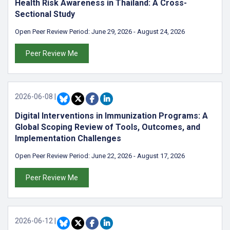
Health Risk Awareness in Thailand: A Cross-
Sectional Study
Open Peer Review Period:
June 29, 2026
-
August 24, 2026
Peer Review Me
2026-06-08
|
Digital Interventions in Immunization Programs: A
Global Scoping Review of Tools, Outcomes, and
Implementation Challenges
Open Peer Review Period:
June 22, 2026
-
August 17, 2026
Peer Review Me
2026-06-12
|