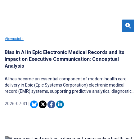
Viewpoints
Bias in AI in Epic Electronic Medical Records and Its
Impact on Executive Communication: Conceptual
Analysis
AI has become an essential component of modern health care
delivery in Epic (Epic Systems Corporation) electronic medical
record (EMR) systems, supporting predictive analytics, diagnostic
decision-making, and population health management. Despite
these advancements, evidence reveals that AI algorithms can
2026-07-31
|
perpetuate or even amplify existing health inequities through
biased training data and flawed model design. Such algorithmic
bias poses ethical challenges for health care leadership,
regulatory compliance, and executive communication, especially
in ensuring patient equity, transparency, and public accountability.