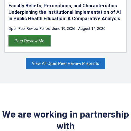
Faculty Beliefs, Perceptions, and Characteristics
Underpinning the Institutional Implementation of AI
in Public Health Education: A Comparative Analysis
Open Peer Review Period:
June 19, 2026
-
August 14, 2026
Peer Review Me
View All Open Peer Review Preprints
We are working in partnership
with