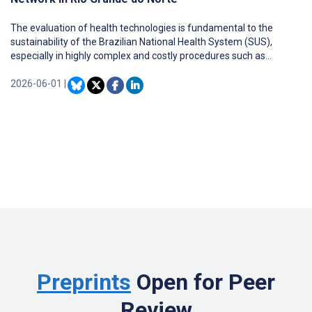
The evaluation of health technologies is fundamental to the
sustainability of the Brazilian National Health System (SUS),
especially in highly complex and costly procedures such as
computed tomography (CT).
2026-06-01
|
Preprints
Open for Peer
Review