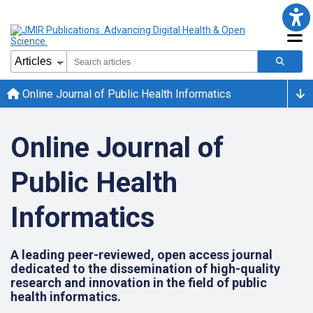
Online Journal of Public Health Informatics
Online Journal of
Public Health
Informatics
A leading peer-reviewed, open access journal
dedicated to the dissemination of high-quality
research and innovation in the field of public
health informatics.