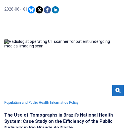
Twitter (subsequently rebranded X) is serving as a forum for
pharmaceutical companies, their constituents, and social media
2026-06-18
|
health influencers to discuss topics related to DTC drugs with high
advertising budgets.
Population and Public Health Informatics Policy
The Use of Tomographs in Brazil’s National Health
System: Case Study on the Efficiency of the Public
Network in Rio Grande do Norte