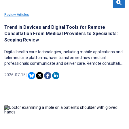
Review Articles
Trend in Devices and Digital Tools for Remote
Consultation From Medical Providers to Specialists:
Scoping Review
Digital health care technologies, including mobile applications and
telemedicine platforms, have transformed how medical
professionals communicate and deliver care. Remote consultation
by doctors plays a vital role in ensuring access to appropriate
expertise, particularly in medically underserved or geographically
2026-07-15
|
remote areas. However, the diversity in technological modalities,
devices, and patterns of use across specialties and regions has
not been systematically mapped.