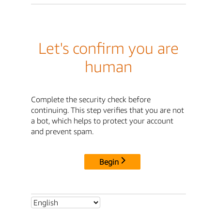
Let's confirm you are
human
Complete the security check before
continuing. This step verifies that you are not
a bot, which helps to protect your account
and prevent spam.
Begin