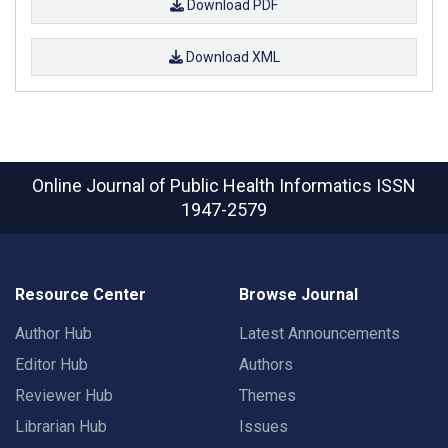
Download PDF
Download XML
Online Journal of Public Health Informatics
ISSN
1947-2579
Resource Center
Browse Journal
Author Hub
Latest Announcements
Editor Hub
Authors
Reviewer Hub
Themes
Librarian Hub
Issues