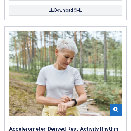
Download XML
Accelerometer-Derived Rest-Activity Rhythm