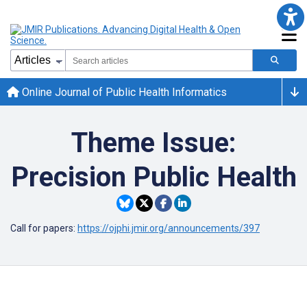
Online Journal of Public Health Informatics
Theme Issue:
Precision Public Health
Call for papers:
https://ojphi.jmir.org/announcements/397