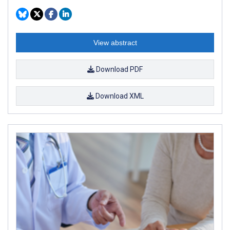
View abstract
Download PDF
Download XML