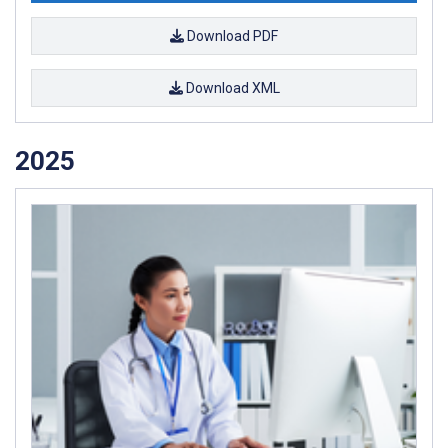
Download PDF
Download XML
2025