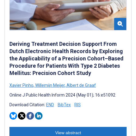
Deriving Treatment Decision Support From
Dutch Electronic Health Records by Exploring
the Applicability of a Precision Cohort–Based
Procedure for Patients With Type 2 Diabetes
Mellitus: Precision Cohort Study
Xavier Pinho
,
Willemijn Meijer
,
Albert de Graaf
Online J Public Health Inform 2024 (May 01); 16:e51092
Download Citation:
END
BibTex
RIS
View abstract