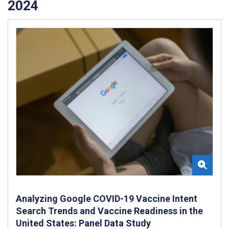
2024
Analyzing Google COVID-19 Vaccine Intent
Search Trends and Vaccine Readiness in the
United States: Panel Data Study