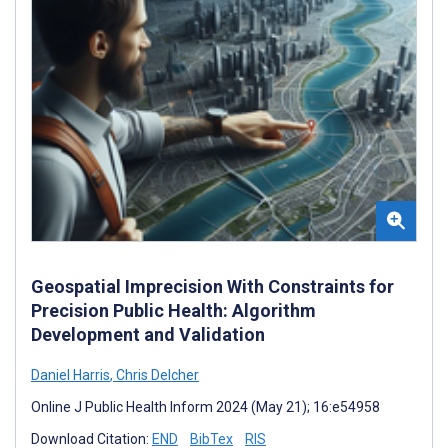
Geospatial Imprecision With Constraints for
Precision Public Health: Algorithm
Development and Validation
Daniel Harris
,
Chris Delcher
Online J Public Health Inform 2024 (May 21); 16:e54958
Download Citation:
END
BibTex
RIS