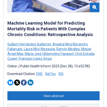
Machine Learning Model for Predicting
Mortality Risk in Patients With Complex
Chronic Conditions: Retrospective Analysis
Guillem Hernández Guillamet
,
Ariadna Ning Morancho
Pallaruelo
,
Laura Miró Mezquita
,
Ramón Miralles
,
Miquel
Àngel Mas
,
María José Ulldemolins Papaseit
,
Oriol Estrada
Cuxart
,
Francesc López Seguí
Online J Public Health Inform 2023 (Dec 28); 15:e52782
Download Citation:
END
BibTex
RIS
View abstract