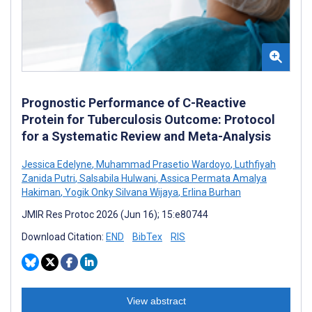
Prognostic Performance of C-Reactive
Protein for Tuberculosis Outcome: Protocol
for a Systematic Review and Meta-Analysis
Jessica Edelyne
,
Muhammad Prasetio Wardoyo
,
Luthfiyah
Zanida Putri
,
Salsabila Hulwani
,
Assica Permata Amalya
Hakiman
,
Yogik Onky Silvana Wijaya
,
Erlina Burhan
JMIR Res Protoc 2026 (Jun 16); 15:e80744
Download Citation:
END
BibTex
RIS
View abstract