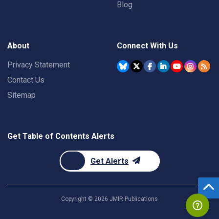
Blog
About
Connect With Us
Privacy Statement
Contact Us
Sitemap
Get Table of Contents Alerts
Get Alerts
Copyright ©
2026
JMIR Publications