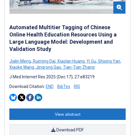
Automated Multitier Tagging of Chinese
Online Health Education Resources Using a
Large Language Model: Development and
Validation Study
Jialin Meng
,
Ruiming Dai
,
Xiaolan Huang
,
Yi Gu
,
Shixing Yan
,
Xiaoke Wang
,
Jingrong Gao
,
Tian-Tian Zhang
J Med Internet Res 2025 (Dec 17); 27:e83219
Download Citation:
END
BibTex
RIS
View abstract
Download PDF