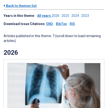
Back to themes list
Years in this theme:
All years
2026
2025
2024
2023
Download Issue Citations:
END
BibTex
RIS
Articles published in this theme: 7 (scroll down to load remaining
articles)
2026