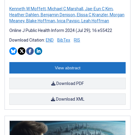
Kenneth W Moffett
,
Michael C Marshall
,
Jae-Eun C Kim
,
Heather Dahlen
,
Benjamin Denison
,
Elissa C Kranzler
,
Morgan
Meaney
,
Blake Hoffman
,
Ivica Pavisic
,
Leah Hoffman
Online J Public Health Inform 2024 (Jul 29); 16:e55422
Download Citation:
END
BibTex
RIS
View abstract
Download PDF
Download XML