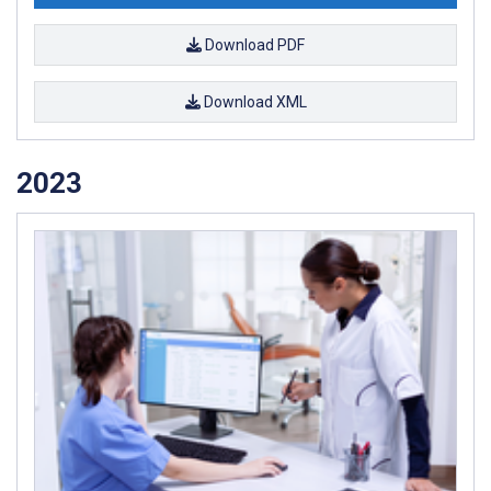
Download PDF
Download XML
2023