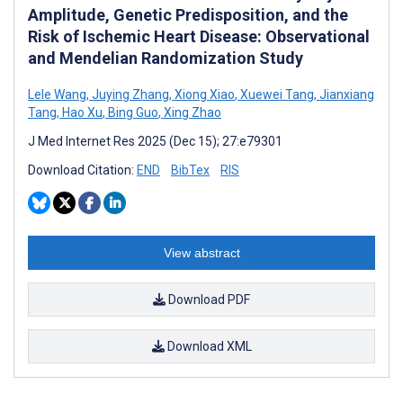
Amplitude, Genetic Predisposition, and the
Risk of Ischemic Heart Disease: Observational
and Mendelian Randomization Study
Lele Wang
,
Juying Zhang
,
Xiong Xiao
,
Xuewei Tang
,
Jianxiang
Tang
,
Hao Xu
,
Bing Guo
,
Xing Zhao
J Med Internet Res 2025 (Dec 15); 27:e79301
Download Citation:
END
BibTex
RIS
View abstract
Download PDF
Download XML