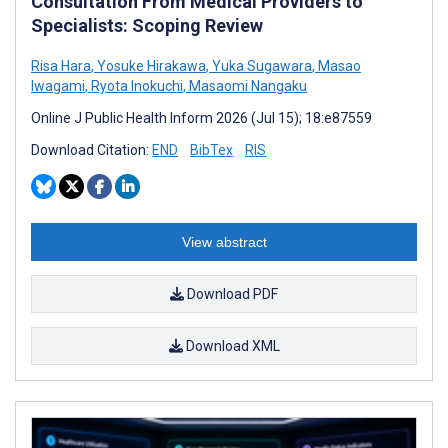
Consultation From Medical Providers to
Specialists: Scoping Review
Risa Hara
,
Yosuke Hirakawa
,
Yuka Sugawara
,
Masao
Iwagami
,
Ryota Inokuchi
,
Masaomi Nangaku
Online J Public Health Inform 2026 (Jul 15); 18:e87559
Download Citation:
END
BibTex
RIS
View abstract
Download PDF
Download XML