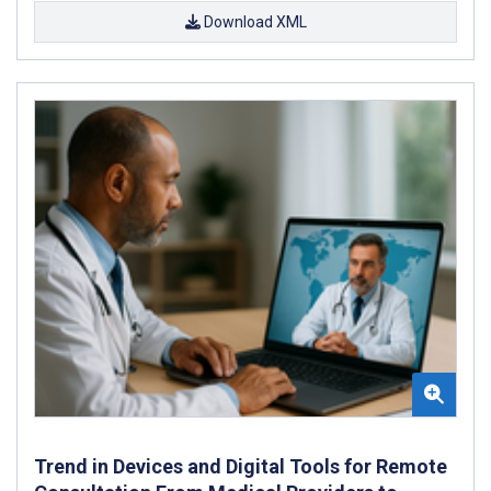
Download XML
Trend in Devices and Digital Tools for Remote