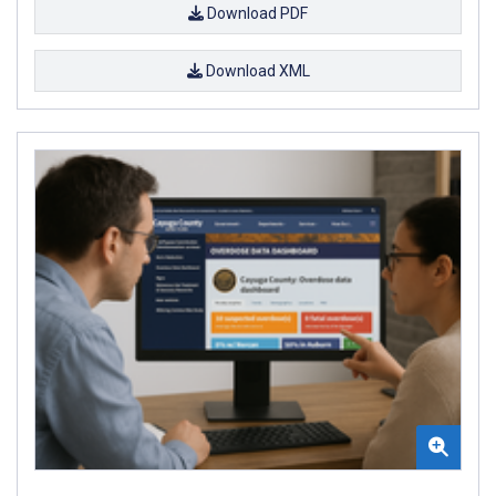
Download PDF
Download XML