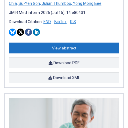
Chia
,
Su-Yen Goh
,
Julian Thumboo
,
Yong Mong Bee
JMIR Med Inform 2026 (Jul 15); 14:e80431
Download Citation:
END
BibTex
RIS
View abstract
Download PDF
Download XML