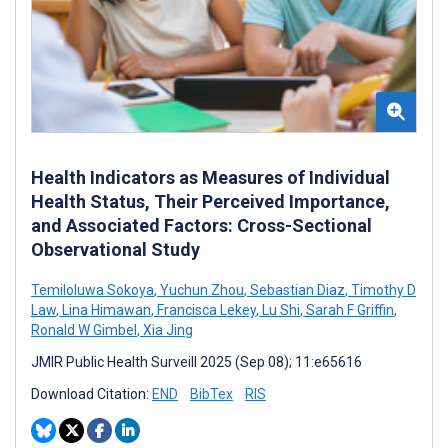
Health Indicators as Measures of Individual
Health Status, Their Perceived Importance,
and Associated Factors: Cross-Sectional
Observational Study
Temiloluwa Sokoya
,
Yuchun Zhou
,
Sebastian Diaz
,
Timothy D
Law
,
Lina Himawan
,
Francisca Lekey
,
Lu Shi
,
Sarah F Griffin
,
Ronald W Gimbel
,
Xia Jing
JMIR Public Health Surveill 2025 (Sep 08); 11:e65616
Download Citation:
END
BibTex
RIS