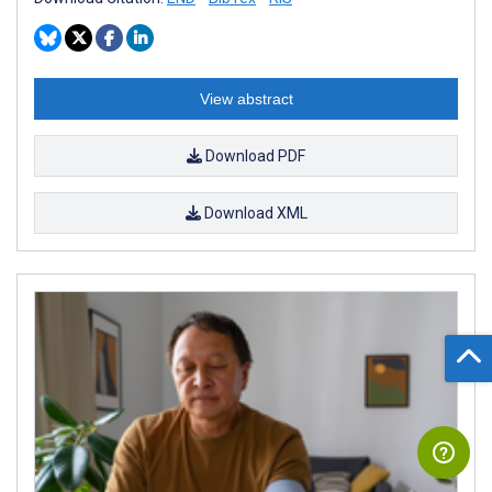
View abstract
Download PDF
Download XML