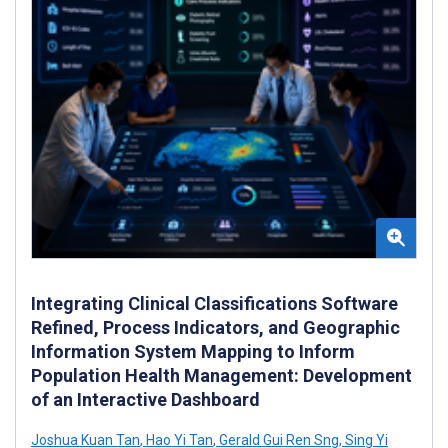
Integrating Clinical Classifications Software
Refined, Process Indicators, and Geographic
Information System Mapping to Inform
Population Health Management: Development
of an Interactive Dashboard
Joshua Kuan Tan
,
Hao Yi Tan
,
Gerald Gui Ren Sng
,
Sing Yi