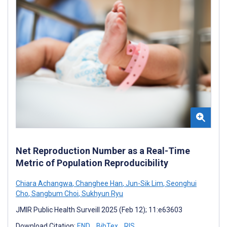
Net Reproduction Number as a Real-Time
Metric of Population Reproducibility
Chiara Achangwa
,
Changhee Han
,
Jun-Sik Lim
,
Seonghui
Cho
,
Sangbum Choi
,
Sukhyun Ryu
JMIR Public Health Surveill 2025 (Feb 12); 11:e63603
Download Citation:
END
BibTex
RIS