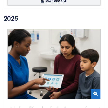
Download XML
2025