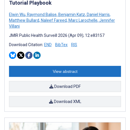
Tutorial Playbook
Elwin Wu
,
Raymond Balise
,
Benjamin Katz
,
Daniel Harris
,
Matthew Bullard
,
Naleef Fareed
,
Marc Larochelle
,
Jennifer
Villani
JMIR Public Health Surveill 2026 (Apr 09); 12:e83157
Download Citation:
END
BibTex
RIS
View abstract
Download PDF
Download XML