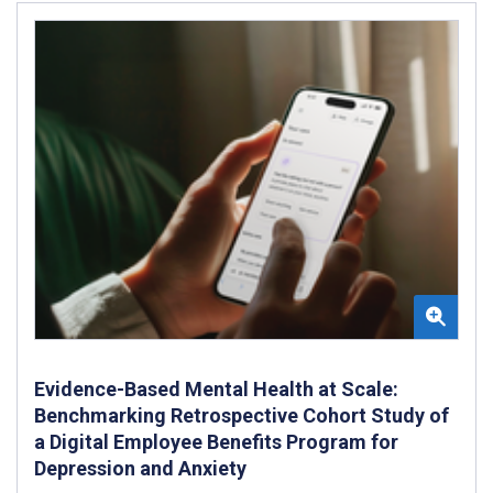
Evidence-Based Mental Health at Scale:
Benchmarking Retrospective Cohort Study of
a Digital Employee Benefits Program for
Depression and Anxiety