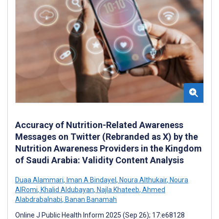
Accuracy of Nutrition-Related Awareness
Messages on Twitter (Rebranded as X) by the
Nutrition Awareness Providers in the Kingdom
of Saudi Arabia: Validity Content Analysis
Duaa Alammari
,
Iman A Bindayel
,
Noura Althukair
,
Noura
AlRomi
,
Khalid Aldubayan
,
Najla Khateeb
,
Ahmed
Alabdrabalnabi
,
Banan Banamah
Online J Public Health Inform 2025 (Sep 26); 17:e68128