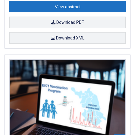
View abstract
Download PDF
Download XML