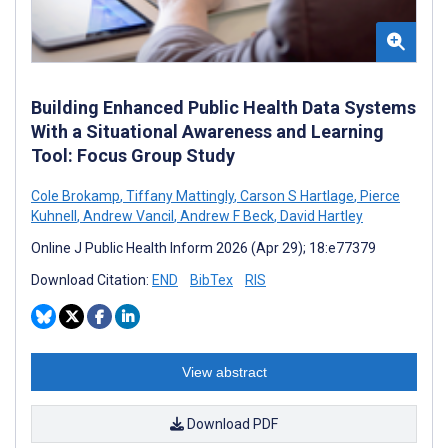
Building Enhanced Public Health Data Systems
With a Situational Awareness and Learning
Tool: Focus Group Study
Cole Brokamp
,
Tiffany Mattingly
,
Carson S Hartlage
,
Pierce
Kuhnell
,
Andrew Vancil
,
Andrew F Beck
,
David Hartley
Online J Public Health Inform 2026 (Apr 29); 18:e77379
Download Citation:
END
BibTex
RIS
View abstract
Download PDF