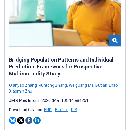
Bridging Population Patterns and Individual
Prediction: Framework for Prospective
Multimorbidity Study
Qianyao Zhang
,
Runtong Zhang
,
Weiguang Ma
,
Butian Zhao
,
Xiaomin Zhu
JMIR Med Inform 2026 (Mar 10); 14:e84261
Download Citation:
END
BibTex
RIS