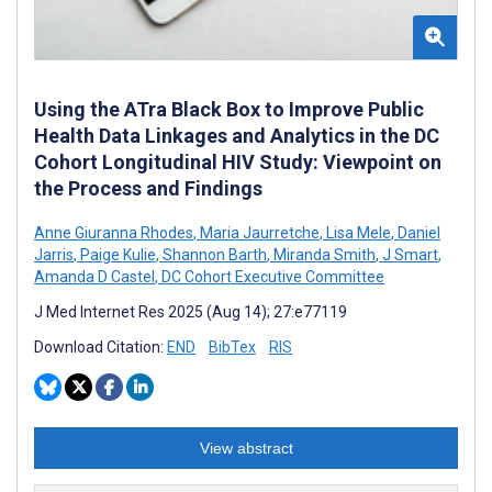
Using the ATra Black Box to Improve Public
Health Data Linkages and Analytics in the DC
Cohort Longitudinal HIV Study: Viewpoint on
the Process and Findings
Anne Giuranna Rhodes
,
Maria Jaurretche
,
Lisa Mele
,
Daniel
Jarris
,
Paige Kulie
,
Shannon Barth
,
Miranda Smith
,
J Smart
,
Amanda D Castel
,
DC Cohort Executive Committee
J Med Internet Res 2025 (Aug 14); 27:e77119
Download Citation:
END
BibTex
RIS
View abstract