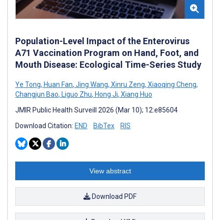
Population-Level Impact of the Enterovirus
A71 Vaccination Program on Hand, Foot, and
Mouth Disease: Ecological Time-Series Study
Ye Tong
,
Huan Fan
,
Jing Wang
,
Xinru Zeng
,
Xiaoqing Cheng
,
Changjun Bao
,
Liguo Zhu
,
Hong Ji
,
Xiang Huo
JMIR Public Health Surveill 2026 (Mar 10); 12:e85604
Download Citation:
END
BibTex
RIS
View abstract
Download PDF