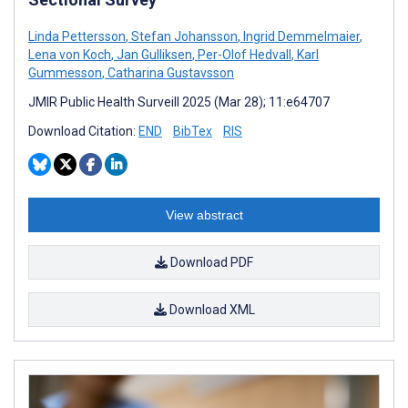
Linda Pettersson
,
Stefan Johansson
,
Ingrid Demmelmaier
,
Lena von Koch
,
Jan Gulliksen
,
Per-Olof Hedvall
,
Karl
Gummesson
,
Catharina Gustavsson
JMIR Public Health Surveill 2025 (Mar 28); 11:e64707
Download Citation:
END
BibTex
RIS
View abstract
Download PDF
Download XML