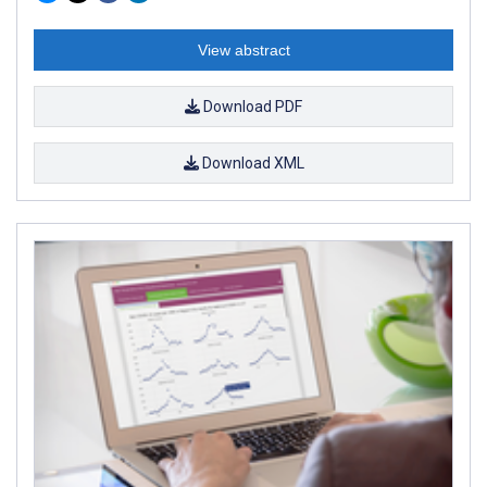
View abstract
Download PDF
Download XML