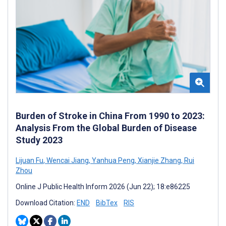
Burden of Stroke in China From 1990 to 2023:
Analysis From the Global Burden of Disease
Study 2023
Lijuan Fu
,
Wencai Jiang
,
Yanhua Peng
,
Xianjie Zhang
,
Rui
Zhou
Online J Public Health Inform 2026 (Jun 22); 18:e86225
Download Citation:
END
BibTex
RIS