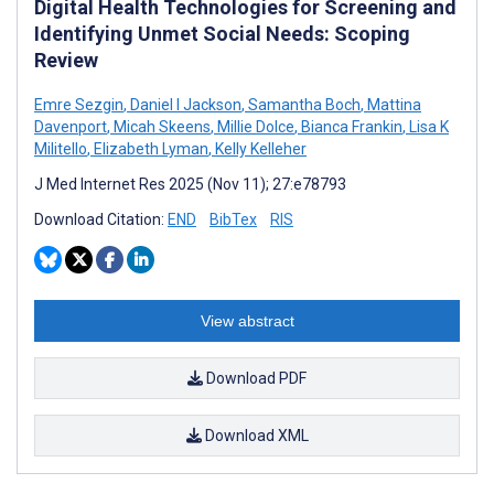
Digital Health Technologies for Screening and
Identifying Unmet Social Needs: Scoping
Review
Emre Sezgin
,
Daniel I Jackson
,
Samantha Boch
,
Mattina
Davenport
,
Micah Skeens
,
Millie Dolce
,
Bianca Frankin
,
Lisa K
Militello
,
Elizabeth Lyman
,
Kelly Kelleher
J Med Internet Res 2025 (Nov 11); 27:e78793
Download Citation:
END
BibTex
RIS
View abstract
Download PDF
Download XML