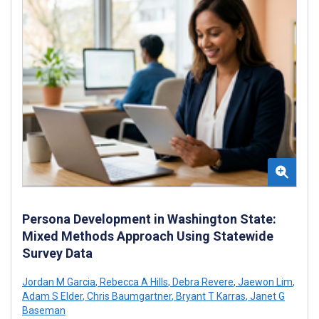
Persona Development in Washington State:
Mixed Methods Approach Using Statewide
Survey Data
Jordan M Garcia
,
Rebecca A Hills
,
Debra Revere
,
Jaewon Lim
,
Adam S Elder
,
Chris Baumgartner
,
Bryant T Karras
,
Janet G
Baseman