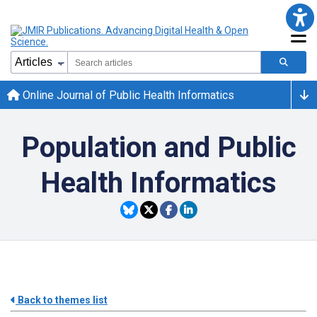
Online Journal of Public Health Informatics
Population and Public
Health Informatics
Back to themes list