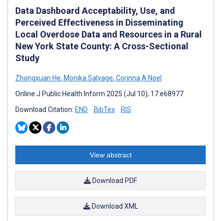
Data Dashboard Acceptability, Use, and
Perceived Effectiveness in Disseminating
Local Overdose Data and Resources in a Rural
New York State County: A Cross-Sectional
Study
Zhongxuan He
,
Monika Salvage
,
Corinna A Noel
Online J Public Health Inform 2025 (Jul 10); 17:e68977
Download Citation:
END
BibTex
RIS
View abstract
Download PDF
Download XML