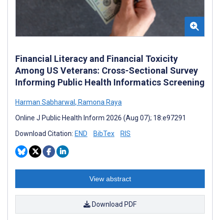
Financial Literacy and Financial Toxicity
Among US Veterans: Cross-Sectional Survey
Informing Public Health Informatics Screening
Harman Sabharwal
,
Ramona Raya
Online J Public Health Inform 2026 (Aug 07); 18:e97291
Download Citation:
END
BibTex
RIS
View abstract
Download PDF