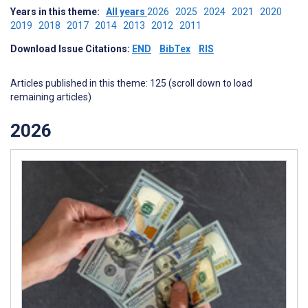
Years in this theme:
All years
2026
2025
2024
2021
2020
2019
2018
2017
2014
2013
2012
2011
Download Issue Citations:
END
BibTex
RIS
Articles published in this theme: 125 (scroll down to load
remaining articles)
2026