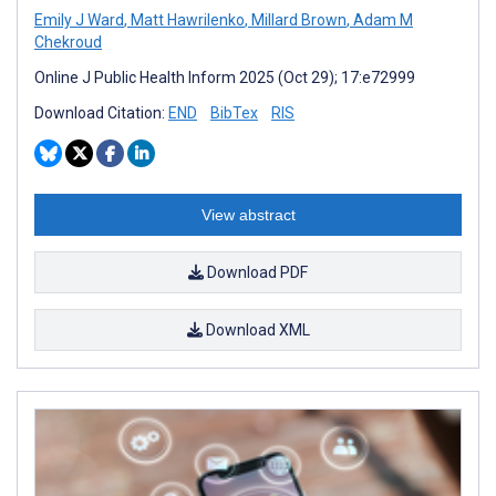
Emily J Ward
,
Matt Hawrilenko
,
Millard Brown
,
Adam M
Chekroud
Online J Public Health Inform 2025 (Oct 29); 17:e72999
Download Citation:
END
BibTex
RIS
View abstract
Download PDF
Download XML