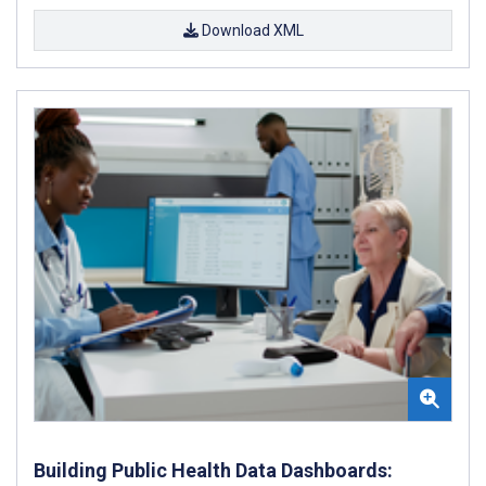
Download XML
Building Public Health Data Dashboards: