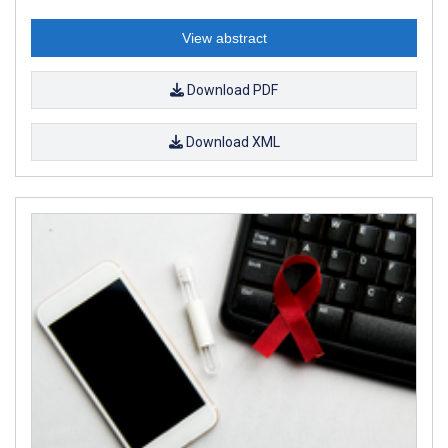
View abstract
Download PDF
Download XML