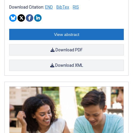
Download Citation:
END
BibTex
RIS
View abstract
Download PDF
Download XML