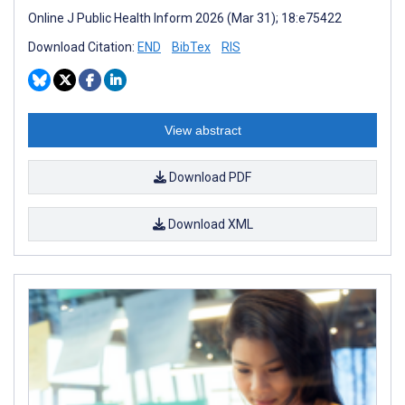
Online J Public Health Inform 2026 (Mar 31); 18:e75422
Download Citation:
END
BibTex
RIS
View abstract
Download PDF
Download XML