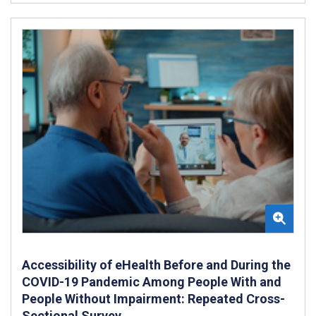
Accessibility of eHealth Before and During the
COVID-19 Pandemic Among People With and
People Without Impairment: Repeated Cross-
Sectional Survey