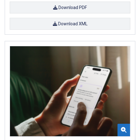
Download PDF
Download XML