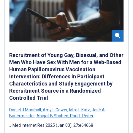
Recruitment of Young Gay, Bisexual, and Other
Men Who Have Sex With Men for a Web-Based
Human Papillomavirus Vaccination
Intervention: Differences in Participant
Characteristics and Study Engagement by
Recruitment Source in a Randomized
Controlled Trial
Daniel J Marshall
,
Amy L Gower
,
Mira L Katz
,
José A
Bauermeister
,
Abigail B Shoben
,
Paul L Reiter
J Med Internet Res 2025 (Jan 03); 27:e64668