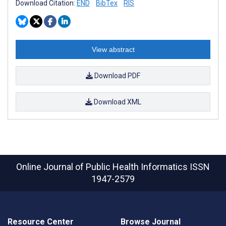
Download Citation:
END
BibTex
RIS
View abstract
Download PDF
Download XML
Online Journal of Public Health Informatics
ISSN
1947-2579
Resource Center
Browse Journal