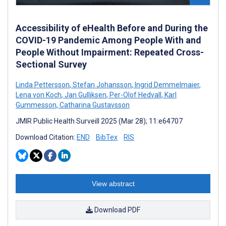
Accessibility of eHealth Before and During the
COVID-19 Pandemic Among People With and
People Without Impairment: Repeated Cross-
Sectional Survey
Linda Pettersson
,
Stefan Johansson
,
Ingrid Demmelmaier
,
Lena von Koch
,
Jan Gulliksen
,
Per-Olof Hedvall
,
Karl
Gummesson
,
Catharina Gustavsson
JMIR Public Health Surveill 2025 (Mar 28); 11:e64707
Download Citation:
END
BibTex
RIS
View abstract
Download PDF