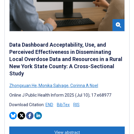
Data Dashboard Acceptability, Use, and
Perceived Effectiveness in Disseminating
Local Overdose Data and Resources in a Rural
New York State County: A Cross-Sectional
Study
Zhongxuan He
,
Monika Salvage
,
Corinna A Noel
Online J Public Health Inform 2025 (Jul 10); 17:e68977
Download Citation:
END
BibTex
RIS
View abstract