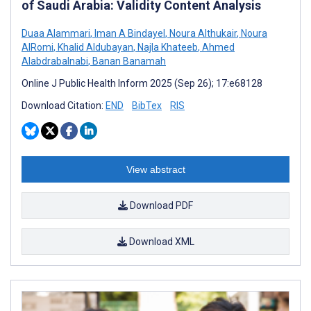
of Saudi Arabia: Validity Content Analysis
Duaa Alammari
,
Iman A Bindayel
,
Noura Althukair
,
Noura
AlRomi
,
Khalid Aldubayan
,
Najla Khateeb
,
Ahmed
Alabdrabalnabi
,
Banan Banamah
Online J Public Health Inform 2025 (Sep 26); 17:e68128
Download Citation:
END
BibTex
RIS
View abstract
Download PDF
Download XML