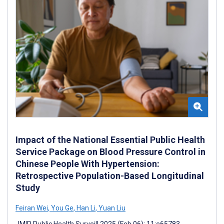
Impact of the National Essential Public Health
Service Package on Blood Pressure Control in
Chinese People With Hypertension:
Retrospective Population-Based Longitudinal
Study
Feiran Wei
,
You Ge
,
Han Li
,
Yuan Liu
JMIR Public Health Surveill 2025 (Feb 06); 11:e65783