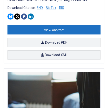
Download Citation:
END
BibTex
RIS
View abstract
Download PDF
Download XML