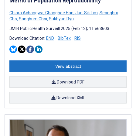
Metric of Population Reproducibility
Chiara Achangwa
,
Changhee Han
,
Jun-Sik Lim
,
Seonghui
Cho
,
Sangbum Choi
,
Sukhyun Ryu
JMIR Public Health Surveill 2025 (Feb 12); 11:e63603
Download Citation:
END
BibTex
RIS
View abstract
Download PDF
Download XML