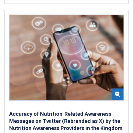
Accuracy of Nutrition-Related Awareness
Messages on Twitter (Rebranded as X) by the
Nutrition Awareness Providers in the Kingdom