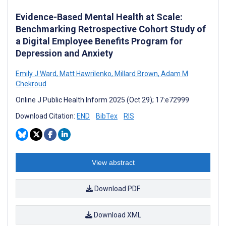
Evidence-Based Mental Health at Scale:
Benchmarking Retrospective Cohort Study of
a Digital Employee Benefits Program for
Depression and Anxiety
Emily J Ward
,
Matt Hawrilenko
,
Millard Brown
,
Adam M
Chekroud
Online J Public Health Inform 2025 (Oct 29); 17:e72999
Download Citation:
END
BibTex
RIS
View abstract
Download PDF
Download XML