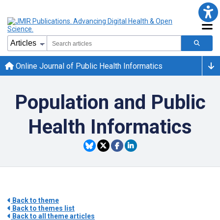
Online Journal of Public Health Informatics
Population and Public
Health Informatics
Back to theme
Back to themes list
Back to all theme articles