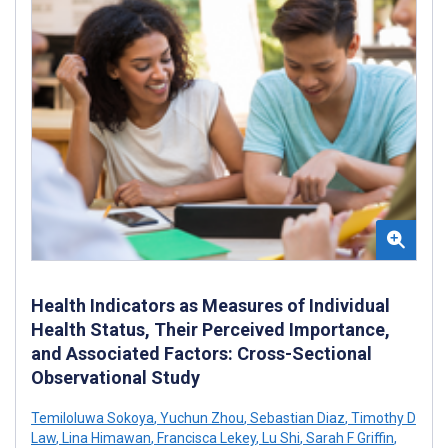
Health Indicators as Measures of Individual
Health Status, Their Perceived Importance,
and Associated Factors: Cross-Sectional
Observational Study
Temiloluwa Sokoya
,
Yuchun Zhou
,
Sebastian Diaz
,
Timothy D
Law
,
Lina Himawan
,
Francisca Lekey
,
Lu Shi
,
Sarah F Griffin
,