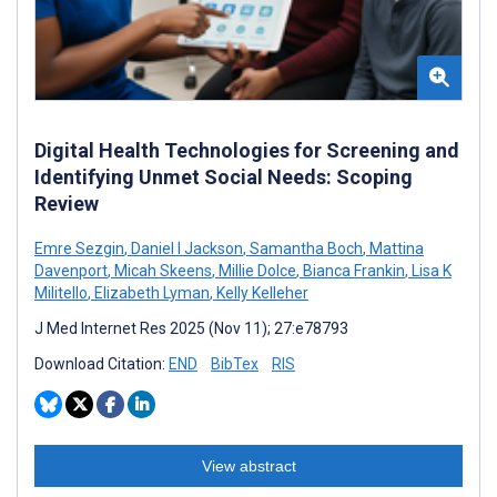
Digital Health Technologies for Screening and
Identifying Unmet Social Needs: Scoping
Review
Emre Sezgin
,
Daniel I Jackson
,
Samantha Boch
,
Mattina
Davenport
,
Micah Skeens
,
Millie Dolce
,
Bianca Frankin
,
Lisa K
Militello
,
Elizabeth Lyman
,
Kelly Kelleher
J Med Internet Res 2025 (Nov 11); 27:e78793
Download Citation:
END
BibTex
RIS
View abstract