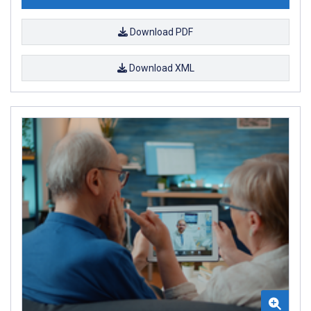
Download PDF
Download XML