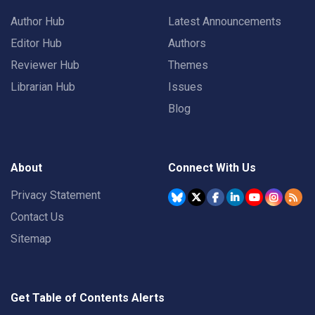
Author Hub
Latest Announcements
Editor Hub
Authors
Reviewer Hub
Themes
Librarian Hub
Issues
Blog
About
Connect With Us
Privacy Statement
Contact Us
Sitemap
Get Table of Contents Alerts