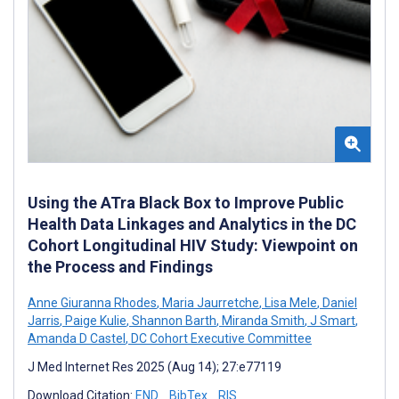
Using the ATra Black Box to Improve Public
Health Data Linkages and Analytics in the DC
Cohort Longitudinal HIV Study: Viewpoint on
the Process and Findings
Anne Giuranna Rhodes
,
Maria Jaurretche
,
Lisa Mele
,
Daniel
Jarris
,
Paige Kulie
,
Shannon Barth
,
Miranda Smith
,
J Smart
,
Amanda D Castel
,
DC Cohort Executive Committee
J Med Internet Res 2025 (Aug 14); 27:e77119
Download Citation:
END
BibTex
RIS