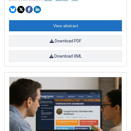
View abstract
Download PDF
Download XML