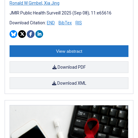
Ronald W Gimbel
,
Xia Jing
JMIR Public Health Surveill 2025 (Sep 08); 11:e65616
Download Citation:
END
BibTex
RIS
View abstract
Download PDF
Download XML