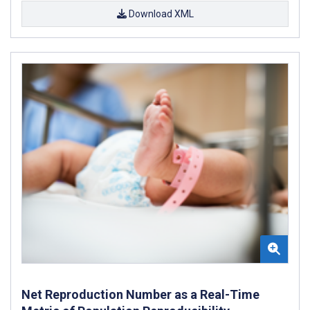
Download XML
Net Reproduction Number as a Real-Time