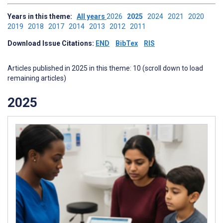
Years in this theme:
All years
2026
2025
2024
2021
2020
2019
2018
2017
2014
2013
2012
2011
Download Issue Citations:
END
BibTex
RIS
Articles published in 2025 in this theme: 10 (scroll down to load
remaining articles)
2025