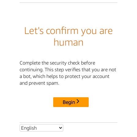
Let's confirm you are
human
Complete the security check before
continuing. This step verifies that you are not
a bot, which helps to protect your account
and prevent spam.
Begin