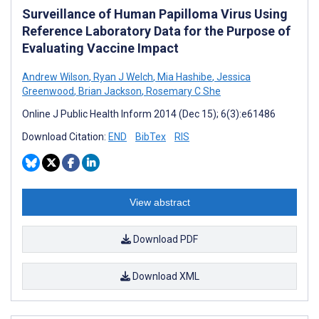
Surveillance of Human Papilloma Virus Using
Reference Laboratory Data for the Purpose of
Evaluating Vaccine Impact
Andrew Wilson
,
Ryan J Welch
,
Mia Hashibe
,
Jessica
Greenwood
,
Brian Jackson
,
Rosemary C She
Online J Public Health Inform 2014 (Dec 15); 6(3):e61486
Download Citation:
END
BibTex
RIS
View abstract
Download PDF
Download XML