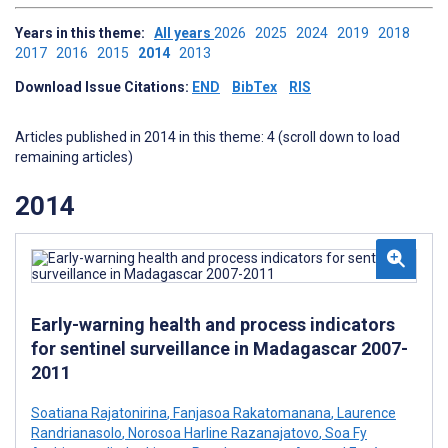
Years in this theme:
All years
2026
2025
2024
2019
2018
2017
2016
2015
2014
2013
Download Issue Citations:
END
BibTex
RIS
Articles published in 2014 in this theme: 4 (scroll down to load
remaining articles)
2014
Early-warning health and process indicators
for sentinel surveillance in Madagascar 2007-
2011
Soatiana Rajatonirina
,
Fanjasoa Rakatomanana
,
Laurence
Randrianasolo
,
Norosoa Harline Razanajatovo
,
Soa Fy