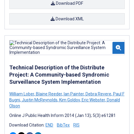
Download PDF
Download XML
Technical Description of the Distribute
Project: A Community-based Syndromic
Surveillance System Implementation
William Lober
,
Blaine Reeder
,
Ian Painter
,
Debra Revere
,
Paul F
Bugni
,
Justin McReynolds
,
Kim Goldov
,
Eric Webster
,
Donald
Olson
Online J Public Health Inform 2014 (Jan 13); 5(3):e61281
Download Citation:
END
BibTex
RIS