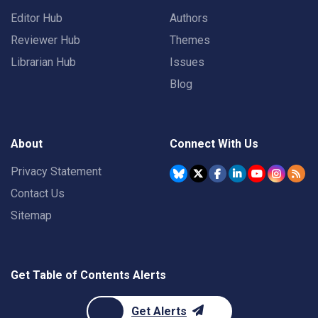
Editor Hub
Authors
Reviewer Hub
Themes
Librarian Hub
Issues
Blog
About
Connect With Us
Privacy Statement
Contact Us
Sitemap
Get Table of Contents Alerts
Get Alerts