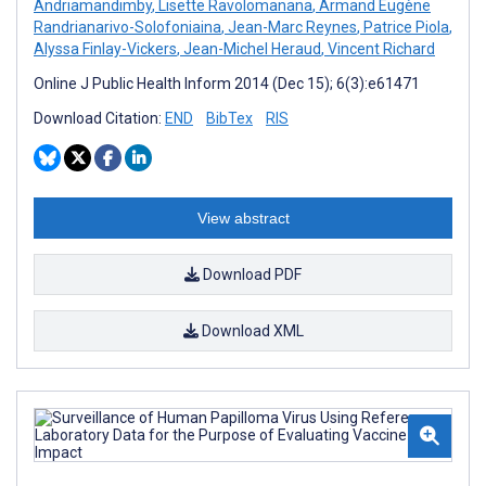
Andriamandimby
,
Lisette Ravolomanana
,
Armand Eugène
Randrianarivo-Solofoniaina
,
Jean-Marc Reynes
,
Patrice Piola
,
Alyssa Finlay-Vickers
,
Jean-Michel Heraud
,
Vincent Richard
Online J Public Health Inform 2014 (Dec 15); 6(3):e61471
Download Citation:
END
BibTex
RIS
View abstract
Download PDF
Download XML