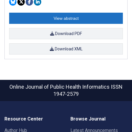
View abstract
Download PDF
Download XML
Online Journal of Public Health Informatics
ISSN
1947-2579
Resource Center
Browse Journal
Author Hub
Latest Announcements