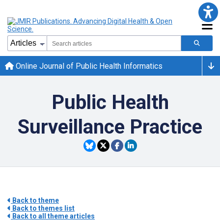
Online Journal of Public Health Informatics
Public Health
Surveillance Practice
Back to theme
Back to themes list
Back to all theme articles