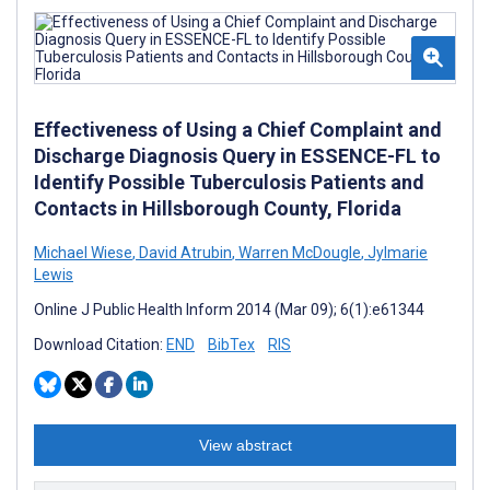
Effectiveness of Using a Chief Complaint and
Discharge Diagnosis Query in ESSENCE-FL to
Identify Possible Tuberculosis Patients and
Contacts in Hillsborough County, Florida
Michael Wiese
,
David Atrubin
,
Warren McDougle
,
Jylmarie
Lewis
Online J Public Health Inform 2014 (Mar 09); 6(1):e61344
Download Citation:
END
BibTex
RIS
View abstract