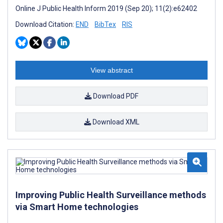
Online J Public Health Inform 2019 (Sep 20); 11(2):e62402
Download Citation:
END
BibTex
RIS
View abstract
Download PDF
Download XML
Improving Public Health Surveillance methods
via Smart Home technologies