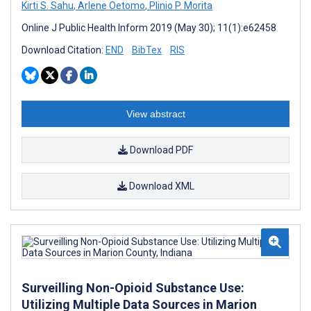
Kirti S. Sahu
,
Arlene Oetomo
,
Plinio P. Morita
Online J Public Health Inform 2019 (May 30); 11(1):e62458
Download Citation:
END
BibTex
RIS
View abstract
Download PDF
Download XML
Surveilling Non-Opioid Substance Use:
Utilizing Multiple Data Sources in Marion