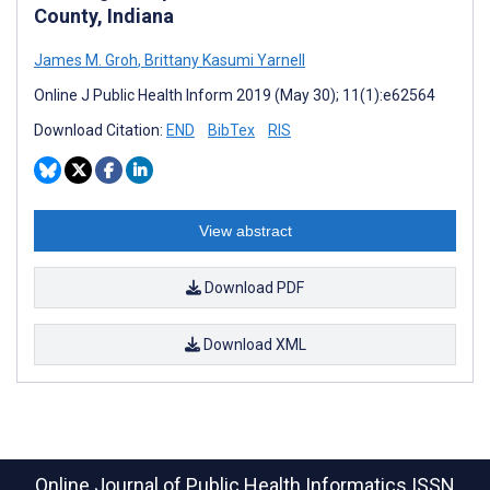
County, Indiana
James M. Groh
,
Brittany Kasumi Yarnell
Online J Public Health Inform 2019 (May 30); 11(1):e62564
Download Citation:
END
BibTex
RIS
View abstract
Download PDF
Download XML
Online Journal of Public Health Informatics
ISSN