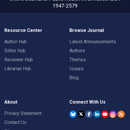
1947-2579
Resource Center
Browse Journal
Author Hub
Latest Announcements
Editor Hub
Authors
Reviewer Hub
Themes
Librarian Hub
Issues
Blog
About
Connect With Us
Privacy Statement
Contact Us