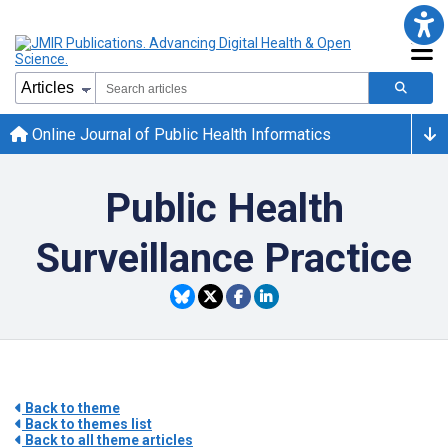
Online Journal of Public Health Informatics
Public Health
Surveillance Practice
Back to theme
Back to themes list
Back to all theme articles