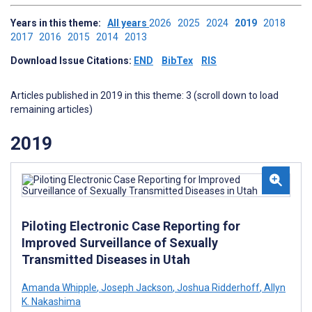
Years in this theme:
All years
2026
2025
2024
2019
2018
2017
2016
2015
2014
2013
Download Issue Citations:
END
BibTex
RIS
Articles published in 2019 in this theme: 3 (scroll down to load
remaining articles)
2019
Piloting Electronic Case Reporting for
Improved Surveillance of Sexually
Transmitted Diseases in Utah
Amanda Whipple
,
Joseph Jackson
,
Joshua Ridderhoff
,
Allyn
K. Nakashima