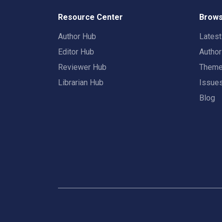
Resource Center
Brows
Author Hub
Lates
Editor Hub
Autho
Reviewer Hub
Them
Librarian Hub
Issue
Blog