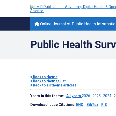
Online Journal of Public Health Informatic
Public Health Surv
Back to theme
Back to themes list
Back to all theme articles
Years in this theme:
All years
2026
2025
2024
Download Issue Citations:
END
BibTex
RIS