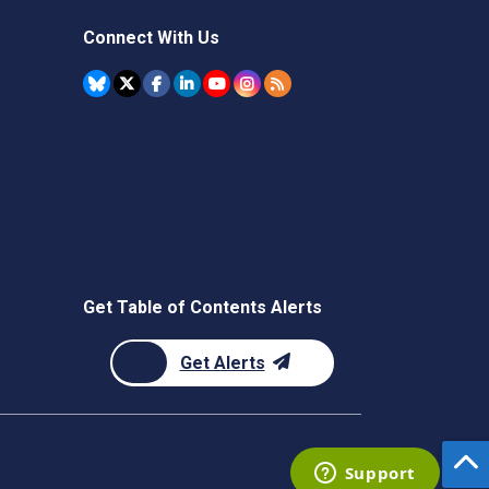
Connect With Us
Get Table of Contents Alerts
Get Alerts