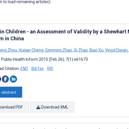
wn to load remaining articles)
 in Children - an Assessment of Validity by a Shewhart
m in China
ing Zhou
,
Huijian Cheng
,
Genming Zhao
,
Qi Zhao
,
Biao Xu
,
Vinod Diwan
,
J Public Health Inform 2015 (Feb 26); 7(1):e61673
d Citation:
END
BibTex
RIS
 abstract
ownload PDF
Download XML