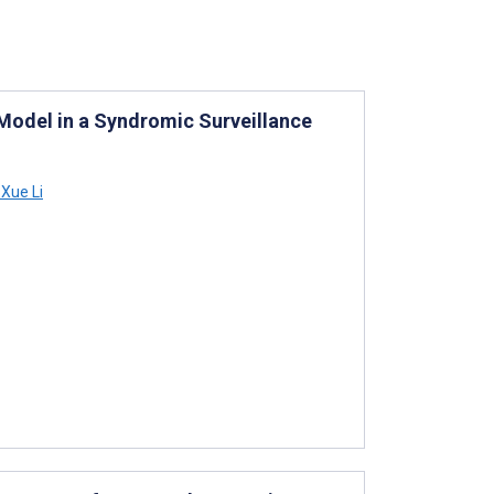
 Model in a Syndromic Surveillance
Xue Li