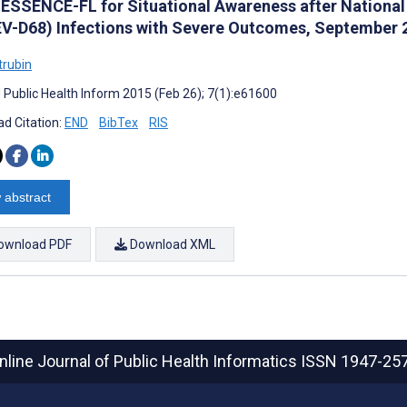
 ESSENCE-FL for Situational Awareness after National 
EV-D68) Infections with Severe Outcomes, September 
trubin
J Public Health Inform 2015 (Feb 26); 7(1):e61600
d Citation:
END
BibTex
RIS
 abstract
ownload PDF
Download XML
nline Journal of Public Health Informatics
ISSN 1947-25