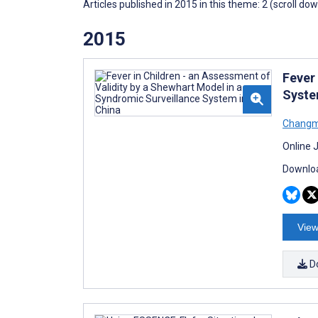
Articles published in 2015 in this theme: 2 (scroll do
2015
Fever
Syste
Changm
Online 
Downloa
View
D