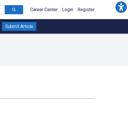
Career Center
Login
Register
Submit Article