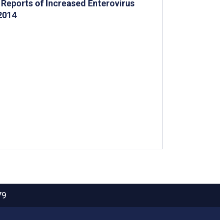
Reports of Increased Enterovirus
2014
79