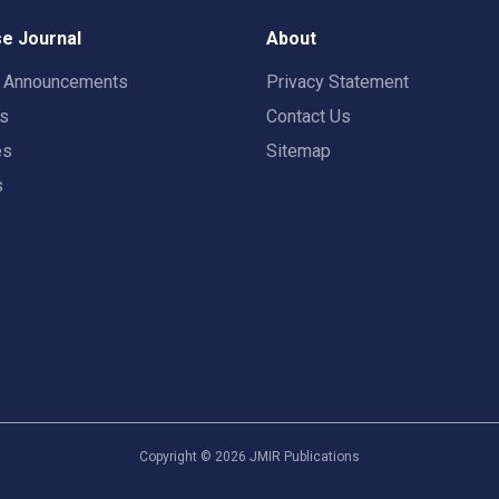
e Journal
About
t Announcements
Privacy Statement
rs
Contact Us
es
Sitemap
s
Copyright ©
2026
JMIR Publications