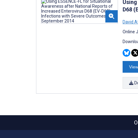
Using
D68 (
David A
Online 
Downloa
View
D
O