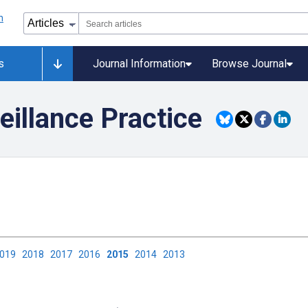
s
Journal Information
Browse Journal
eillance Practice
2019
2018
2017
2016
2015
2014
2013