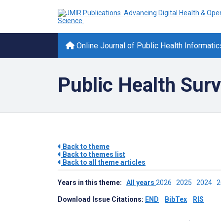
Online Journal of Public Health Informatic
Public Health Surv
Back to theme
Back to themes list
Back to all theme articles
Years in this theme:
All years
2026
2025
2024
Download Issue Citations:
END
BibTex
RIS