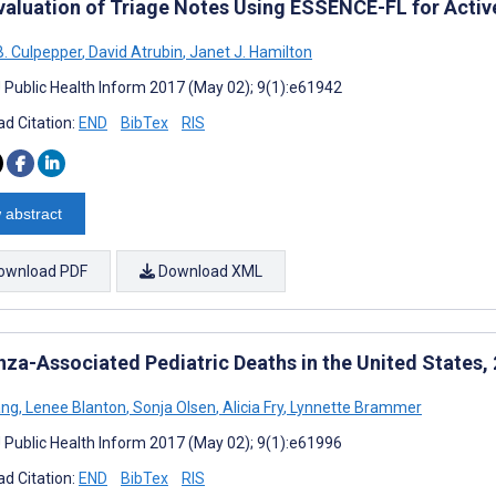
valuation of Triage Notes Using ESSENCE-FL for Active
B. Culpepper
,
David Atrubin
,
Janet J. Hamilton
J Public Health Inform 2017 (May 02); 9(1):e61942
d Citation:
END
BibTex
RIS
 abstract
ownload PDF
Download XML
enza-Associated Pediatric Deaths in the United States
ang
,
Lenee Blanton
,
Sonja Olsen
,
Alicia Fry
,
Lynnette Brammer
J Public Health Inform 2017 (May 02); 9(1):e61996
d Citation:
END
BibTex
RIS