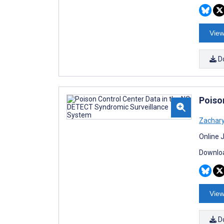
View
D
Poiso
Zachary
Online 
Downloa
View
D