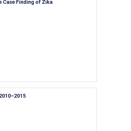
 Case Finding of Zika
, 2010–2015