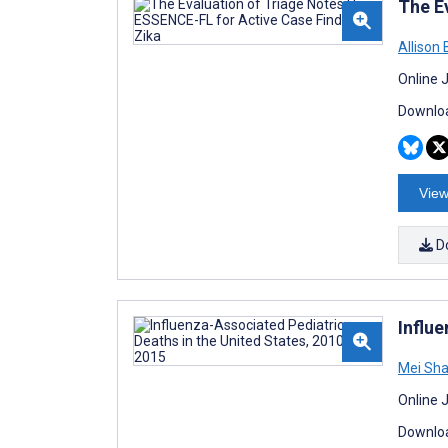
The E
Allison 
Online 
Downloa
View
D
Influ
Mei Sh
Online 
Downloa