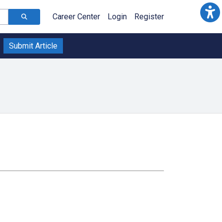
Career Center
Login
Register
Submit Article