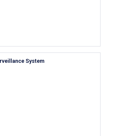
rveillance System