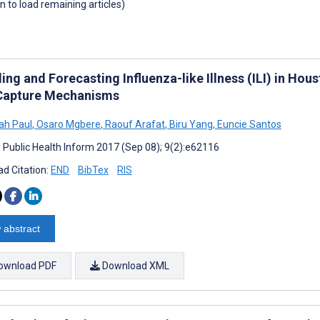
wn to load remaining articles)
ng and Forecasting Influenza-like Illness (ILI) in Hou
Capture Mechanisms
ah Paul
,
Osaro Mgbere
,
Raouf Arafat
,
Biru Yang
,
Euncie Santos
J Public Health Inform 2017 (Sep 08); 9(2):e62116
d Citation:
END
BibTex
RIS
 abstract
ownload PDF
Download XML