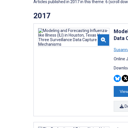
Articles published in 2017 in this theme: 6 (scroll do
2017
Modeli
Data 
Susann
Online 
Downloa
View
D