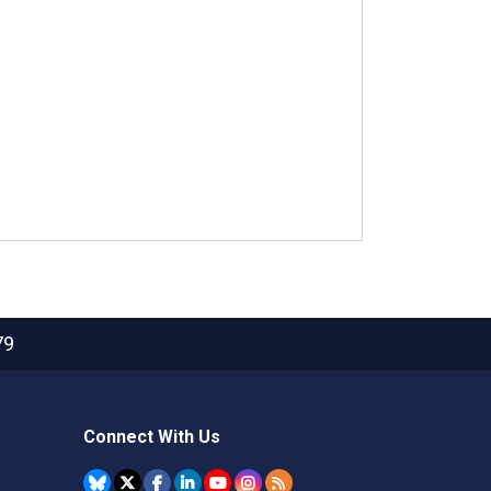
79
Connect With Us