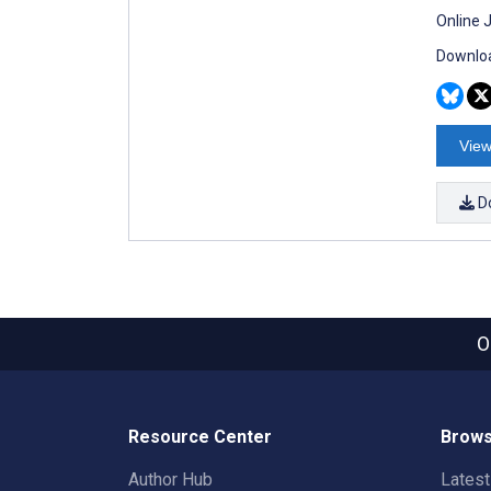
Online 
Downloa
View
D
O
Resource Center
Brows
Author Hub
Lates