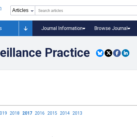
s
Journal Information
Browse Journal
eillance Practice
2019
2018
2017
2016
2015
2014
2013