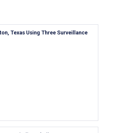
ston, Texas Using Three Surveillance