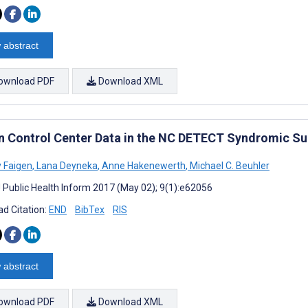
 abstract
ownload PDF
Download XML
n Control Center Data in the NC DETECT Syndromic Su
 Faigen
,
Lana Deyneka
,
Anne Hakenewerth
,
Michael C. Beuhler
J Public Health Inform 2017 (May 02); 9(1):e62056
d Citation:
END
BibTex
RIS
 abstract
ownload PDF
Download XML