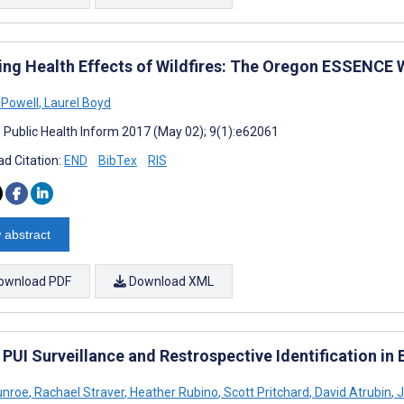
ing Health Effects of Wildfires: The Oregon ESSENCE Wi
 Powell
,
Laurel Boyd
J Public Health Inform 2017 (May 02); 9(1):e62061
d Citation:
END
BibTex
RIS
 abstract
ownload PDF
Download XML
PUI Surveillance and Restrospective Identification i
unroe
,
Rachael Straver
,
Heather Rubino
,
Scott Pritchard
,
David Atrubin
,
J