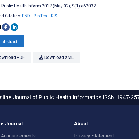
J Public Health Inform 2017 (May 02); 9(1):e62032
d Citation:
END
BibTex
RIS
 abstract
ownload PDF
Download XML
nline Journal of Public Health Informatics
ISSN 1947-25
e Journal
About
t Announcements
Privacy Statement