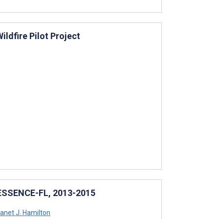
ldfire Pilot Project
n ESSENCE-FL, 2013-2015
anet J. Hamilton