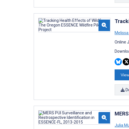
Track
Melissa
Online 
Downloa
View
D
MERS 
Julia M