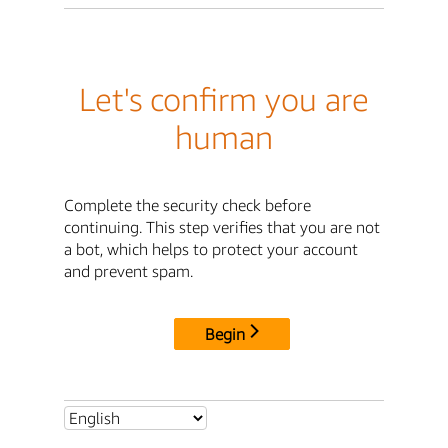
Let's confirm you are
human
Complete the security check before
continuing. This step verifies that you are not
a bot, which helps to protect your account
and prevent spam.
Begin