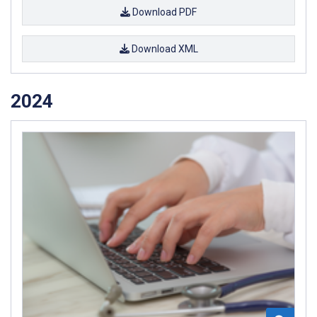
Download PDF
Download XML
2024