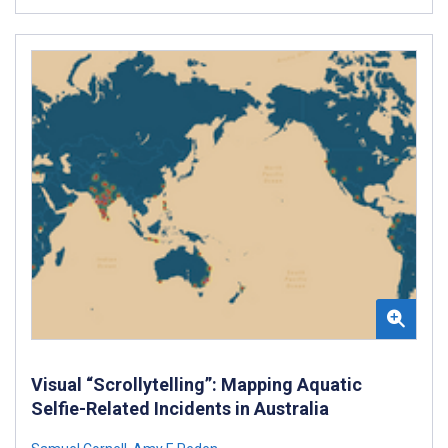
Visual “Scrollytelling”: Mapping Aquatic
Selfie-Related Incidents in Australia