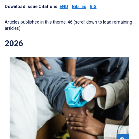
Download Issue Citations:
END
BibTex
RIS
Articles published in this theme: 46 (scroll down to load remaining
articles)
2026