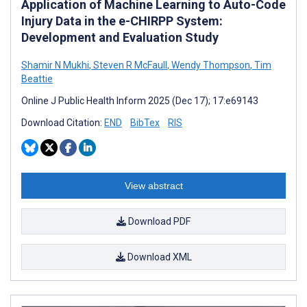
Application of Machine Learning to Auto-Code
Injury Data in the e-CHIRPP System:
Development and Evaluation Study
Shamir N Mukhi
,
Steven R McFaull
,
Wendy Thompson
,
Tim
Beattie
Online J Public Health Inform 2025 (Dec 17); 17:e69143
Download Citation:
END
BibTex
RIS
View abstract
Download PDF
Download XML