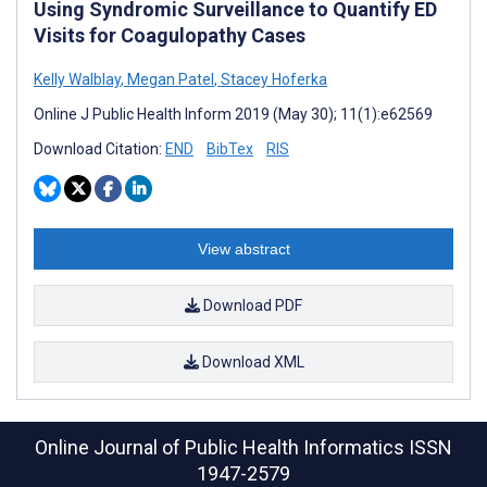
Using Syndromic Surveillance to Quantify ED
Visits for Coagulopathy Cases
Kelly Walblay
,
Megan Patel
,
Stacey Hoferka
Online J Public Health Inform 2019 (May 30); 11(1):e62569
Download Citation:
END
BibTex
RIS
View abstract
Download PDF
Download XML
Online Journal of Public Health Informatics
ISSN
1947-2579