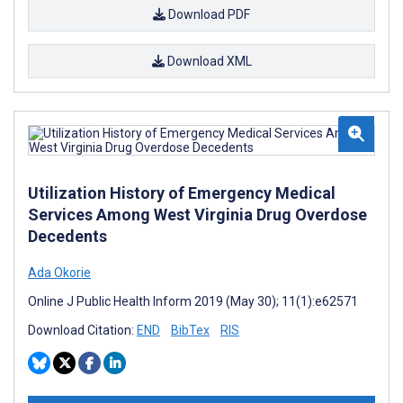
Download PDF
Download XML
Utilization History of Emergency Medical
Services Among West Virginia Drug Overdose
Decedents
Ada Okorie
Online J Public Health Inform 2019 (May 30); 11(1):e62571
Download Citation:
END
BibTex
RIS