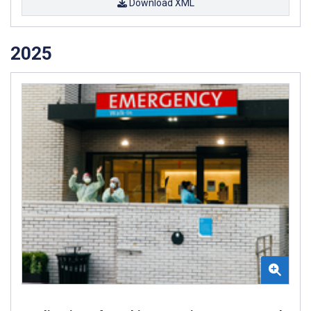
Download XML
2025