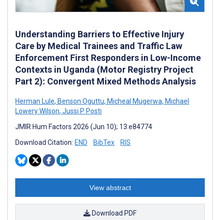
Understanding Barriers to Effective Injury
Care by Medical Trainees and Traffic Law
Enforcement First Responders in Low-Income
Contexts in Uganda (Motor Registry Project
Part 2): Convergent Mixed Methods Analysis
Herman Lule
,
Benson Oguttu
,
Micheal Mugerwa
,
Michael
Lowery Wilson
,
Jussi P Posti
JMIR Hum Factors 2026 (Jun 10); 13:e84774
Download Citation:
END
BibTex
RIS
View abstract
Download PDF