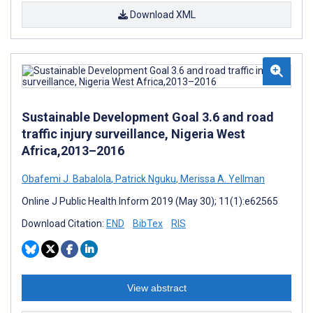
Download XML
Sustainable Development Goal 3.6 and road
traffic injury surveillance, Nigeria West
Africa,2013–2016
Obafemi J. Babalola
,
Patrick Nguku
,
Merissa A. Yellman
Online J Public Health Inform 2019 (May 30); 11(1):e62565
Download Citation:
END
BibTex
RIS
View abstract