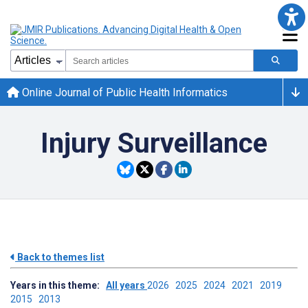
Online Journal of Public Health Informatics
Injury Surveillance
Back to themes list
Years in this theme:
All years
2026
2025
2024
2021
2019
2015
2013