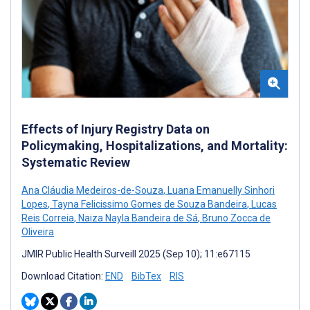
Effects of Injury Registry Data on
Policymaking, Hospitalizations, and Mortality:
Systematic Review
Ana Cláudia Medeiros-de-Souza
,
Luana Emanuelly Sinhori
Lopes
,
Tayna Felicissimo Gomes de Souza Bandeira
,
Lucas
Reis Correia
,
Naiza Nayla Bandeira de Sá
,
Bruno Zocca de
Oliveira
JMIR Public Health Surveill 2025 (Sep 10); 11:e67115
Download Citation:
END
BibTex
RIS