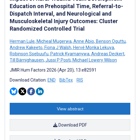
Education on Prehospital Time, Referral-to-
Dispatch Interval, and Neurological and
Musculoskeletal Injury Outcomes: Cluster
Randomized Controlled Trial
Herman Lule
,
Micheal Mugerwa
,
Anne Abio
,
Benson Oguttu
,
Andrew Kakeeto
,
Fiona J Walsh
,
Hervé Monka Lekuya
,
Robinson Ssebuufu
,
Patrick Kyamanywa
,
Andreas Deckert
,
Till Bärnighausen
,
Jussi P Posti
,
Michael Lowery Wilson
JMIR Hum Factors 2026 (Apr 20); 13:e82591
Download Citation:
END
BibTex
RIS
View abstract
Download PDF