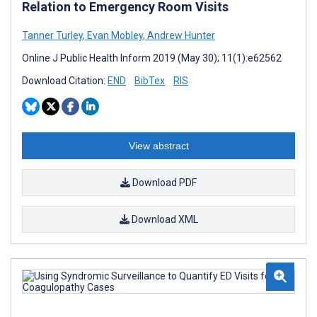
Relation to Emergency Room Visits
Tanner Turley
,
Evan Mobley
,
Andrew Hunter
Online J Public Health Inform 2019 (May 30); 11(1):e62562
Download Citation:
END
BibTex
RIS
View abstract
Download PDF
Download XML