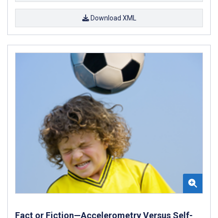
Download XML
Fact or Fiction—Accelerometry Versus Self-