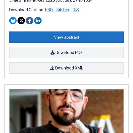
J Med Internet Res 2025 (Oct 08); 27:e71034
Download Citation:
END
BibTex
RIS
View abstract
Download PDF
Download XML