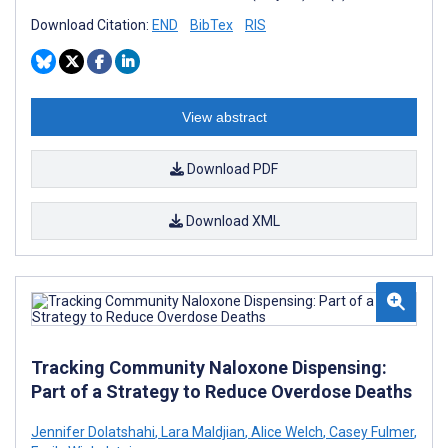
Download Citation:
END
BibTex
RIS
View abstract
Download PDF
Download XML
Tracking Community Naloxone Dispensing:
Part of a Strategy to Reduce Overdose Deaths
Jennifer Dolatshahi
,
Lara Maldjian
,
Alice Welch
,
Casey Fulmer
,