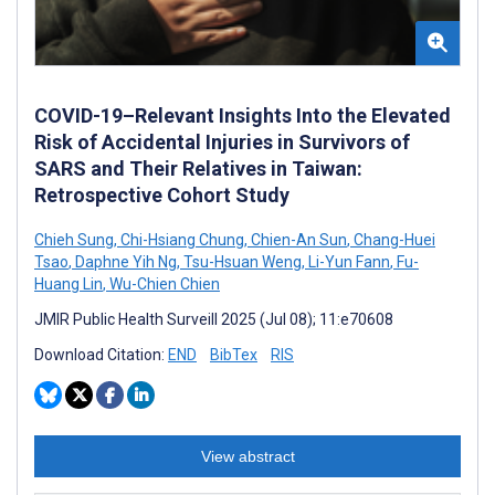
COVID-19–Relevant Insights Into the Elevated
Risk of Accidental Injuries in Survivors of
SARS and Their Relatives in Taiwan:
Retrospective Cohort Study
Chieh Sung
,
Chi-Hsiang Chung
,
Chien-An Sun
,
Chang-Huei
Tsao
,
Daphne Yih Ng
,
Tsu-Hsuan Weng
,
Li-Yun Fann
,
Fu-
Huang Lin
,
Wu-Chien Chien
JMIR Public Health Surveill 2025 (Jul 08); 11:e70608
Download Citation:
END
BibTex
RIS
View abstract