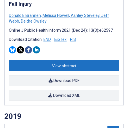
Fall Injury
Donald E Brannen
,
Melissa Howell
,
Ashley Steveley
,
Jeff
Webb
,
Deidre Owsley
Online J Public Health Inform 2021 (Dec 24); 13(3):e62597
Download Citation:
END
BibTex
RIS
View abstract
Download PDF
Download XML
2019