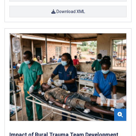
Download XML
Impact of Rural Trauma Team Development