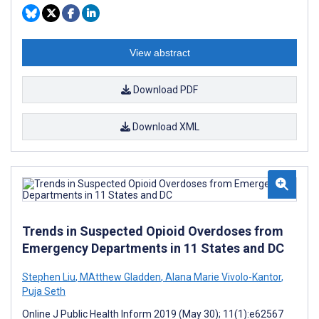
View abstract
Download PDF
Download XML
Trends in Suspected Opioid Overdoses from
Emergency Departments in 11 States and DC
Stephen Liu
,
MAtthew Gladden
,
Alana Marie Vivolo-Kantor
,
Puja Seth
Online J Public Health Inform 2019 (May 30); 11(1):e62567