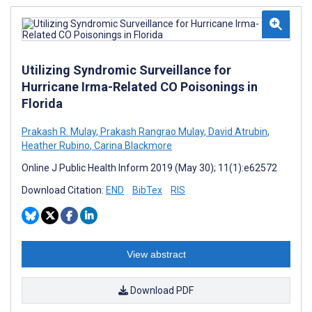
Utilizing Syndromic Surveillance for
Hurricane Irma-Related CO Poisonings in
Florida
Prakash R. Mulay
,
Prakash Rangrao Mulay
,
David Atrubin
,
Heather Rubino
,
Carina Blackmore
Online J Public Health Inform 2019 (May 30); 11(1):e62572
Download Citation:
END
BibTex
RIS
View abstract
Download PDF