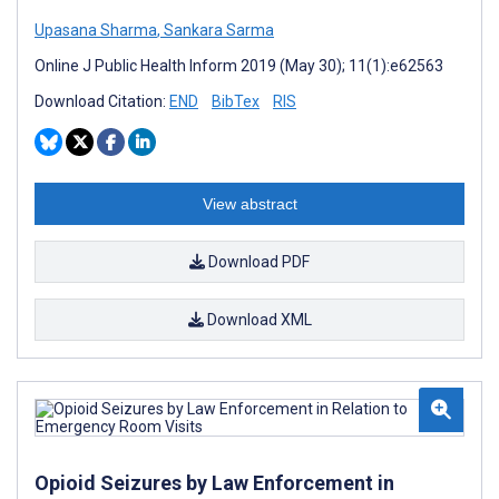
Upasana Sharma
,
Sankara Sarma
Online J Public Health Inform 2019 (May 30); 11(1):e62563
Download Citation:
END
BibTex
RIS
View abstract
Download PDF
Download XML
Opioid Seizures by Law Enforcement in