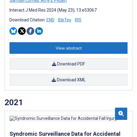
Samuel Cornell
,
Amy E Peden
Interact J Med Res 2024 (May 23); 13:e53067
Download Citation:
END
BibTex
RIS
View abstract
Download PDF
Download XML
2021
Syndromic Surveillance Data for Accidental