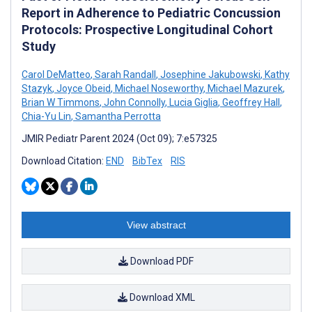
Report in Adherence to Pediatric Concussion
Protocols: Prospective Longitudinal Cohort
Study
Carol DeMatteo
,
Sarah Randall
,
Josephine Jakubowski
,
Kathy
Stazyk
,
Joyce Obeid
,
Michael Noseworthy
,
Michael Mazurek
,
Brian W Timmons
,
John Connolly
,
Lucia Giglia
,
Geoffrey Hall
,
Chia-Yu Lin
,
Samantha Perrotta
JMIR Pediatr Parent 2024 (Oct 09); 7:e57325
Download Citation:
END
BibTex
RIS
View abstract
Download PDF
Download XML