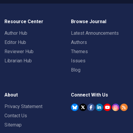
Resource Center
Browse Journal
Author Hub
Latest Announcements
Editor Hub
Authors
Reviewer Hub
Themes
Librarian Hub
Issues
Blog
About
Connect With Us
Privacy Statement
Contact Us
Sitemap