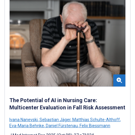
The Potential of AI in Nursing Care:
Multicenter Evaluation in Fall Risk Assessment
Ivana Nanevski
,
Sebastian Jäger
,
Matthias Schulte-Althoff
,
Eva-Maria Behnke
,
Daniel Fürstenau
,
Felix Biessmann