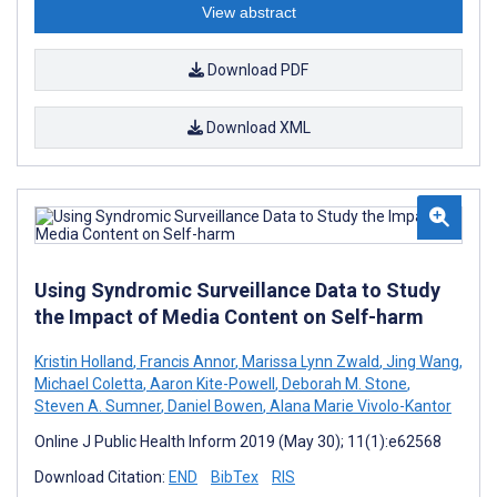
View abstract
Download PDF
Download XML
Using Syndromic Surveillance Data to Study
the Impact of Media Content on Self-harm
Kristin Holland
,
Francis Annor
,
Marissa Lynn Zwald
,
Jing Wang
,
Michael Coletta
,
Aaron Kite-Powell
,
Deborah M. Stone
,
Steven A. Sumner
,
Daniel Bowen
,
Alana Marie Vivolo-Kantor
Online J Public Health Inform 2019 (May 30); 11(1):e62568
Download Citation:
END
BibTex
RIS