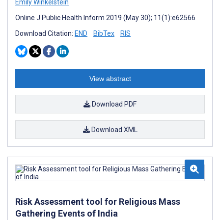
Emily Winkelstein
Online J Public Health Inform 2019 (May 30); 11(1):e62566
Download Citation:
END
BibTex
RIS
View abstract
Download PDF
Download XML
Risk Assessment tool for Religious Mass
Gathering Events of India