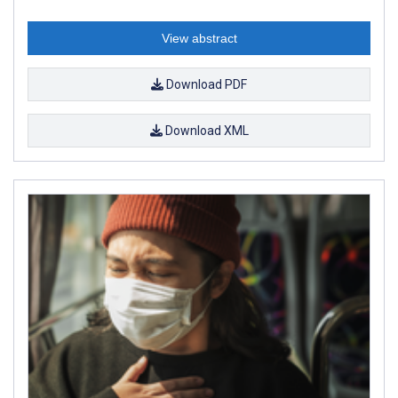
View abstract
Download PDF
Download XML