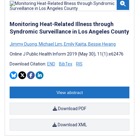
Monitoring Heat-Related Illness through
Syndromic Surveillance in Los Angeles County
Jimmy Duong
,
Michael Lim
,
Emily Kajita
,
Bessie Hwang
Online J Public Health Inform 2019 (May 30); 11(1):e62476
Download Citation:
END
BibTex
RIS
View abstract
Download PDF
Download XML