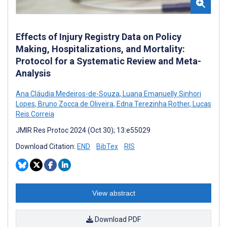
Effects of Injury Registry Data on Policy
Making, Hospitalizations, and Mortality:
Protocol for a Systematic Review and Meta-
Analysis
Ana Cláudia Medeiros-de-Souza
,
Luana Emanuelly Sinhori
Lopes
,
Bruno Zocca de Oliveira
,
Edna Terezinha Rother
,
Lucas
Reis Correia
JMIR Res Protoc 2024 (Oct 30); 13:e55029
Download Citation:
END
BibTex
RIS
View abstract
Download PDF