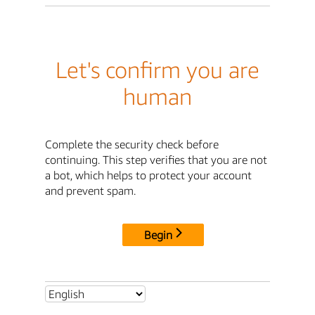
Let's confirm you are
human
Complete the security check before
continuing. This step verifies that you are not
a bot, which helps to protect your account
and prevent spam.
Begin