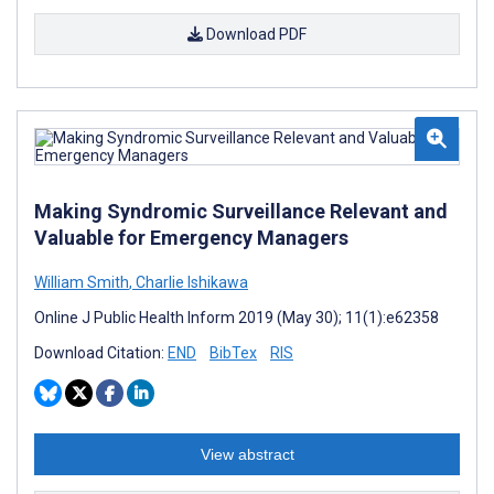
Download PDF
Making Syndromic Surveillance Relevant and
Valuable for Emergency Managers
William Smith
,
Charlie Ishikawa
Online J Public Health Inform 2019 (May 30); 11(1):e62358
Download Citation:
END
BibTex
RIS
View abstract