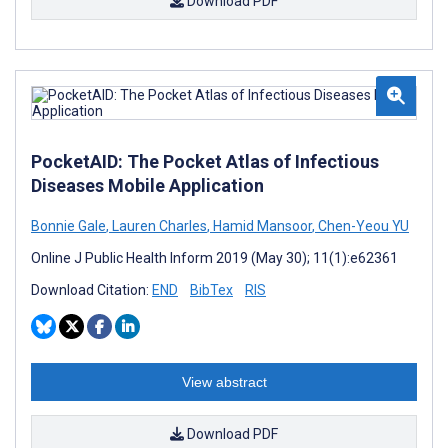
Download PDF
PocketAID: The Pocket Atlas of Infectious
Diseases Mobile Application
Bonnie Gale
,
Lauren Charles
,
Hamid Mansoor
,
Chen-Yeou YU
Online J Public Health Inform 2019 (May 30); 11(1):e62361
Download Citation:
END
BibTex
RIS
View abstract
Download PDF