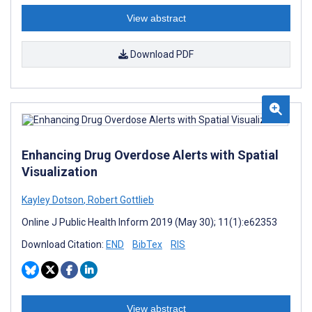
View abstract
Download PDF
Enhancing Drug Overdose Alerts with Spatial
Visualization
Kayley Dotson
,
Robert Gottlieb
Online J Public Health Inform 2019 (May 30); 11(1):e62353
Download Citation:
END
BibTex
RIS
View abstract