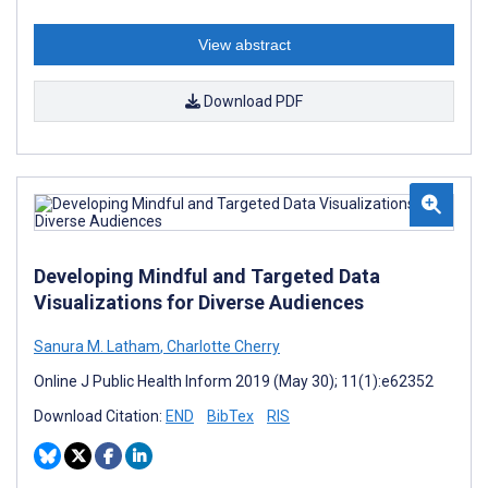
View abstract
Download PDF
Developing Mindful and Targeted Data
Visualizations for Diverse Audiences
Sanura M. Latham
,
Charlotte Cherry
Online J Public Health Inform 2019 (May 30); 11(1):e62352
Download Citation:
END
BibTex
RIS