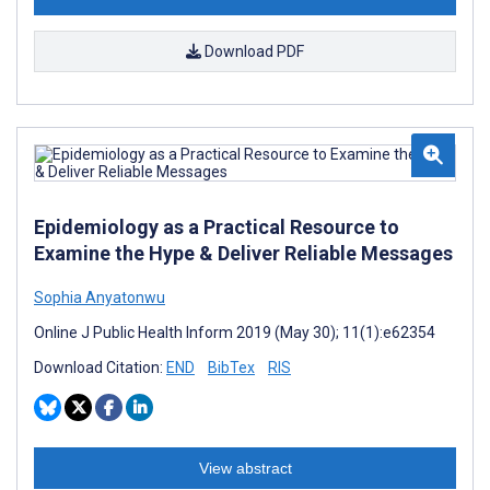
Download PDF
Epidemiology as a Practical Resource to
Examine the Hype & Deliver Reliable Messages
Sophia Anyatonwu
Online J Public Health Inform 2019 (May 30); 11(1):e62354
Download Citation:
END
BibTex
RIS
View abstract