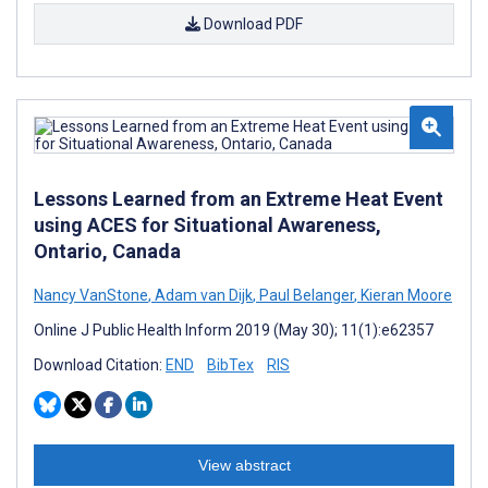
Download PDF
Lessons Learned from an Extreme Heat Event
using ACES for Situational Awareness,
Ontario, Canada
Nancy VanStone
,
Adam van Dijk
,
Paul Belanger
,
Kieran Moore
Online J Public Health Inform 2019 (May 30); 11(1):e62357
Download Citation:
END
BibTex
RIS
View abstract