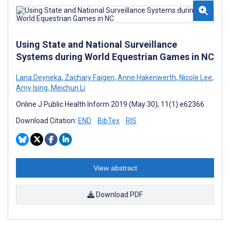
Using State and National Surveillance
Systems during World Equestrian Games in NC
Lana Deyneka
,
Zachary Faigen
,
Anne Hakenwerth
,
Nicole Lee
,
Amy Ising
,
Meichun Li
Online J Public Health Inform 2019 (May 30); 11(1):e62366
Download Citation:
END
BibTex
RIS
View abstract
Download PDF