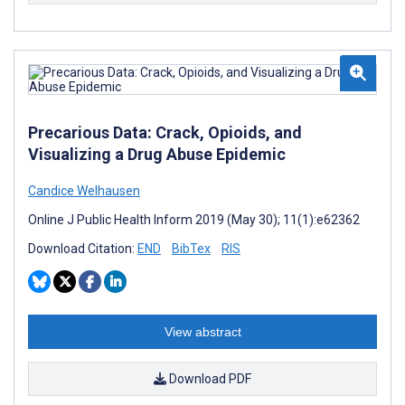
Precarious Data: Crack, Opioids, and
Visualizing a Drug Abuse Epidemic
Candice Welhausen
Online J Public Health Inform 2019 (May 30); 11(1):e62362
Download Citation:
END
BibTex
RIS
View abstract
Download PDF