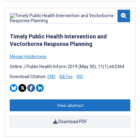
Timely Public Health Intervention and
Vectorborne Response Planning
Megan Holderness
Online J Public Health Inform 2019 (May 30); 11(1):e62364
Download Citation:
END
BibTex
RIS
View abstract
Download PDF