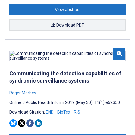
View abstract
Download PDF
Communicating the detection capabilities of
syndromic surveillance systems
Roger Morbey
Online J Public Health Inform 2019 (May 30); 11(1):e62350
Download Citation:
END
BibTex
RIS