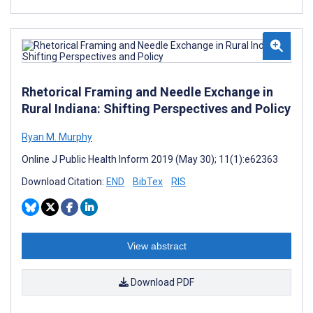
Rhetorical Framing and Needle Exchange in
Rural Indiana: Shifting Perspectives and Policy
Ryan M. Murphy
Online J Public Health Inform 2019 (May 30); 11(1):e62363
Download Citation:
END
BibTex
RIS
View abstract
Download PDF