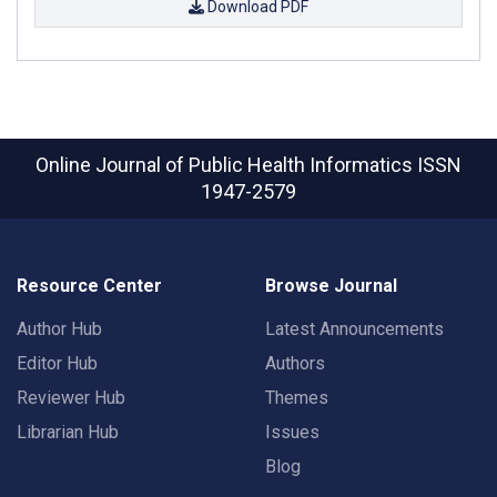
Download PDF
Online Journal of Public Health Informatics
ISSN
1947-2579
Resource Center
Browse Journal
Author Hub
Latest Announcements
Editor Hub
Authors
Reviewer Hub
Themes
Librarian Hub
Issues
Blog