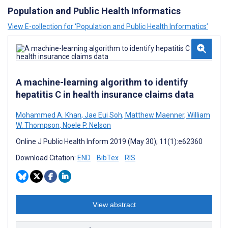
Population and Public Health Informatics
View E-collection for ‘Population and Public Health Informatics’
A machine-learning algorithm to identify
hepatitis C in health insurance claims data
Mohammed A. Khan
,
Jae Eui Soh
,
Matthew Maenner
,
William
W. Thompson
,
Noele P. Nelson
Online J Public Health Inform 2019 (May 30); 11(1):e62360
Download Citation:
END
BibTex
RIS
View abstract