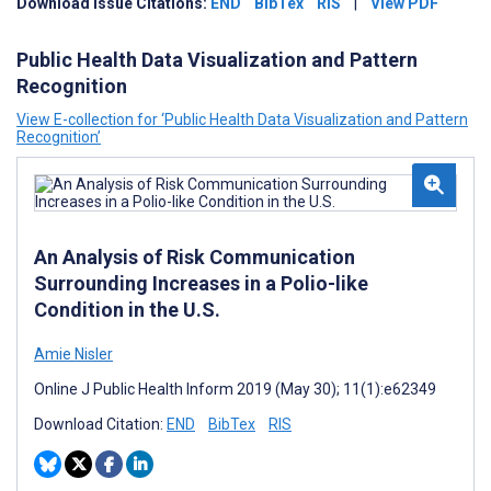
Download Issue Citations:
END
BibTex
RIS
|
View PDF
Public Health Data Visualization and Pattern
Recognition
View E-collection for ‘Public Health Data Visualization and Pattern
Recognition’
An Analysis of Risk Communication
Surrounding Increases in a Polio-like
Condition in the U.S.
Amie Nisler
Online J Public Health Inform 2019 (May 30); 11(1):e62349
Download Citation:
END
BibTex
RIS