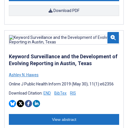
Download PDF
Keyword Surveillance and the Development of
Evolving Reporting in Austin, Texas
Ashley N. Hawes
Online J Public Health Inform 2019 (May 30); 11(1):e62356
Download Citation:
END
BibTex
RIS
View abstract