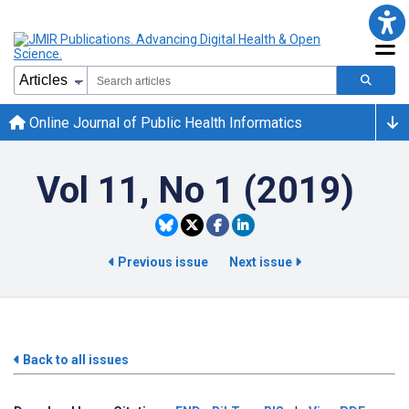
Online Journal of Public Health Informatics
Vol 11, No 1 (2019)
Previous issue
Next issue
Back to all issues