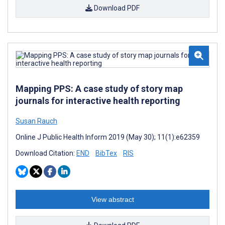
Download PDF
Mapping PPS: A case study of story map
journals for interactive health reporting
Susan Rauch
Online J Public Health Inform 2019 (May 30); 11(1):e62359
Download Citation:
END
BibTex
RIS
View abstract