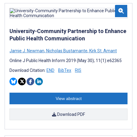
University-Community Partnership to Enhance
Public Health Communication
Jamie J. Newman
,
Nicholas Bustamante
,
Kirk St. Amant
Online J Public Health Inform 2019 (May 30); 11(1):e62365
Download Citation:
END
BibTex
RIS
View abstract
Download PDF