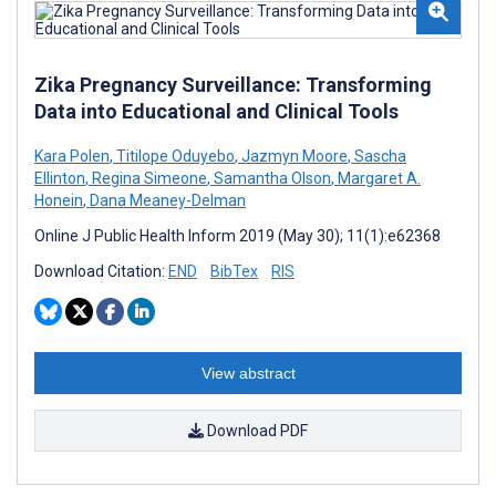
Zika Pregnancy Surveillance: Transforming
Data into Educational and Clinical Tools
Kara Polen
,
Titilope Oduyebo
,
Jazmyn Moore
,
Sascha
Ellinton
,
Regina Simeone
,
Samantha Olson
,
Margaret A.
Honein
,
Dana Meaney-Delman
Online J Public Health Inform 2019 (May 30); 11(1):e62368
Download Citation:
END
BibTex
RIS
View abstract
Download PDF