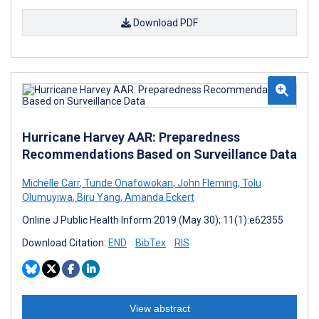
Download PDF
Hurricane Harvey AAR: Preparedness
Recommendations Based on Surveillance Data
Michelle Carr
,
Tunde Onafowokan
,
John Fleming
,
Tolu
Olumuyiwa
,
Biru Yang
,
Amanda Eckert
Online J Public Health Inform 2019 (May 30); 11(1):e62355
Download Citation:
END
BibTex
RIS
View abstract