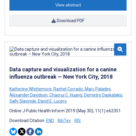
View abstract
Download PDF
Data capture and visualization for a canine
influenza outbreak — New York City, 2018
Katherine Whittemore
,
Rachel Corrado
,
Marc Paladini
,
Alexander Davidson
,
Chaorui C. Huang
,
Demetre Daskalakis
,
Sally Slavinski
,
David E. Lucero
Online J Public Health Inform 2019 (May 30); 11(1):e62351
Download Citation:
END
BibTex
RIS