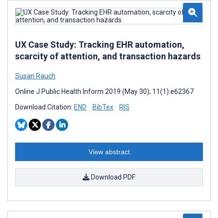
UX Case Study: Tracking EHR automation,
scarcity of attention, and transaction hazards
Susan Rauch
Online J Public Health Inform 2019 (May 30); 11(1):e62367
Download Citation:
END
BibTex
RIS
View abstract
Download PDF