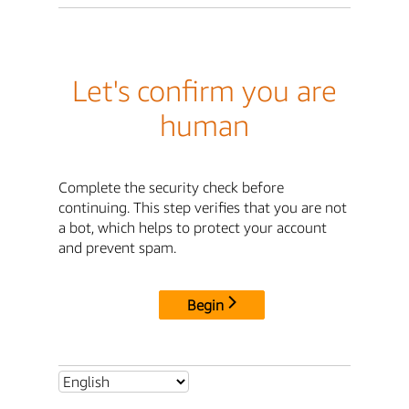
Let's confirm you are
human
Complete the security check before
continuing. This step verifies that you are not
a bot, which helps to protect your account
and prevent spam.
Begin