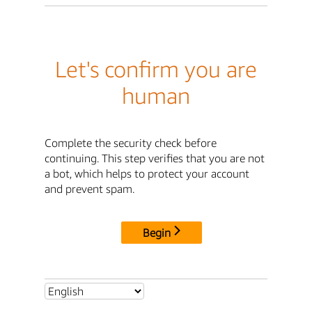
Let's confirm you are
human
Complete the security check before
continuing. This step verifies that you are not
a bot, which helps to protect your account
and prevent spam.
Begin