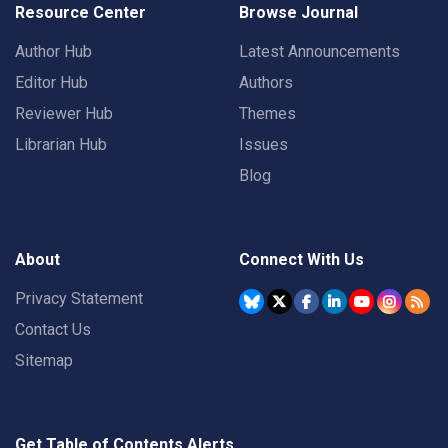
Resource Center
Browse Journal
Author Hub
Latest Announcements
Editor Hub
Authors
Reviewer Hub
Themes
Librarian Hub
Issues
Blog
About
Connect With Us
Privacy Statement
Contact Us
Sitemap
Get Table of Contents Alerts