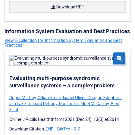
Download PDF
Information System Evaluation and Best Practices
View E-collection for ‘Information System Evaluation and Best
Practices’
Evaluating multi-purpose syndromic
surveillance systems – a complex problem
Roger Morbey
,
Gillian Smith
,
Isabel Oliver
,
Obaghe Edeghere
,
Iain Lake
,
Richard Pebody
,
Dan Todkill
,
Noel McCarthy
,
Alex
Elliot
Online J Public Health Inform 2021 (Dec 24); 13(3):e62614
Download Citation:
END
BibTex
RIS