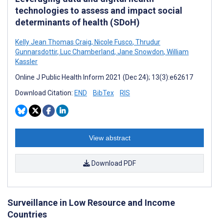
technologies to assess and impact social
determinants of health (SDoH)
Kelly Jean Thomas Craig
,
Nicole Fusco
,
Thrudur
Gunnarsdottir
,
Luc Chamberland
,
Jane Snowdon
,
William
Kassler
Online J Public Health Inform 2021 (Dec 24); 13(3):e62617
Download Citation:
END
BibTex
RIS
View abstract
Download PDF
Surveillance in Low Resource and Income
Countries