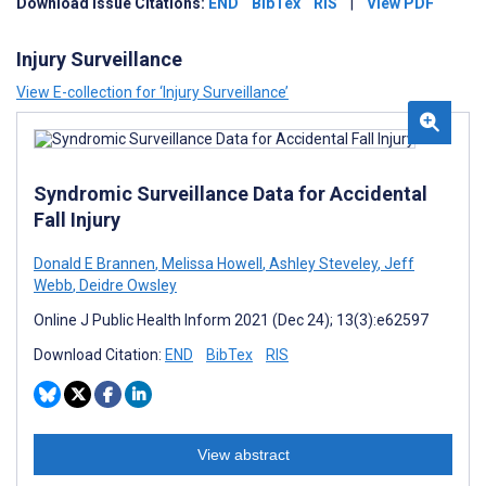
Download Issue Citations:
END
BibTex
RIS
|
View PDF
Injury Surveillance
View E-collection for ‘Injury Surveillance’
Syndromic Surveillance Data for Accidental
Fall Injury
Donald E Brannen
,
Melissa Howell
,
Ashley Steveley
,
Jeff
Webb
,
Deidre Owsley
Online J Public Health Inform 2021 (Dec 24); 13(3):e62597
Download Citation:
END
BibTex
RIS
View abstract