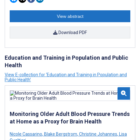
View abstract
Download PDF
Education and Training in Population and Public
Health
View E-collection for ‘Education and Training in Population and
Public Health’
Monitoring Older Adult Blood Pressure Trends
at Home as a Proxy for Brain Health
Nicole Cassarino
,
Blake Bergstrom
,
Christine Johannes
,
Lisa