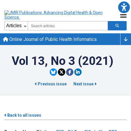
Online Journal of Public Health Informatics
Vol 13, No 3 (2021)
Previous issue
Next issue
Back to all issues