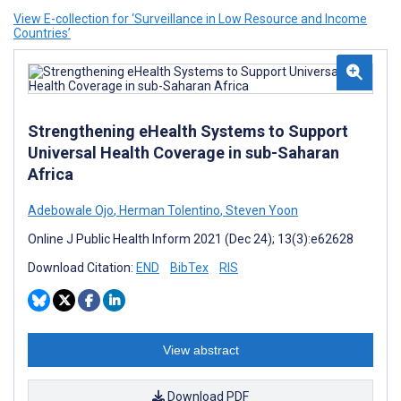
View E-collection for ‘Surveillance in Low Resource and Income
Countries’
Strengthening eHealth Systems to Support
Universal Health Coverage in sub-Saharan
Africa
Adebowale Ojo
,
Herman Tolentino
,
Steven Yoon
Online J Public Health Inform 2021 (Dec 24); 13(3):e62628
Download Citation:
END
BibTex
RIS
View abstract
Download PDF