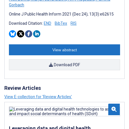
Gorbach
Online J Public Health Inform 2021 (Dec 24); 13(3):e62615
Download Citation:
END
BibTex
RIS
View abstract
Download PDF
Review Articles
View E-collection for ‘Review Articles’
Leveraging data and digital health