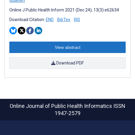
Gualtieri
Online J Public Health Inform 2021 (Dec 24); 13(3):e62634
Download Citation:
END
BibTex
RIS
View abstract
Download PDF
Online Journal of Public Health Informatics
ISSN
1947-2579