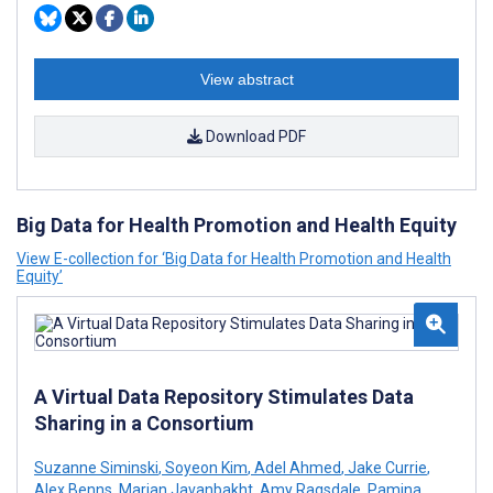
View abstract
Download PDF
Big Data for Health Promotion and Health Equity
View E-collection for ‘Big Data for Health Promotion and Health
Equity’
A Virtual Data Repository Stimulates Data
Sharing in a Consortium
Suzanne Siminski
,
Soyeon Kim
,
Adel Ahmed
,
Jake Currie
,
Alex Benns
,
Marjan Javanbakht
,
Amy Ragsdale
,
Pamina