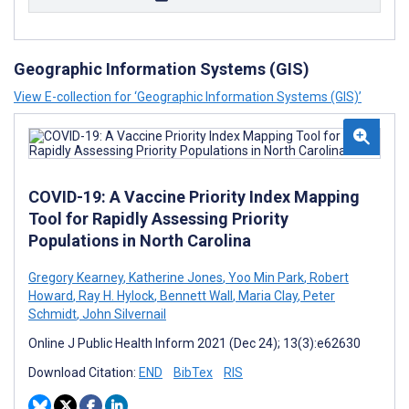
Geographic Information Systems (GIS)
View E-collection for ‘Geographic Information Systems (GIS)’
COVID-19: A Vaccine Priority Index Mapping
Tool for Rapidly Assessing Priority
Populations in North Carolina
Gregory Kearney
,
Katherine Jones
,
Yoo Min Park
,
Robert
Howard
,
Ray H. Hylock
,
Bennett Wall
,
Maria Clay
,
Peter
Schmidt
,
John Silvernail
Online J Public Health Inform 2021 (Dec 24); 13(3):e62630
Download Citation:
END
BibTex
RIS