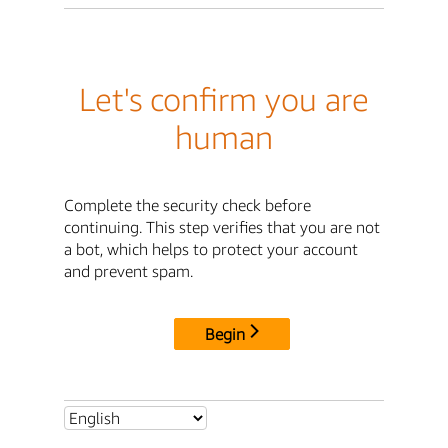
Let's confirm you are
human
Complete the security check before
continuing. This step verifies that you are not
a bot, which helps to protect your account
and prevent spam.
Begin