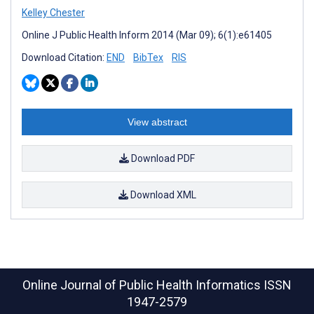
Kelley Chester
Online J Public Health Inform 2014 (Mar 09); 6(1):e61405
Download Citation:
END
BibTex
RIS
View abstract
Download PDF
Download XML
Online Journal of Public Health Informatics
ISSN
1947-2579