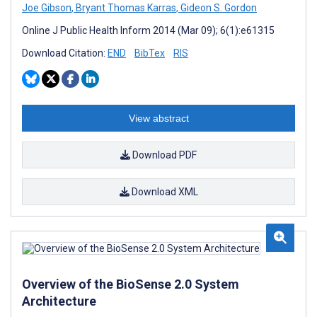
Joe Gibson
,
Bryant Thomas Karras
,
Gideon S. Gordon
Online J Public Health Inform 2014 (Mar 09); 6(1):e61315
Download Citation:
END
BibTex
RIS
View abstract
Download PDF
Download XML
Overview of the BioSense 2.0 System
Architecture