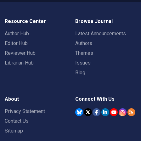
Resource Center
Browse Journal
Author Hub
Latest Announcements
Editor Hub
Authors
Reviewer Hub
Themes
Librarian Hub
Issues
Blog
About
Connect With Us
Privacy Statement
Contact Us
Sitemap