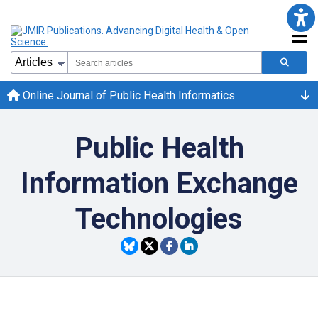
Online Journal of Public Health Informatics
Public Health
Information Exchange
Technologies