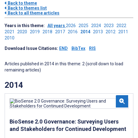
Back to theme
Back to themes list
Back to all theme articles
Years in this theme:
All years
2026
2025
2024
2023
2022
2021
2020
2019
2018
2017
2016
2014
2013
2012
2011
2010
Download Issue Citations:
END
BibTex
RIS
Articles published in 2014 in this theme: 2 (scroll down to load
remaining articles)
2014
BioSense 2.0 Governance: Surveying Users
and Stakeholders for Continued Development