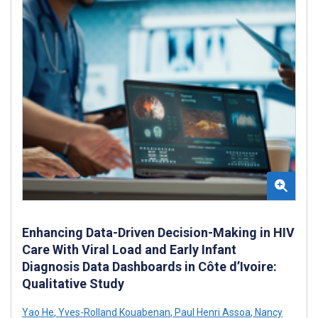
Enhancing Data-Driven Decision-Making in HIV
Care With Viral Load and Early Infant
Diagnosis Data Dashboards in Côte d’Ivoire:
Qualitative Study
Yao He
,
Yves-Rolland Kouabenan
,
Paul Henri Assoa
,
Nancy