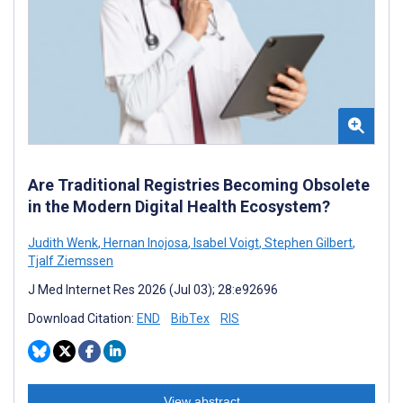
Are Traditional Registries Becoming Obsolete
in the Modern Digital Health Ecosystem?
Judith Wenk
,
Hernan Inojosa
,
Isabel Voigt
,
Stephen Gilbert
,
Tjalf Ziemssen
J Med Internet Res 2026 (Jul 03); 28:e92696
Download Citation:
END
BibTex
RIS
View abstract