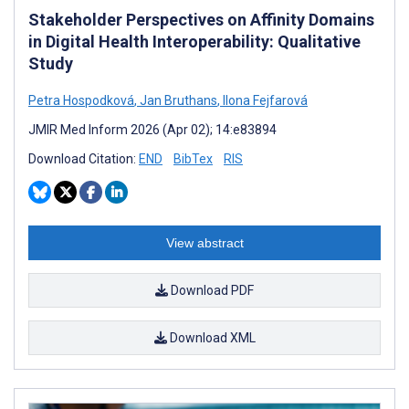
Stakeholder Perspectives on Affinity Domains
in Digital Health Interoperability: Qualitative
Study
Petra Hospodková
,
Jan Bruthans
,
Ilona Fejfarová
JMIR Med Inform 2026 (Apr 02); 14:e83894
Download Citation:
END
BibTex
RIS
View abstract
Download PDF
Download XML