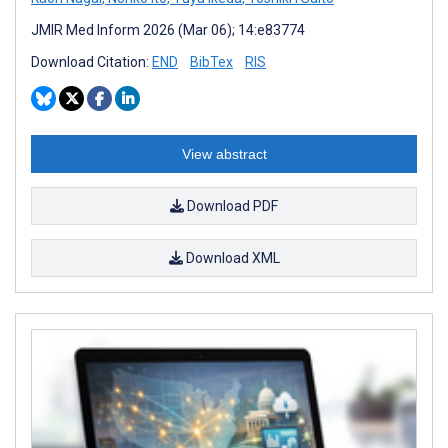
JMIR Med Inform 2026 (Mar 06); 14:e83774
Download Citation:
END
BibTex
RIS
View abstract
Download PDF
Download XML