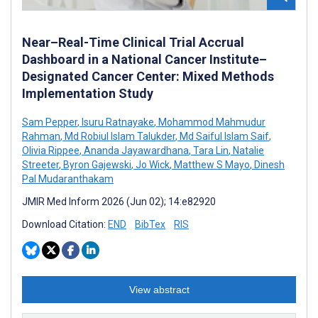
Near–Real-Time Clinical Trial Accrual
Dashboard in a National Cancer Institute–
Designated Cancer Center: Mixed Methods
Implementation Study
Sam Pepper
,
Isuru Ratnayake
,
Mohammod Mahmudur
Rahman
,
Md Robiul Islam Talukder
,
Md Saiful Islam Saif
,
Olivia Rippee
,
Ananda Jayawardhana
,
Tara Lin
,
Natalie
Streeter
,
Byron Gajewski
,
Jo Wick
,
Matthew S Mayo
,
Dinesh
Pal Mudaranthakam
JMIR Med Inform 2026 (Jun 02); 14:e82920
Download Citation:
END
BibTex
RIS
View abstract