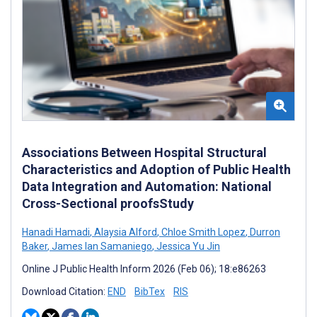
Associations Between Hospital Structural
Characteristics and Adoption of Public Health
Data Integration and Automation: National
Cross-Sectional proofsStudy
Hanadi Hamadi
,
Alaysia Alford
,
Chloe Smith Lopez
,
Durron
Baker
,
James Ian Samaniego
,
Jessica Yu Jin
Online J Public Health Inform 2026 (Feb 06); 18:e86263
Download Citation:
END
BibTex
RIS