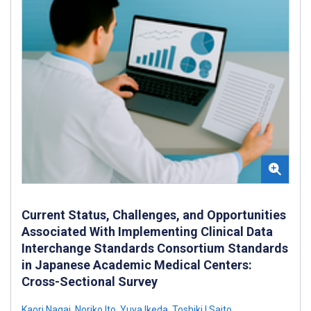
Current Status, Challenges, and Opportunities
Associated With Implementing Clinical Data
Interchange Standards Consortium Standards
in Japanese Academic Medical Centers:
Cross-Sectional Survey
Kaori Nagai
,
Noriko Ito
,
Yuya Ikeda
,
Toshiki I Saito