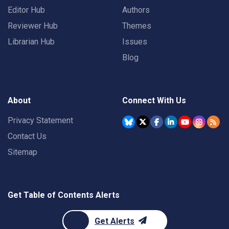
Editor Hub
Authors
Reviewer Hub
Themes
Librarian Hub
Issues
Blog
About
Connect With Us
Privacy Statement
Contact Us
Sitemap
Get Table of Contents Alerts
Get Alerts