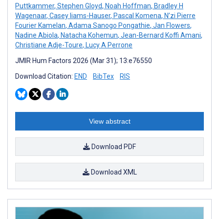
Puttkammer
,
Stephen Gloyd
,
Noah Hoffman
,
Bradley H
Wagenaar
,
Casey Iiams-Hauser
,
Pascal Komena
,
N’zi Pierre
Fourier Kamelan
,
Adama Sanogo Pongathie
,
Jan Flowers
,
Nadine Abiola
,
Natacha Kohemun
,
Jean-Bernard Koffi Amani
,
Christiane Adje-Toure
,
Lucy A Perrone
JMIR Hum Factors 2026 (Mar 31); 13:e76550
Download Citation:
END
BibTex
RIS
View abstract
Download PDF
Download XML