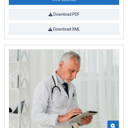
Download PDF
Download XML