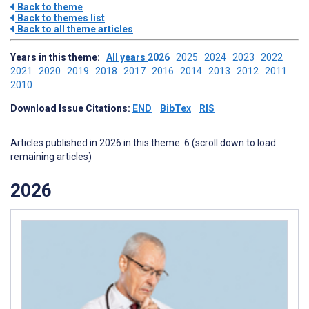
Back to theme
Back to themes list
Back to all theme articles
Years in this theme:
All years
2026
2025
2024
2023
2022
2021
2020
2019
2018
2017
2016
2014
2013
2012
2011
2010
Download Issue Citations:
END
BibTex
RIS
Articles published in 2026 in this theme: 6 (scroll down to load
remaining articles)
2026