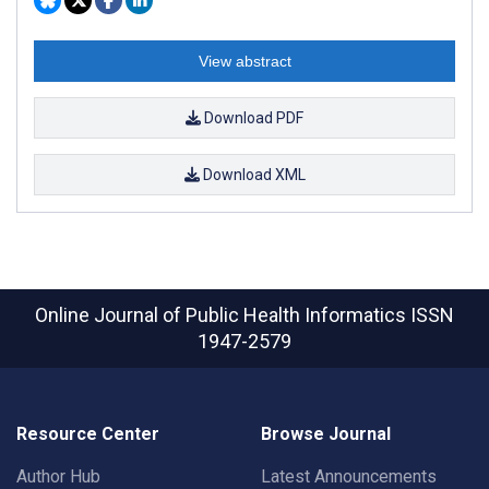
View abstract
Download PDF
Download XML
Online Journal of Public Health Informatics
ISSN
1947-2579
Resource Center
Browse Journal
Author Hub
Latest Announcements