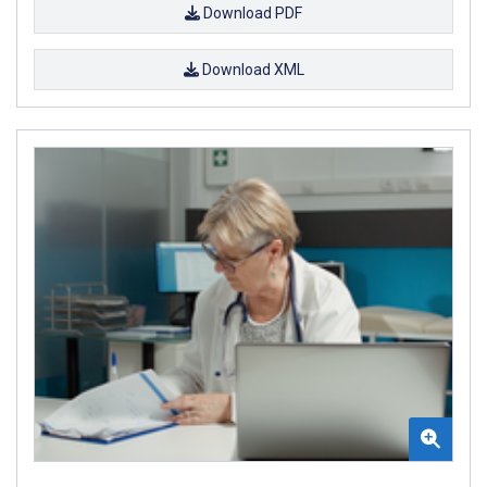
Download PDF
Download XML