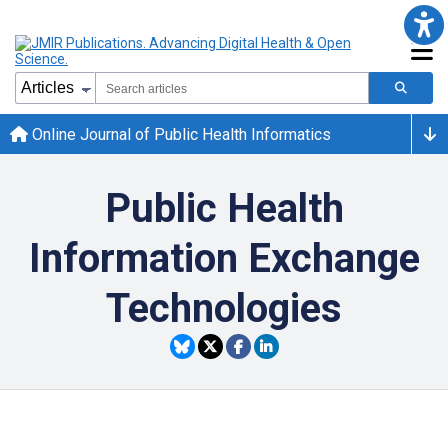
Online Journal of Public Health Informatics
Public Health
Information Exchange
Technologies