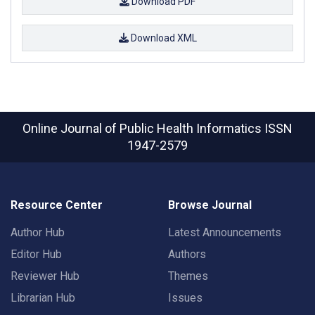
Download PDF
Download XML
Online Journal of Public Health Informatics
ISSN
1947-2579
Resource Center
Browse Journal
Author Hub
Latest Announcements
Editor Hub
Authors
Reviewer Hub
Themes
Librarian Hub
Issues