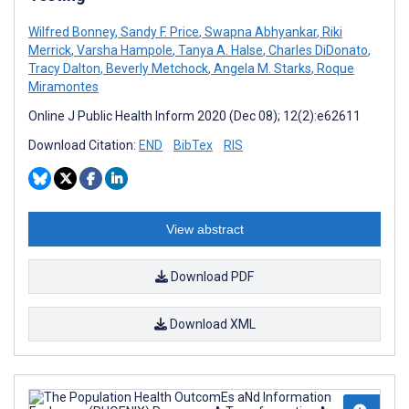
Wilfred Bonney
,
Sandy F. Price
,
Swapna Abhyankar
,
Riki
Merrick
,
Varsha Hampole
,
Tanya A. Halse
,
Charles DiDonato
,
Tracy Dalton
,
Beverly Metchock
,
Angela M. Starks
,
Roque
Miramontes
Online J Public Health Inform 2020 (Dec 08); 12(2):e62611
Download Citation:
END
BibTex
RIS
View abstract
Download PDF
Download XML