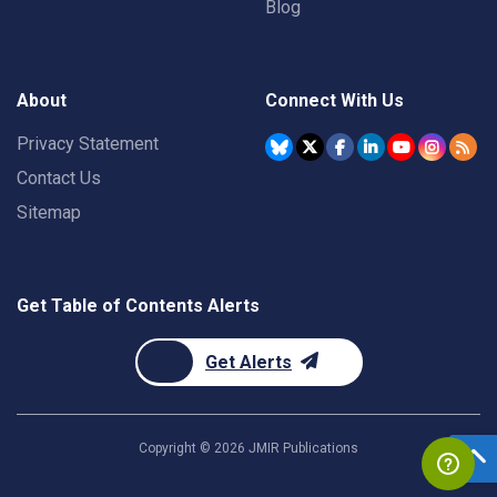
Blog
About
Connect With Us
Privacy Statement
Contact Us
Sitemap
Get Table of Contents Alerts
Get Alerts
Copyright ©
2026
JMIR Publications