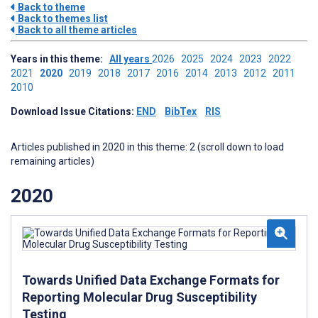
Back to theme
Back to themes list
Back to all theme articles
Years in this theme:
All years
2026
2025
2024
2023
2022
2021
2020
2019
2018
2017
2016
2014
2013
2012
2011
2010
Download Issue Citations:
END
BibTex
RIS
Articles published in 2020 in this theme: 2 (scroll down to load
remaining articles)
2020
Towards Unified Data Exchange Formats for
Reporting Molecular Drug Susceptibility
Testing