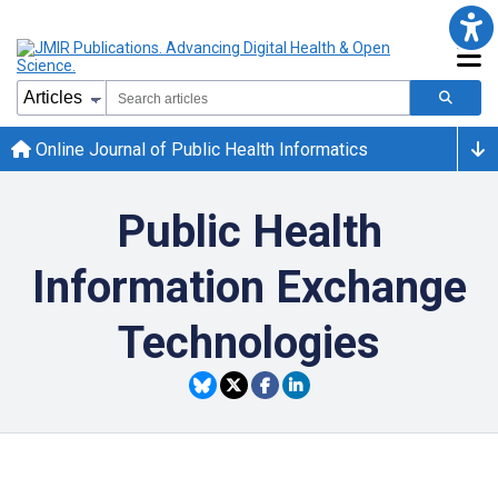
Online Journal of Public Health Informatics
Public Health
Information Exchange
Technologies