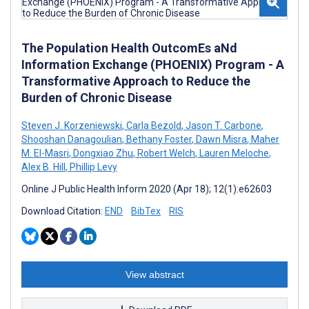
The Population Health OutcomEs aNd
Information Exchange (PHOENIX) Program - A
Transformative Approach to Reduce the
Burden of Chronic Disease
Steven J. Korzeniewski
,
Carla Bezold
,
Jason T. Carbone
,
Shooshan Danagoulian
,
Bethany Foster
,
Dawn Misra
,
Maher
M. El-Masri
,
Dongxiao Zhu
,
Robert Welch
,
Lauren Meloche
,
Alex B. Hill
,
Phillip Levy
Online J Public Health Inform 2020 (Apr 18); 12(1):e62603
Download Citation:
END
BibTex
RIS
View abstract