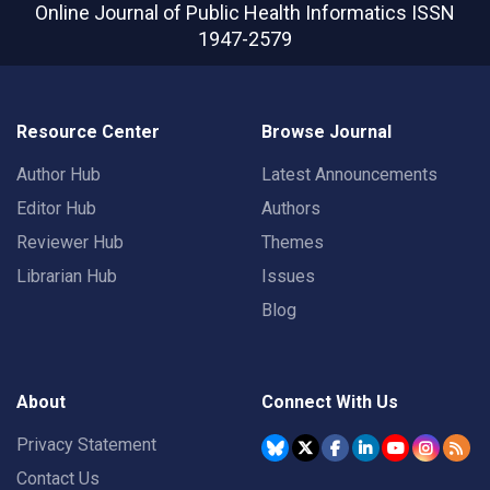
Online Journal of Public Health Informatics
ISSN
1947-2579
Resource Center
Browse Journal
Author Hub
Latest Announcements
Editor Hub
Authors
Reviewer Hub
Themes
Librarian Hub
Issues
Blog
About
Connect With Us
Privacy Statement
Contact Us