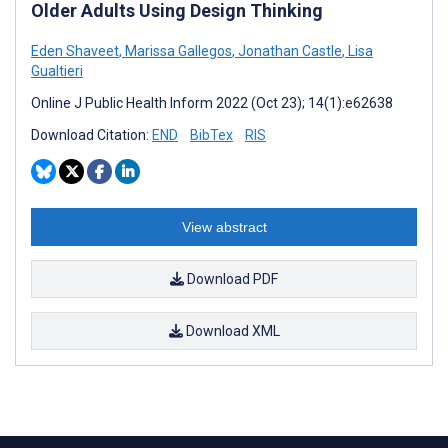
Older Adults Using Design Thinking
Eden Shaveet
,
Marissa Gallegos
,
Jonathan Castle
,
Lisa
Gualtieri
Online J Public Health Inform 2022 (Oct 23); 14(1):e62638
Download Citation:
END
BibTex
RIS
View abstract
Download PDF
Download XML