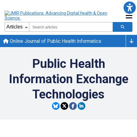
Online Journal of Public Health Informatics
Public Health
Information Exchange
Technologies