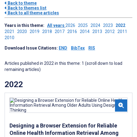
Back to theme
Back to themes list
Back to all theme articles
Years in this theme:
All years
2026
2025
2024
2023
2022
2021
2020
2019
2018
2017
2016
2014
2013
2012
2011
2010
Download Issue Citations:
END
BibTex
RIS
Articles published in 2022 in this theme: 1 (scroll down to load
remaining articles)
2022
Designing a Browser Extension for Reliable
Online Health Information Retrieval Among