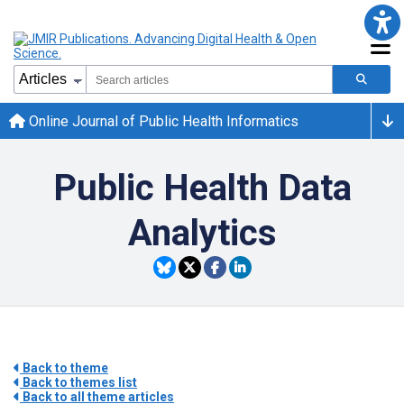
Online Journal of Public Health Informatics
Public Health Data
Analytics
Back to theme
Back to themes list
Back to all theme articles