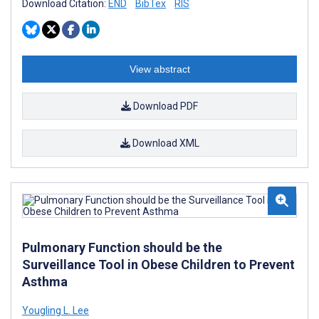
Download Citation:
END
BibTex
RIS
View abstract
Download PDF
Download XML
Pulmonary Function should be the
Surveillance Tool in Obese Children to Prevent
Asthma
Yougling L. Lee