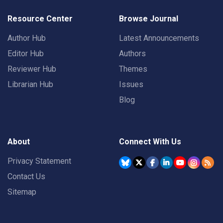
Resource Center
Browse Journal
Author Hub
Latest Announcements
Editor Hub
Authors
Reviewer Hub
Themes
Librarian Hub
Issues
Blog
About
Connect With Us
Privacy Statement
Contact Us
Sitemap