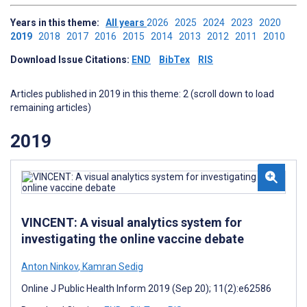
Years in this theme:
All years
2026
2025
2024
2023
2020
2019
2018
2017
2016
2015
2014
2013
2012
2011
2010
Download Issue Citations:
END
BibTex
RIS
Articles published in 2019 in this theme: 2 (scroll down to load
remaining articles)
2019
VINCENT: A visual analytics system for
investigating the online vaccine debate
Anton Ninkov
,
Kamran Sedig
Online J Public Health Inform 2019 (Sep 20); 11(2):e62586