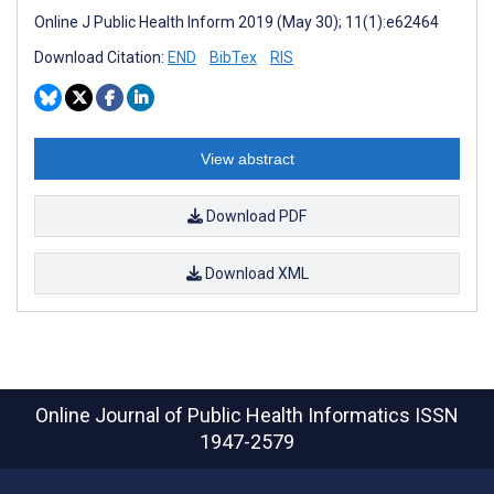
Online J Public Health Inform 2019 (May 30); 11(1):e62464
Download Citation:
END
BibTex
RIS
View abstract
Download PDF
Download XML
Online Journal of Public Health Informatics
ISSN
1947-2579