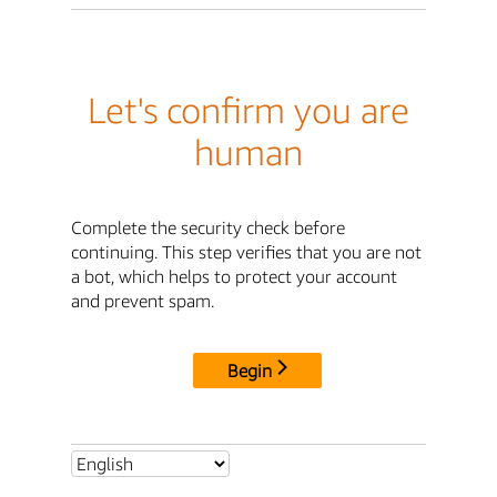
Let's confirm you are
human
Complete the security check before
continuing. This step verifies that you are not
a bot, which helps to protect your account
and prevent spam.
Begin