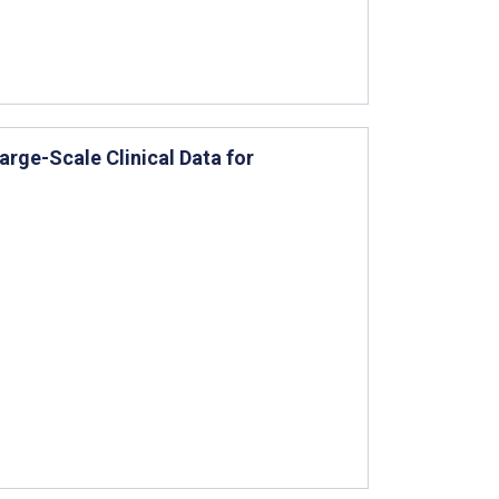
rge-Scale Clinical Data for