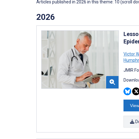
Articles published in 2026 in this theme: 10 (scroll d
2026
Lesso
Epidem
Victor 
Humphr
JMIR Fo
Downloa
View
D