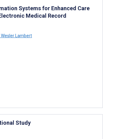
ormation Systems for Enhanced Care
Electronic Medical Record
Wesler Lambert
tional Study