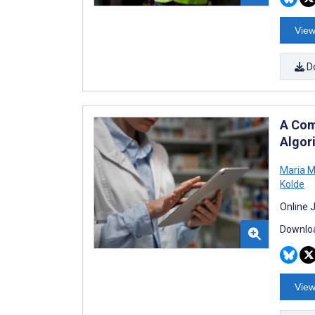
View
D
A Com
Algor
Maria M
Kolde
Online 
Downloa
View