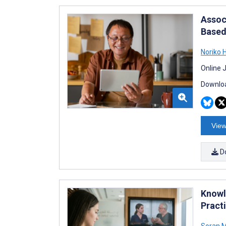
Assoc
Based
Noriko H
Online 
Downloa
View
D
Knowl
Pract
Soran 