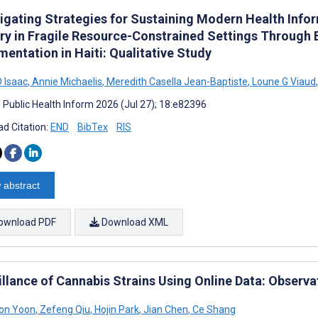
tigating Strategies for Sustaining Modern Health Inf
ery in Fragile Resource-Constrained Settings Through 
entation in Haiti: Qualitative Study
D Isaac
,
Annie Michaelis
,
Meredith Casella Jean-Baptiste
,
Loune G Viaud
,
J Public Health Inform 2026 (Jul 27); 18:e82396
d Citation:
END
BibTex
RIS
 abstract
ownload PDF
Download XML
illance of Cannabis Strains Using Online Data: Observa
on Yoon
,
Zefeng Qiu
,
Hojin Park
,
Jian Chen
,
Ce Shang