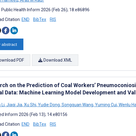
J Public Health Inform 2026 (Feb 26); 18:e86896
d Citation:
END
BibTex
RIS
 abstract
ownload PDF
Download XML
rch on the Prediction of Coal Workers’ Pneumoconiosi
cal Data: Machine Learning Model Development and Val
 Li
,
Jiaqi Jia
,
Xu Shi
,
Yudie Dong
,
Songquan Wang
,
Yuming Cui
,
Wenlu H
d Inform 2026 (Feb 13); 14:e80156
d Citation:
END
BibTex
RIS