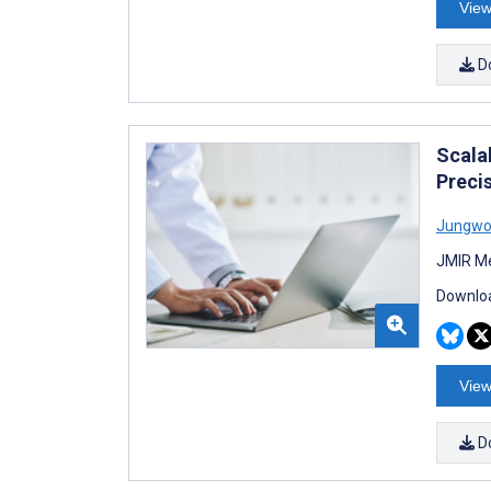
View
D
Scala
Preci
Jungwo
JMIR Me
Downloa
View
D