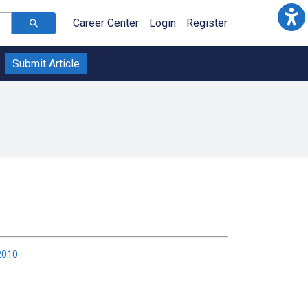
Career Center
Login
Register
Submit Article
2010