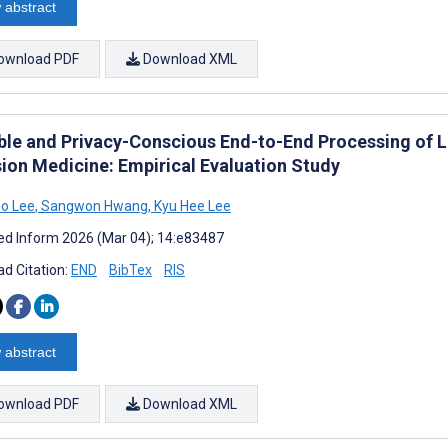
 abstract
ownload PDF
Download XML
ble and Privacy-Conscious End-to-End Processing of La
sion Medicine: Empirical Evaluation Study
o Lee
,
Sangwon Hwang
,
Kyu Hee Lee
d Inform 2026 (Mar 04); 14:e83487
d Citation:
END
BibTex
RIS
 abstract
ownload PDF
Download XML