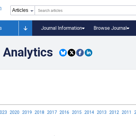
s
Journal Information
Browse Journal
 Analytics
2023
2020
2019
2018
2017
2016
2015
2014
2013
2012
2011