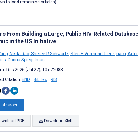
own to load remaining articles)
ns From Building a Large, Public HIV-Related Database 
ic in the US Initiative
Wang
,
Nikita Rao
,
Sheree R Schwartz
,
Sten H Vermund
,
Lien Quach
,
Artur
ies
,
Donna Spiegelman
rm Res 2026 (Jul 27); 10:e72088
d Citation:
END
BibTex
RIS
 abstract
ownload PDF
Download XML