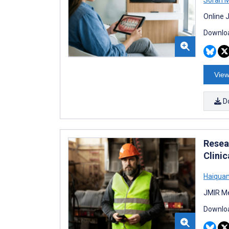
Online 
Downloa
View
D
Resea
Clini
Haiquan
JMIR Me
Downloa