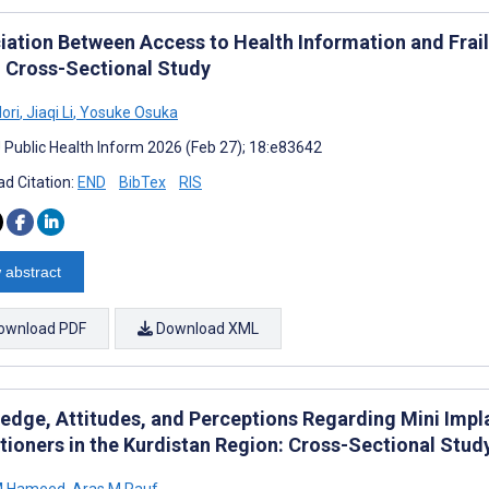
iation Between Access to Health Information and Frail
 Cross-Sectional Study
ori
,
Jiaqi Li
,
Yosuke Osuka
J Public Health Inform 2026 (Feb 27); 18:e83642
d Citation:
END
BibTex
RIS
 abstract
ownload PDF
Download XML
edge, Attitudes, and Perceptions Regarding Mini Imp
itioners in the Kurdistan Region: Cross-Sectional Stud
M Hameed
,
Aras M Rauf