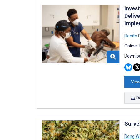
Inves
Deliv
Implem
Benito 
Online 
Downloa
View
D
Surve
Dong W