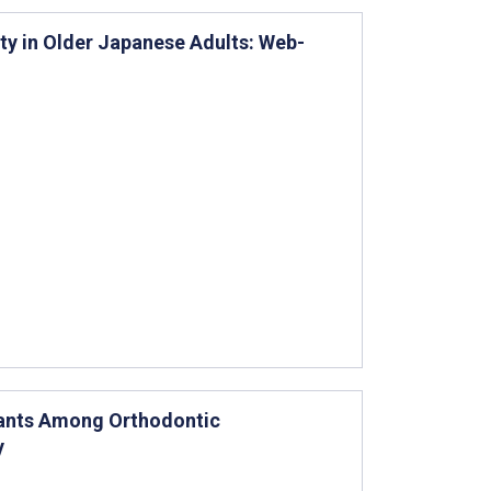
ty in Older Japanese Adults: Web-
lants Among Orthodontic
y