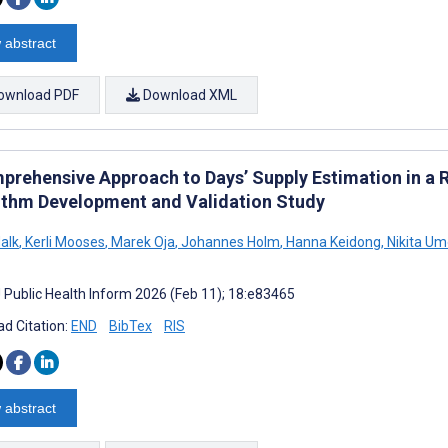
 abstract
ownload PDF
Download XML
prehensive Approach to Days’ Supply Estimation in a 
ithm Development and Validation Study
alk
,
Kerli Mooses
,
Marek Oja
,
Johannes Holm
,
Hanna Keidong
,
Nikita Um
J Public Health Inform 2026 (Feb 11); 18:e83465
d Citation:
END
BibTex
RIS
 abstract