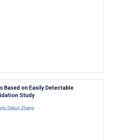
s Based on Easily Detectable
idation Study
ang
,
Dekun Zhang