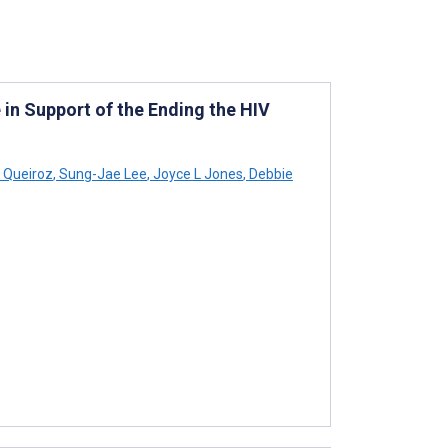
in Support of the Ending the HIV
 Queiroz
,
Sung-Jae Lee
,
Joyce L Jones
,
Debbie