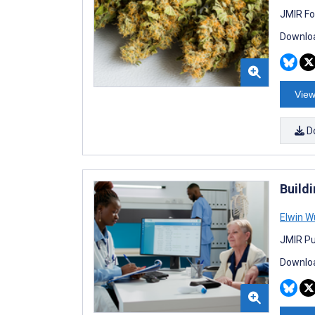
JMIR Fo
Downloa
View
D
Build
Elwin W
JMIR Pu
Downloa