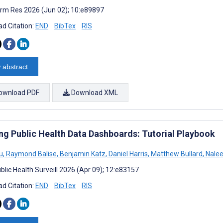
rm Res 2026 (Jun 02); 10:e89897
d Citation:
END
BibTex
RIS
 abstract
ownload PDF
Download XML
ing Public Health Data Dashboards: Tutorial Playbook
u
,
Raymond Balise
,
Benjamin Katz
,
Daniel Harris
,
Matthew Bullard
,
Nalee
blic Health Surveill 2026 (Apr 09); 12:e83157
d Citation:
END
BibTex
RIS