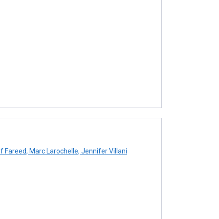
f Fareed
,
Marc Larochelle
,
Jennifer Villani