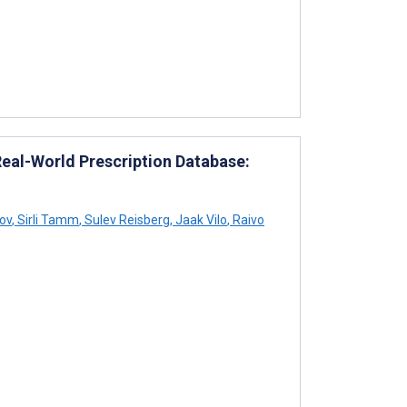
Real-World Prescription Database:
ov
,
Sirli Tamm
,
Sulev Reisberg
,
Jaak Vilo
,
Raivo