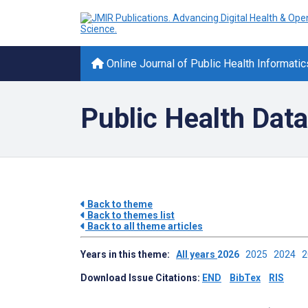
Online Journal of Public Health Informatic
Public Health Data
Back to theme
Back to themes list
Back to all theme articles
Years in this theme:
All years
2026
2025
2024
Download Issue Citations:
END
BibTex
RIS