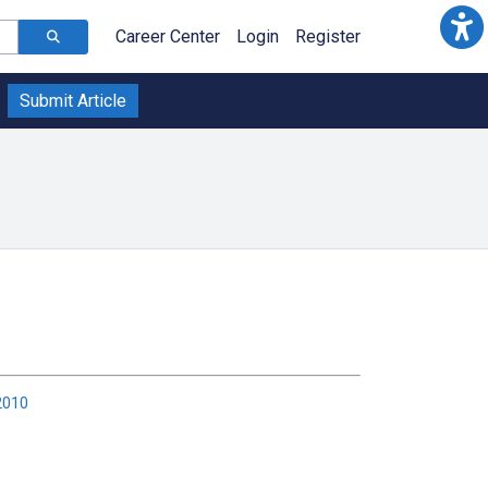
Career Center
Login
Register
Submit Article
2010