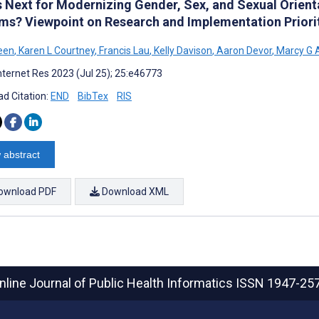
s Next for Modernizing Gender, Sex, and Sexual Orienta
ms? Viewpoint on Research and Implementation Priori
een
,
Karen L Courtney
,
Francis Lau
,
Kelly Davison
,
Aaron Devor
,
Marcy G 
nternet Res 2023 (Jul 25); 25:e46773
d Citation:
END
BibTex
RIS
 abstract
ownload PDF
Download XML
nline Journal of Public Health Informatics
ISSN 1947-25