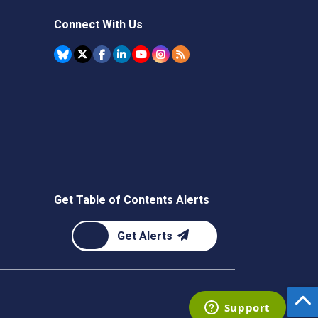
Connect With Us
Get Table of Contents Alerts
Get Alerts