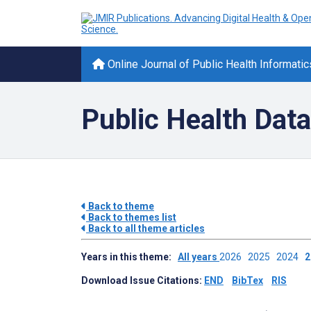
Online Journal of Public Health Informatic
Public Health Data
Back to theme
Back to themes list
Back to all theme articles
Years in this theme:
All years
2026
2025
2024
Download Issue Citations:
END
BibTex
RIS