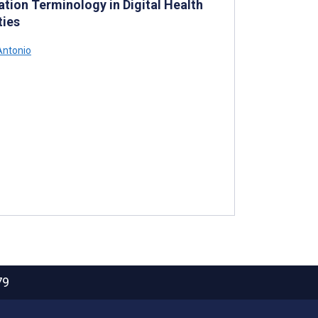
tion Terminology in Digital Health
ties
Antonio
79