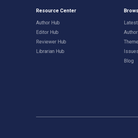
Resource Center
Brows
Author Hub
Lates
Editor Hub
Autho
Reviewer Hub
Them
Librarian Hub
Issue
Blog