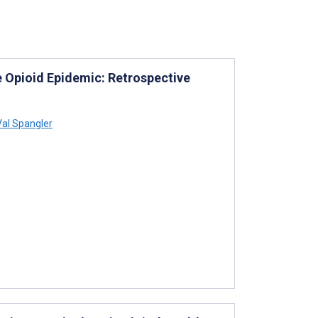
he Opioid Epidemic: Retrospective
al Spangler