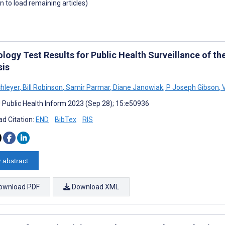
wn to load remaining articles)
logy Test Results for Public Health Surveillance of t
sis
chleyer
,
Bill Robinson
,
Samir Parmar
,
Diane Janowiak
,
P Joseph Gibson
,
V
J Public Health Inform 2023 (Sep 28); 15:e50936
d Citation:
END
BibTex
RIS
 abstract
ownload PDF
Download XML