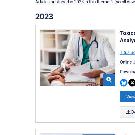
Articles published in 2023 in this theme: 2 (scroll do
2023
Toxico
Analy
Titus S
Online 
Downloa
View
D