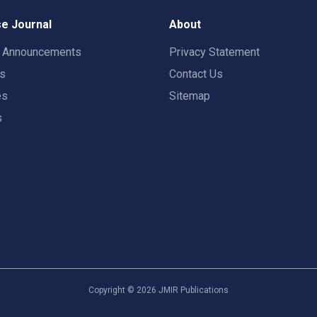
e Journal
About
t Announcements
Privacy Statement
rs
Contact Us
es
Sitemap
s
Copyright ©
2026
JMIR Publications