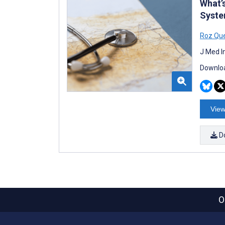
What’
Syste
Roz Qu
J Med I
Downloa
View
D
O