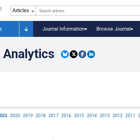
s
Journal Information
Browse Journal
 Analytics
2023
2020
2019
2018
2017
2016
2015
2014
2013
2012
2011