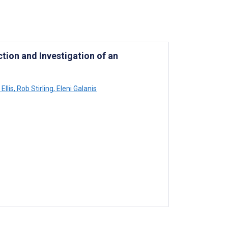
tion and Investigation of an
Ellis
,
Rob Stirling
,
Eleni Galanis