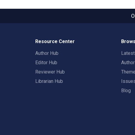
O
Resource Center
Brows
Author Hub
Lates
Editor Hub
Autho
Reviewer Hub
Them
Librarian Hub
Issue
Blog