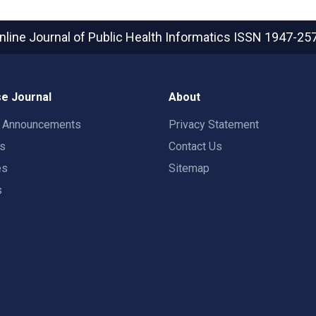
nline Journal of Public Health Informatics
ISSN 1947-25
e Journal
About
t Announcements
Privacy Statement
rs
Contact Us
es
Sitemap
s