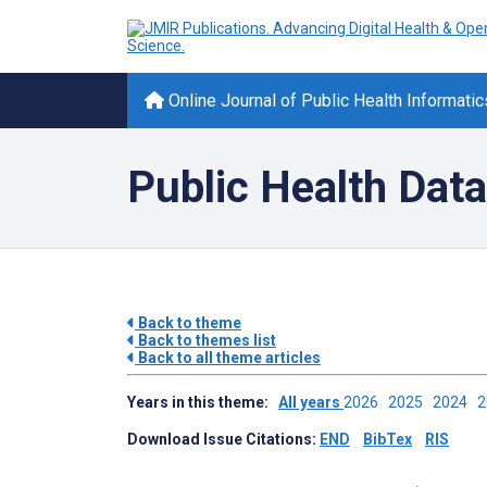
Online Journal of Public Health Informatic
Public Health Data
Back to theme
Back to themes list
Back to all theme articles
Years in this theme:
All years
2026
2025
2024
Download Issue Citations:
END
BibTex
RIS