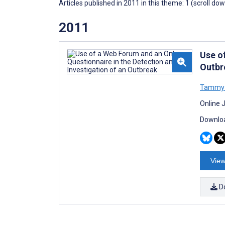
Articles published in 2011 in this theme: 1 (scroll do
2011
Use o
Outbr
Tammy L
Online 
Downloa
View
D