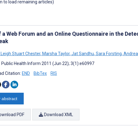
wn to load remaining articles)
f a Web Forum and an Online Questionnaire in the Detec
eak
eigh Stuart Chester
,
Marsha Taylor
,
Jat Sandhu
,
Sara Forsting
,
Andrea 
J Public Health Inform 2011 (Jun 22); 3(1):e60997
d Citation:
END
BibTex
RIS
 abstract
ownload PDF
Download XML