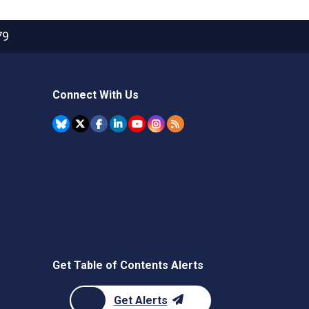
79
Connect With Us
Get Table of Contents Alerts
Get Alerts