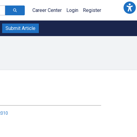
Career Center
Login
Register
Submit Article
2010