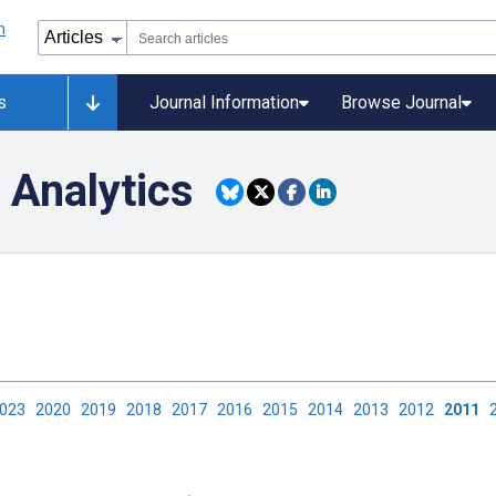
s
Journal Information
Browse Journal
 Analytics
2023
2020
2019
2018
2017
2016
2015
2014
2013
2012
2011