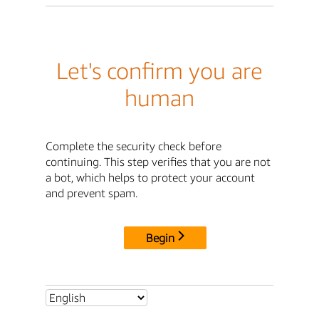
Let's confirm you are
human
Complete the security check before
continuing. This step verifies that you are not
a bot, which helps to protect your account
and prevent spam.
Begin