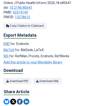
Online J Public Health Inform 2026;18:e85641
doi:
10.2196/85641
PMID:
42314149
PMCID:
13278610
Copy Citation to Clipboard
Export Metadata
END
for: Endnote
BibTeX
for: BibDesk, LaTeX
RIS
for: RefMan, Procite, Endnote, RefWorks
Add this article to your Mendeley library
Download
Download PDF
Download XML
Share Article