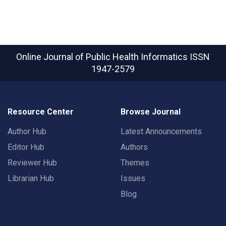
Online Journal of Public Health Informatics
ISSN
1947-2579
Resource Center
Browse Journal
Author Hub
Latest Announcements
Editor Hub
Authors
Reviewer Hub
Themes
Librarian Hub
Issues
Blog