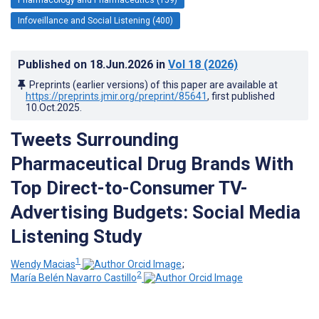
Infoveillance and Social Listening (400)
Published on
18.Jun.2026
in
Vol 18
(2026)
Preprints (earlier versions) of this paper are available at
https://preprints.jmir.org/preprint/85641
, first published
10.Oct.2025
.
Tweets Surrounding
Pharmaceutical Drug Brands With
Top Direct-to-Consumer TV-
Advertising Budgets: Social Media
Listening Study
1
Wendy Macias
;
2
María Belén Navarro Castillo