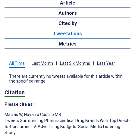
Article
Authors
Cited by
Tweetations
Metrics
All Time
|
Last Month
|
Last Six Months
|
Last Year
There are currently no tweets available for this article within
the specified range.
Citation
Please cite as:
Macias W
,
Navarro Castillo MB
Tweets Surrounding Pharmaceutical Drug Brands With Top Direct-
to-Consumer TV-Advertising Budgets: Social Media Listening
Study