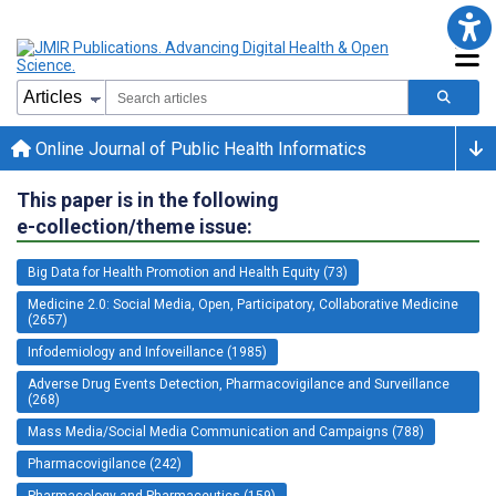
Online Journal of Public Health Informatics
This paper is in the following
e-collection/theme issue:
Big Data for Health Promotion and Health Equity (73)
Medicine 2.0: Social Media, Open, Participatory, Collaborative Medicine
(2657)
Infodemiology and Infoveillance (1985)
Adverse Drug Events Detection, Pharmacovigilance and Surveillance
(268)
Mass Media/Social Media Communication and Campaigns (788)
Pharmacovigilance (242)
Pharmacology and Pharmaceutics (159)