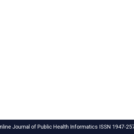
nline Journal of Public Health Informatics
ISSN 1947-25