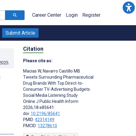
Career Center
Login
Register
Submit Article
Citation
Please cite as:
.2025
.
Macias W
,
Navarro Castillo MB
s
Tweets Surrounding Pharmaceutical
Drug Brands With Top Direct-to-
Consumer TV-Advertising Budgets:
Social Media Listening Study
Online J Public Health Inform
2026;18:e85641
doi:
10.2196/85641
PMID:
42314149
PMCID:
13278610