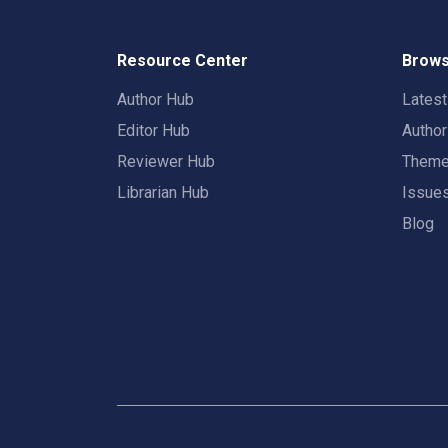
Resource Center
Brows
Author Hub
Lates
Editor Hub
Autho
Reviewer Hub
Them
Librarian Hub
Issue
Blog