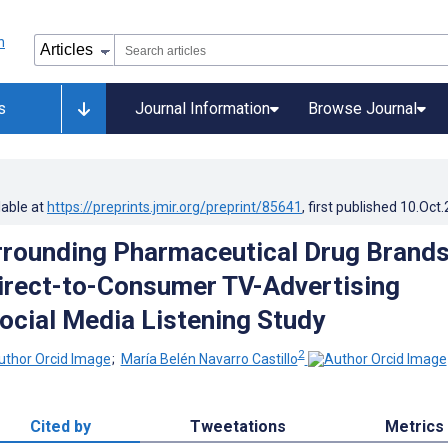
s
Journal Information
Browse Journal
lable at
https://preprints.jmir.org/preprint/85641
, first published
10.Oct
rounding Pharmaceutical Drug Brand
irect-to-Consumer TV-Advertising
ocial Media Listening Study
2
;
María Belén Navarro Castillo
Cited by
Tweetations
Metrics