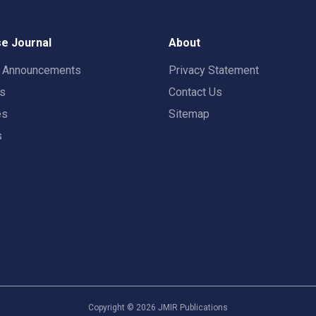
e Journal
About
t Announcements
Privacy Statement
rs
Contact Us
es
Sitemap
s
Copyright ©
2026
JMIR Publications