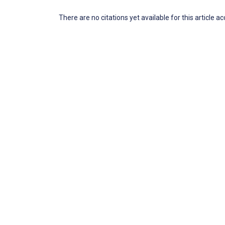
There are no citations yet available for this article a