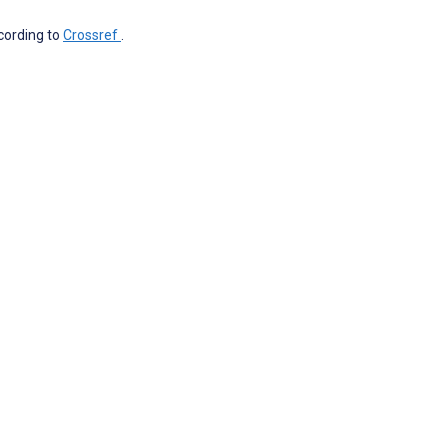
ccording to
Crossref
.