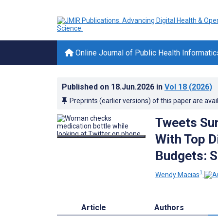
Online Journal of Public Health Informatic
Published on
18.Jun.2026
in
Vol 18
(2026)
Preprints (earlier versions) of this paper are avai
Tweets Sur
With Top D
Budgets: S
1
Wendy Macias
Article
Authors