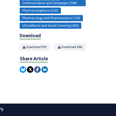
Communication and Campaigns (788)
Pharmacovigilance (242)
Pharmacology and Pharmaceutics (159)
Infoveillance and Social Listening (400)
Download
Download PDF
Download XML
Share Article
79