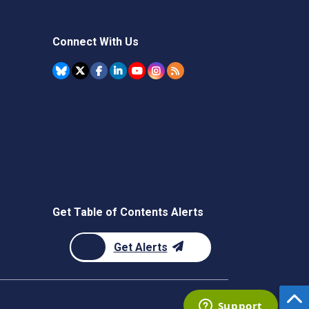
Connect With Us
Get Table of Contents Alerts
Get Alerts