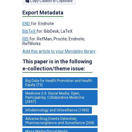
Copy Citation to Clipboard
Export Metadata
END
for: Endnote
BibTeX
for: BibDesk, LaTeX
RIS
for: RefMan, Procite, Endnote,
RefWorks
Add this article to your Mendeley library
This paper is in the following
e-collection/theme issue:
Big Data for Health Promotion and Health
Equity (73)
Medicine 2.0: Social Media, Open,
Participatory, Collaborative Medicine
(2657)
Infodemiology and Infoveillance (1985)
Adverse Drug Events Detection,
Pharmacovigilance and Surveillance (268)
Mass Media/Social Media