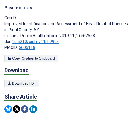
Please cite as:
Carr D
Improved Identification and Assessment of Heat-Related Illnesses
in Pinal County, AZ
Online J Public Health Inform 2019;11(1):e62558
doi:
10.5210/ojphi.v11i1.9924
PMCID:
6606118
Copy Citation to Clipboard
Download
Download PDF
Share Article