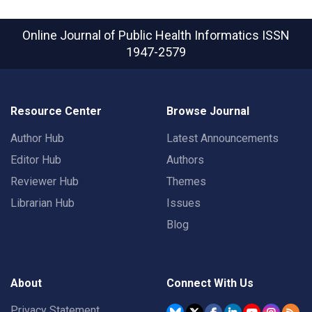
Online Journal of Public Health Informatics
ISSN
1947-2579
Resource Center
Browse Journal
Author Hub
Latest Announcements
Editor Hub
Authors
Reviewer Hub
Themes
Librarian Hub
Issues
Blog
About
Connect With Us
Privacy Statement