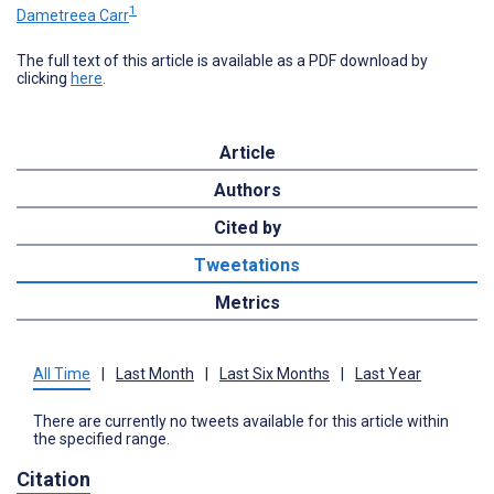
1
Dametreea Carr
The full text of this article is available as a PDF download by
clicking
here
.
Article
Authors
Cited by
Tweetations
Metrics
All Time
|
Last Month
|
Last Six Months
|
Last Year
There are currently no tweets available for this article within
the specified range.
Citation