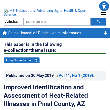
Online Journal of Public Health Informatics
This paper is in the following
e-collection/theme issue:
Injury Surveillance (47)
Published on
30.May.2019
in
Vol 11
, No 1
(2019)
:
Improved Identification and
Assessment of Heat-Related
Illnesses in Pinal County, AZ