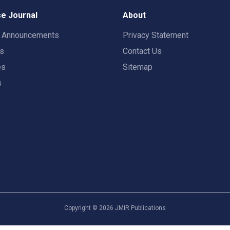
e Journal
About
t Announcements
Privacy Statement
rs
Contact Us
es
Sitemap
s
Copyright ©
2026
JMIR Publications