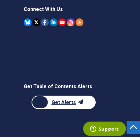
Connect With Us
Get Table of Contents Alerts
Get Alerts