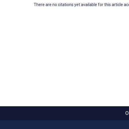
There are no citations yet available for this article a
O