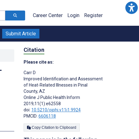
Career Center
Login
Register
Submit Article
Citation
Please cite as:
-
Carr D
Improved Identification and Assessment
of Heat-Related Illnesses in Pinal
County, AZ
Online J Public Health Inform
2019;11(1):e62558
doi:
10.5210/ojphi.v11i1.9924
PMCID:
6606118
Copy Citation to Clipboard