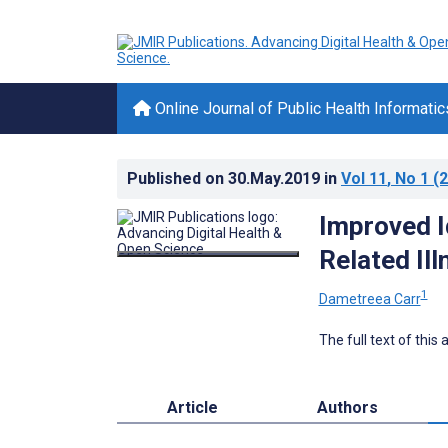
Online Journal of Public Health Informatic
Published on
30.May.2019
in
Vol 11
, No 1
(2
Improved I
Related Ill
1
Dametreea Carr
The full text of this
Article
Authors