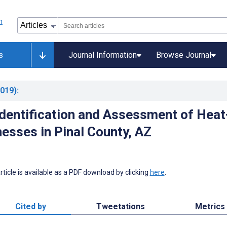
s
Journal Information
Browse Journal
019)
:
dentification and Assessment of Heat
nesses in Pinal County, AZ
 article is available as a PDF download by clicking
here
.
Cited by
Tweetations
Metrics