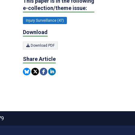
This paper is in the following
e-collection/theme issue:
Injury Surveillance (47)
Download
Download PDF
Share Article
79