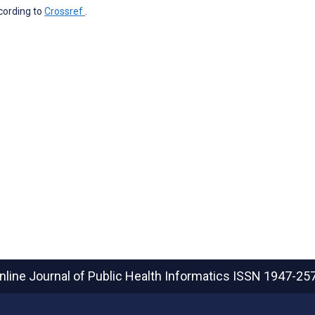
ccording to
Crossref
.
nline Journal of Public Health Informatics
ISSN 1947-25