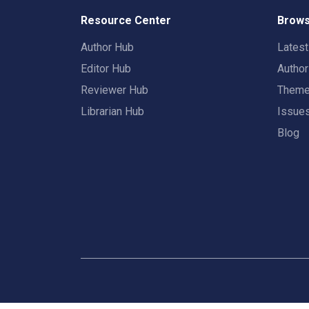
Resource Center
Brows
Author Hub
Lates
Editor Hub
Autho
Reviewer Hub
Them
Librarian Hub
Issue
Blog