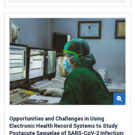
Opportunities and Challenges in Using
Electronic Health Record Systems to Study
Postacute Sequelae of SARS-CoV-2 Infection: