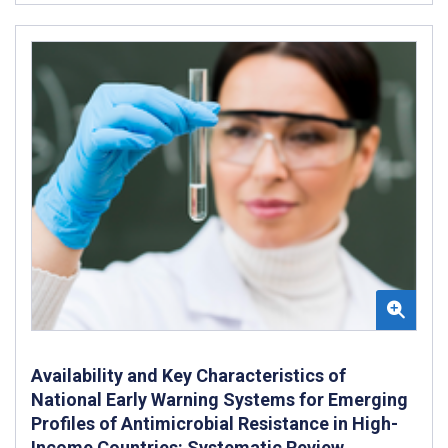
Availability and Key Characteristics of
National Early Warning Systems for Emerging
Profiles of Antimicrobial Resistance in High-
Income Countries: Systematic Review