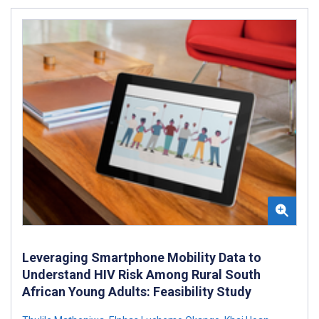
Leveraging Smartphone Mobility Data to
Understand HIV Risk Among Rural South
African Young Adults: Feasibility Study