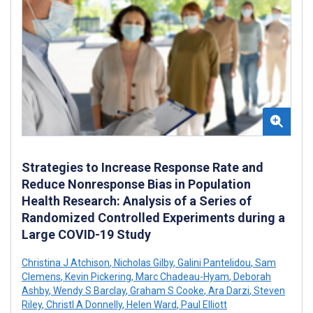
Strategies to Increase Response Rate and
Reduce Nonresponse Bias in Population
Health Research: Analysis of a Series of
Randomized Controlled Experiments during a
Large COVID-19 Study
Christina J Atchison
,
Nicholas Gilby
,
Galini Pantelidou
,
Sam
Clemens
,
Kevin Pickering
,
Marc Chadeau-Hyam
,
Deborah
Ashby
,
Wendy S Barclay
,
Graham S Cooke
,
Ara Darzi
,
Steven
Riley
,
Christl A Donnelly
,
Helen Ward
,
Paul Elliott