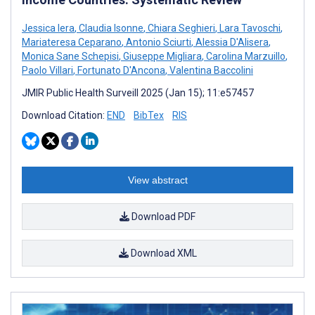
Jessica Iera
,
Claudia Isonne
,
Chiara Seghieri
,
Lara Tavoschi
,
Mariateresa Ceparano
,
Antonio Sciurti
,
Alessia D'Alisera
,
Monica Sane Schepisi
,
Giuseppe Migliara
,
Carolina Marzuillo
,
Paolo Villari
,
Fortunato D'Ancona
,
Valentina Baccolini
JMIR Public Health Surveill 2025 (Jan 15); 11:e57457
Download Citation:
END
BibTex
RIS
View abstract
Download PDF
Download XML