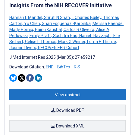
Insights From the NIH RECOVER Initiative
Hannah L Mandel
,
Shruti N Shah
,
L Charles Bailey
,
Thomas
Carton
,
Yu Chen
,
Shari Esquenazi-Karonika
,
Melissa Haendel
,
Mady Hornig
,
Rainu Kaushal
,
Carlos R Oliveira
,
Alice A
Perlowski
,
Emily Pfaff
,
Suchitra Rao
,
Hanieh Razzaghi
,
Elle
Seibert
,
Gelise L Thomas
,
Mark G Weiner
,
Lorna E Thorpe
,
Jasmin Divers
,
RECOVER EHR Cohort
J Med Internet Res 2025 (Mar 05); 27:e59217
Download Citation:
END
BibTex
RIS
View abstract
Download PDF
Download XML