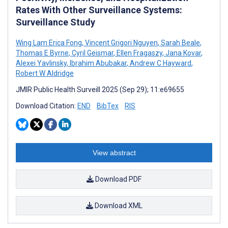
Rates With Other Surveillance Systems:
Surveillance Study
Wing Lam Erica Fong
,
Vincent Grigori Nguyen
,
Sarah Beale
,
Thomas E Byrne
,
Cyril Geismar
,
Ellen Fragaszy
,
Jana Kovar
,
Alexei Yavlinsky
,
Ibrahim Abubakar
,
Andrew C Hayward
,
Robert W Aldridge
JMIR Public Health Surveill 2025 (Sep 29); 11:e69655
Download Citation:
END
BibTex
RIS
View abstract
Download PDF
Download XML