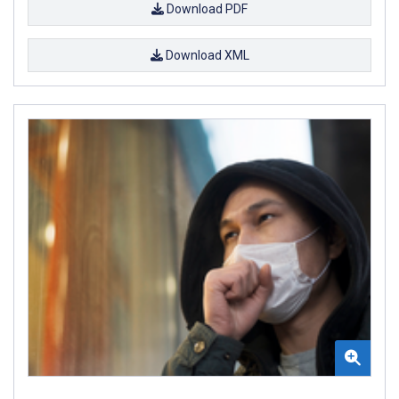
Download PDF
Download XML