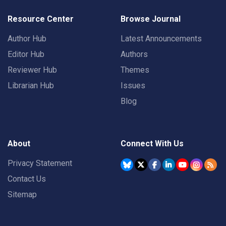
Resource Center
Browse Journal
Author Hub
Latest Announcements
Editor Hub
Authors
Reviewer Hub
Themes
Librarian Hub
Issues
Blog
About
Connect With Us
Privacy Statement
Contact Us
Sitemap