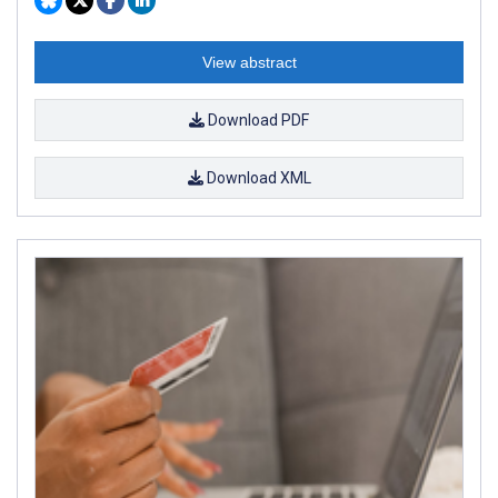
View abstract
Download PDF
Download XML