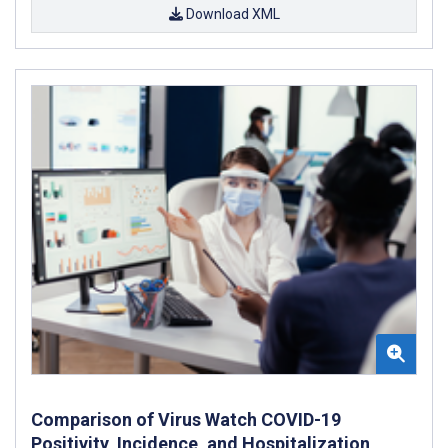
Download XML
Comparison of Virus Watch COVID-19
Positivity, Incidence, and Hospitalization