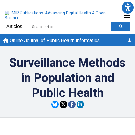
Online Journal of Public Health Informatics
Surveillance Methods
in Population and
Public Health