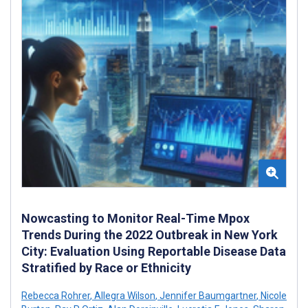
Nowcasting to Monitor Real-Time Mpox
Trends During the 2022 Outbreak in New York
City: Evaluation Using Reportable Disease Data
Stratified by Race or Ethnicity
Rebecca Rohrer
,
Allegra Wilson
,
Jennifer Baumgartner
,
Nicole