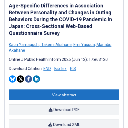
Age-Specific Differences in Association
Between Personality and Changes in Outing
Behaviors During the COVID-19 Pandemic in
Japan: Cross-Sectional Web-Based
Questionnaire Survey
Kaori Yamaguchi
,
Takemi Akahane
,
Emi Yasuda
,
Manabu
Akahane
Online J Public Health Inform 2025 (Jun 12); 17:e63120
Download Citation:
END
BibTex
RIS
View abstract
Download PDF
Download XML