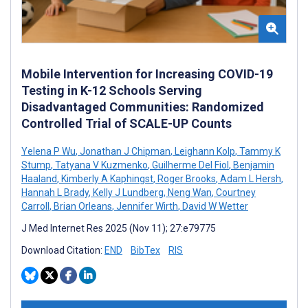
Mobile Intervention for Increasing COVID-19
Testing in K-12 Schools Serving
Disadvantaged Communities: Randomized
Controlled Trial of SCALE-UP Counts
Yelena P Wu
,
Jonathan J Chipman
,
Leighann Kolp
,
Tammy K
Stump
,
Tatyana V Kuzmenko
,
Guilherme Del Fiol
,
Benjamin
Haaland
,
Kimberly A Kaphingst
,
Roger Brooks
,
Adam L Hersh
,
Hannah L Brady
,
Kelly J Lundberg
,
Neng Wan
,
Courtney
Carroll
,
Brian Orleans
,
Jennifer Wirth
,
David W Wetter
J Med Internet Res 2025 (Nov 11); 27:e79775
Download Citation:
END
BibTex
RIS