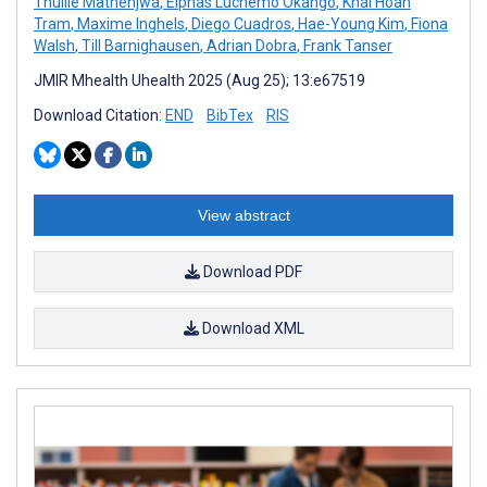
Thulile Mathenjwa
,
Elphas Luchemo Okango
,
Khai Hoan
Tram
,
Maxime Inghels
,
Diego Cuadros
,
Hae-Young Kim
,
Fiona
Walsh
,
Till Barnighausen
,
Adrian Dobra
,
Frank Tanser
JMIR Mhealth Uhealth 2025 (Aug 25); 13:e67519
Download Citation:
END
BibTex
RIS
View abstract
Download PDF
Download XML