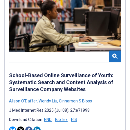
School-Based Online Surveillance of Youth:
Systematic Search and Content Analysis of
Surveillance Company Websites
Alison O'Daffer
,
Wendy Liu
,
Cinnamon S Bloss
J Med Internet Res 2025 (Jul 08); 27:e71998
Download Citation:
END
BibTex
RIS