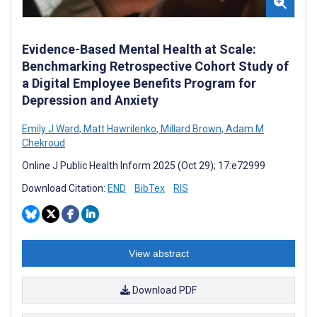
Evidence-Based Mental Health at Scale:
Benchmarking Retrospective Cohort Study of
a Digital Employee Benefits Program for
Depression and Anxiety
Emily J Ward
,
Matt Hawrilenko
,
Millard Brown
,
Adam M
Chekroud
Online J Public Health Inform 2025 (Oct 29); 17:e72999
Download Citation:
END
BibTex
RIS
View abstract
Download PDF