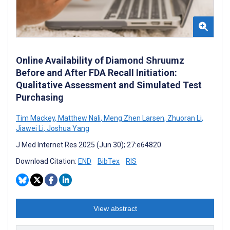
Online Availability of Diamond Shruumz
Before and After FDA Recall Initiation:
Qualitative Assessment and Simulated Test
Purchasing
Tim Mackey
,
Matthew Nali
,
Meng Zhen Larsen
,
Zhuoran Li
,
Jiawei Li
,
Joshua Yang
J Med Internet Res 2025 (Jun 30); 27:e64820
Download Citation:
END
BibTex
RIS
View abstract