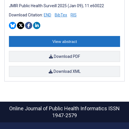
JMIR Public Health Surveill 2025 (Jan 09); 11:e60022
Download Citation:
END
BibTex
RIS
View abstract
Download PDF
Download XML
Online Journal of Public Health Informatics
ISSN
1947-2579