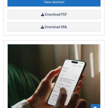
View abstract
Download PDF
Download XML