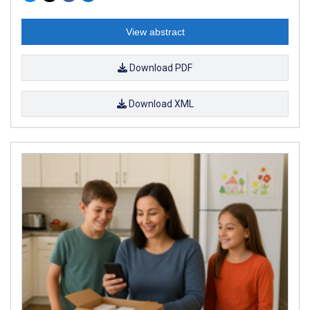
View abstract
Download PDF
Download XML