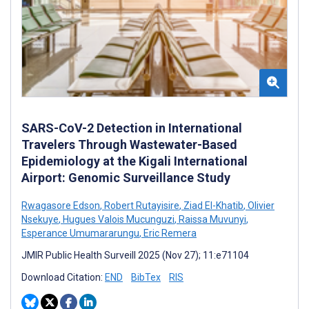
SARS-CoV-2 Detection in International
Travelers Through Wastewater-Based
Epidemiology at the Kigali International
Airport: Genomic Surveillance Study
Rwagasore Edson
,
Robert Rutayisire
,
Ziad El-Khatib
,
Olivier
Nsekuye
,
Hugues Valois Mucunguzi
,
Raissa Muvunyi
,
Esperance Umumararungu
,
Eric Remera
JMIR Public Health Surveill 2025 (Nov 27); 11:e71104
Download Citation:
END
BibTex
RIS