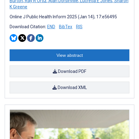
Burton
,
Ray R Ortiz
,
Alan Dorsinville
,
Lucretia E Jones
,
Sharon
K Greene
Online J Public Health Inform 2025 (Jan 14); 17:e56495
Download Citation:
END
BibTex
RIS
View abstract
Download PDF
Download XML