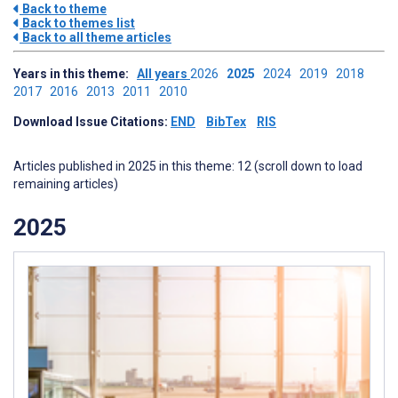
Back to theme
Back to themes list
Back to all theme articles
Years in this theme:
All years
2026
2025
2024
2019
2018
2017
2016
2013
2011
2010
Download Issue Citations:
END
BibTex
RIS
Articles published in 2025 in this theme: 12 (scroll down to load
remaining articles)
2025