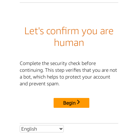
Let's confirm you are
human
Complete the security check before
continuing. This step verifies that you are not
a bot, which helps to protect your account
and prevent spam.
Begin