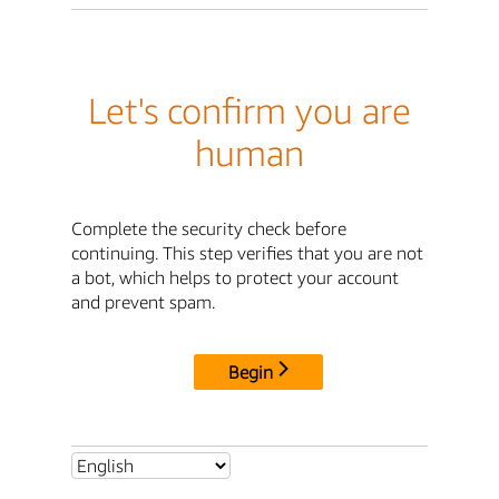
Let's confirm you are
human
Complete the security check before
continuing. This step verifies that you are not
a bot, which helps to protect your account
and prevent spam.
Begin