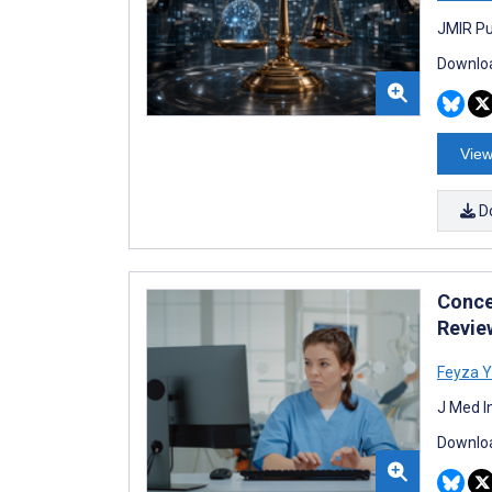
JMIR Pu
Downloa
View
D
Conce
Revie
Feyza Y
J Med I
Downloa