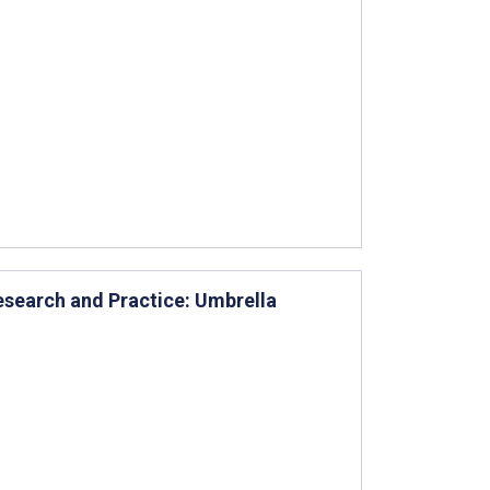
search and Practice: Umbrella