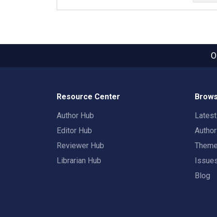
O
Resource Center
Brows
Author Hub
Lates
Editor Hub
Autho
Reviewer Hub
Them
Librarian Hub
Issue
Blog