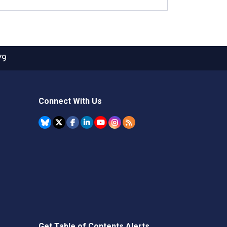
79
Connect With Us
Get Table of Contents Alerts