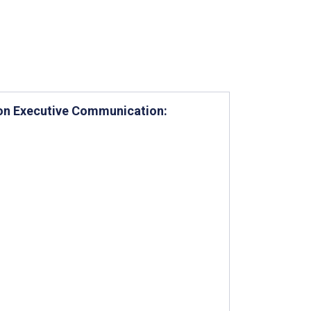
t on Executive Communication: