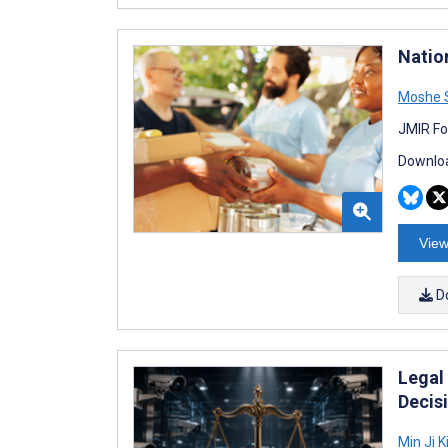
Natio
Moshe 
JMIR Fo
Downloa
View
D
Legal
Decis
Min Ji 