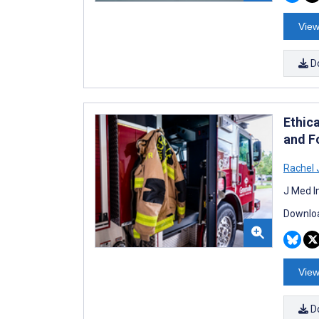
View
D
Ethica
and F
Rachel 
J Med I
Downloa
View
D