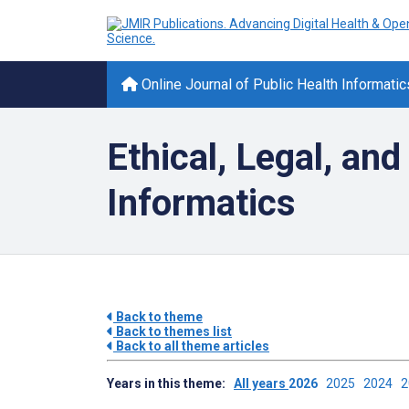
Online Journal of Public Health Informatic
Ethical, Legal, and
Informatics
Back to theme
Back to themes list
Back to all theme articles
Years in this theme:
All years
2026
2025
2024