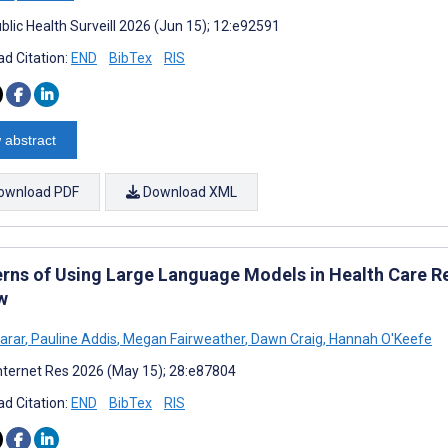
blic Health Surveill 2026 (Jun 15); 12:e92591
d Citation:
END
BibTex
RIS
 abstract
ownload PDF
Download XML
rns of Using Large Language Models in Health Care Re
w
arar
,
Pauline Addis
,
Megan Fairweather
,
Dawn Craig
,
Hannah O'Keefe
nternet Res 2026 (May 15); 28:e87804
d Citation:
END
BibTex
RIS