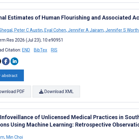
nal Estimates of Human Flourishing and Associated Act
Shegal
,
Peter C Austin
,
Eyal Cohen
,
Jennifer A Jairam
,
Jennifer S Wort
rm Res 2026 (Jul 23); 10:e90951
d Citation:
END
BibTex
RIS
 abstract
ownload PDF
Download XML
 Infoveillance of Unlicensed Medical Practices in Sou
ions Using Machine Learning: Retrospective Observati
Kim
,
Min Choi