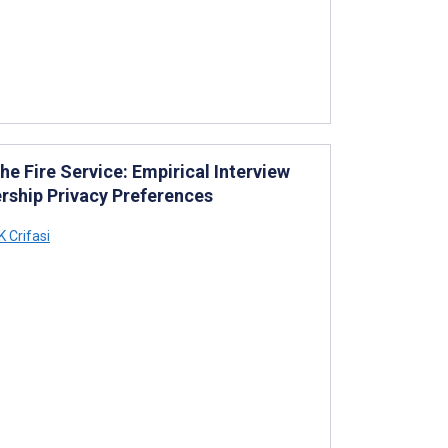
he Fire Service: Empirical Interview
ership Privacy Preferences
 Crifasi