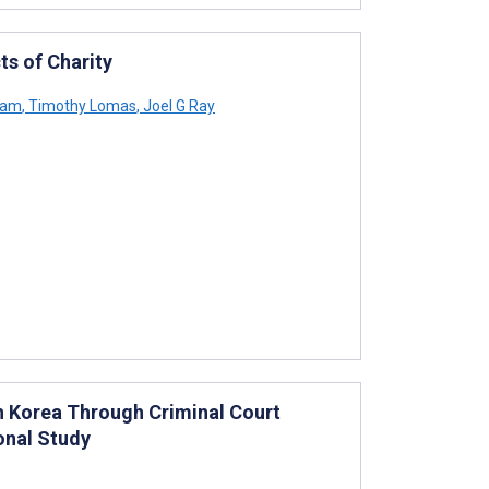
s of Charity
ham
,
Timothy Lomas
,
Joel G Ray
th Korea Through Criminal Court
onal Study