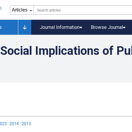
s
Journal Information
Browse Journal
 Social Implications of Pu
2023
2014
2013