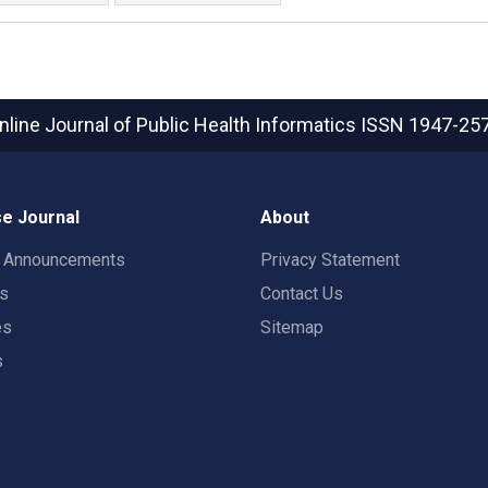
nline Journal of Public Health Informatics
ISSN 1947-25
e Journal
About
t Announcements
Privacy Statement
rs
Contact Us
es
Sitemap
s