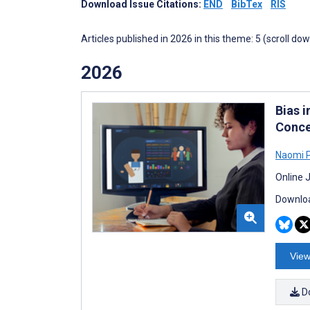
Download Issue Citations:
END
BibTex
RIS
Articles published in 2026 in this theme: 5 (scroll do
2026
Bias 
Conce
Naomi 
Online 
Downloa
View
D