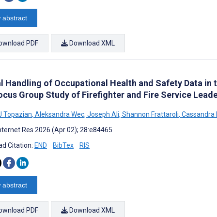
 abstract
ownload PDF
Download XML
l Handling of Occupational Health and Safety Data in t
ocus Group Study of Firefighter and Fire Service Lead
J Topazian
,
Aleksandra Wec
,
Joseph Ali
,
Shannon Frattaroli
,
Cassandra K
nternet Res 2026 (Apr 02); 28:e84465
d Citation:
END
BibTex
RIS
 abstract
ownload PDF
Download XML