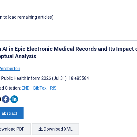
wn to load remaining articles)
in AI in Epic Electronic Medical Records and Its Impac
ptual Analysis
Pemberton
J Public Health Inform 2026 (Jul 31); 18:e85584
d Citation:
END
BibTex
RIS
 abstract
ownload PDF
Download XML