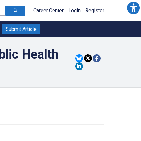
Career Center
Login
Register
Submit Article
blic Health