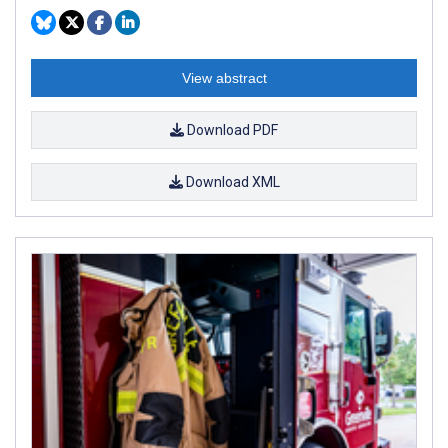
View abstract
Download PDF
Download XML