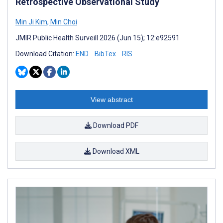
Retrospective Observational Study
Min Ji Kim
,
Min Choi
JMIR Public Health Surveill 2026 (Jun 15); 12:e92591
Download Citation:
END
BibTex
RIS
View abstract
Download PDF
Download XML