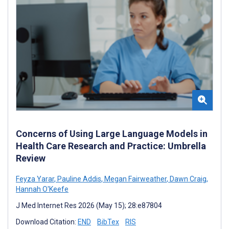
Concerns of Using Large Language Models in
Health Care Research and Practice: Umbrella
Review
Feyza Yarar
,
Pauline Addis
,
Megan Fairweather
,
Dawn Craig
,
Hannah O'Keefe
J Med Internet Res 2026 (May 15); 28:e87804
Download Citation:
END
BibTex
RIS