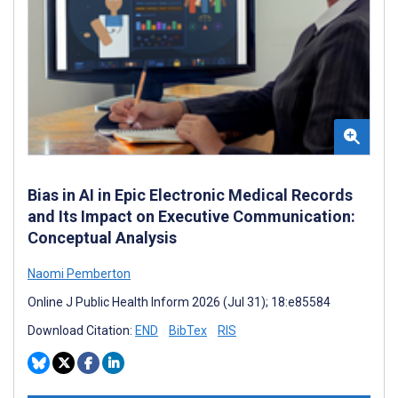
Bias in AI in Epic Electronic Medical Records
and Its Impact on Executive Communication:
Conceptual Analysis
Naomi Pemberton
Online J Public Health Inform 2026 (Jul 31); 18:e85584
Download Citation:
END
BibTex
RIS