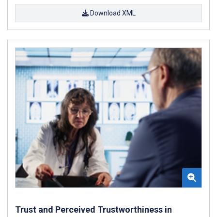
Download XML
Trust and Perceived Trustworthiness in