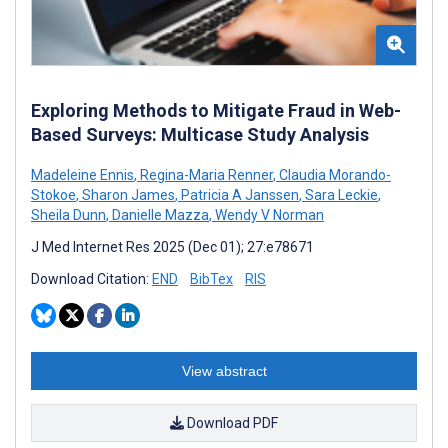
Exploring Methods to Mitigate Fraud in Web-
Based Surveys: Multicase Study Analysis
Madeleine Ennis
,
Regina-Maria Renner
,
Claudia Morando-
Stokoe
,
Sharon James
,
Patricia A Janssen
,
Sara Leckie
,
Sheila Dunn
,
Danielle Mazza
,
Wendy V Norman
J Med Internet Res 2025 (Dec 01); 27:e78671
Download Citation:
END
BibTex
RIS
View abstract
Download PDF