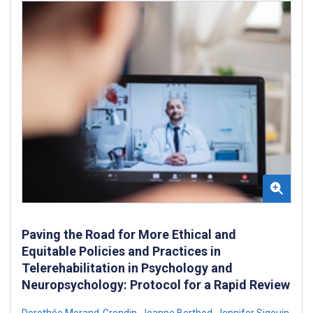
Paving the Road for More Ethical and
Equitable Policies and Practices in
Telerehabilitation in Psychology and
Neuropsychology: Protocol for a Rapid Review
Dorothée Morand-Grondin
,
Jeanne Berthod
,
Jennifer Sigouin
,