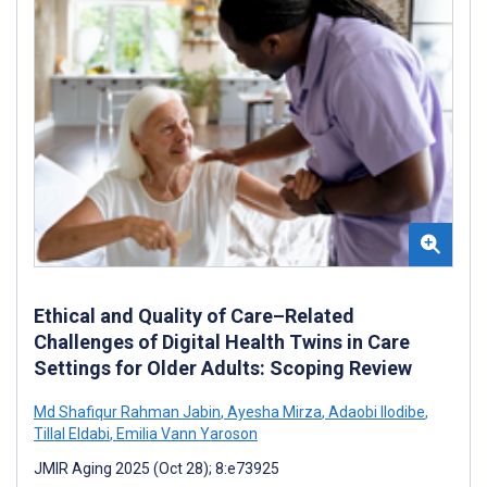
Ethical and Quality of Care–Related
Challenges of Digital Health Twins in Care
Settings for Older Adults: Scoping Review
Md Shafiqur Rahman Jabin
,
Ayesha Mirza
,
Adaobi Ilodibe
,
Tillal Eldabi
,
Emilia Vann Yaroson
JMIR Aging 2025 (Oct 28); 8:e73925