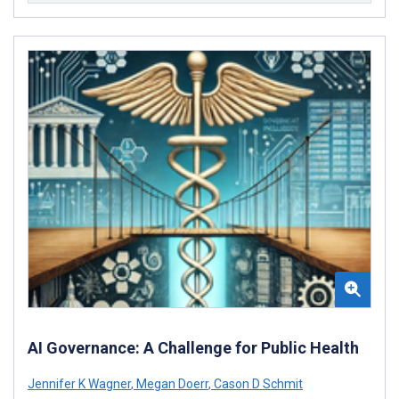
AI Governance: A Challenge for Public Health
Jennifer K Wagner
,
Megan Doerr
,
Cason D Schmit