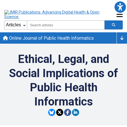
Online Journal of Public Health Informatics
Ethical, Legal, and
Social Implications of
Public Health
Informatics