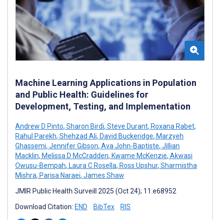
Machine Learning Applications in Population
and Public Health: Guidelines for
Development, Testing, and Implementation
Andrew D Pinto
,
Sharon Birdi
,
Steve Durant
,
Roxana Rabet
,
Rahul Parekh
,
Shehzad Ali
,
David Buckeridge
,
Marzyeh
Ghassemi
,
Jennifer Gibson
,
Ava John-Baptiste
,
Jillian
Macklin
,
Melissa D McCradden
,
Kwame McKenzie
,
Akwasi
Owusu-Bempah
,
Laura C Rosella
,
Ross Upshur
,
Sharmistha
Mishra
,
Parisa Naraei
,
James Shaw
JMIR Public Health Surveill 2025 (Oct 24); 11:e68952
Download Citation:
END
BibTex
RIS