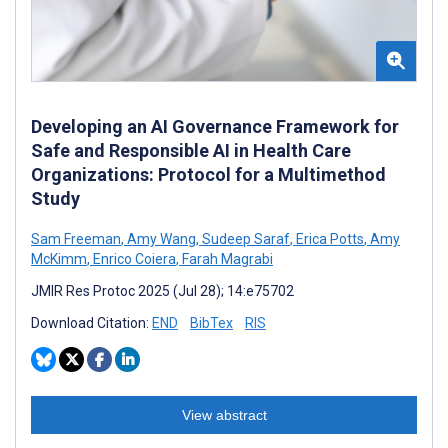
Developing an AI Governance Framework for
Safe and Responsible AI in Health Care
Organizations: Protocol for a Multimethod
Study
Sam Freeman
,
Amy Wang
,
Sudeep Saraf
,
Erica Potts
,
Amy
McKimm
,
Enrico Coiera
,
Farah Magrabi
JMIR Res Protoc 2025 (Jul 28); 14:e75702
Download Citation:
END
BibTex
RIS
View abstract