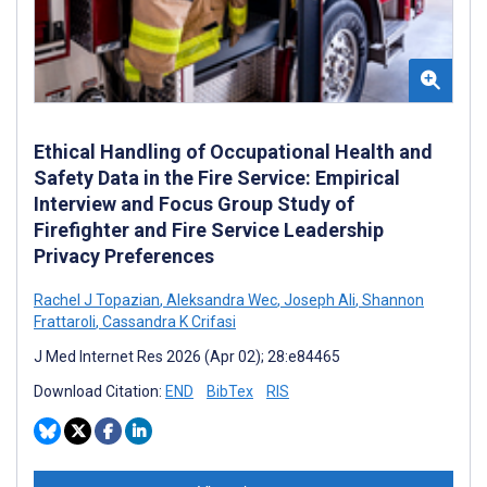
Ethical Handling of Occupational Health and
Safety Data in the Fire Service: Empirical
Interview and Focus Group Study of
Firefighter and Fire Service Leadership
Privacy Preferences
Rachel J Topazian
,
Aleksandra Wec
,
Joseph Ali
,
Shannon
Frattaroli
,
Cassandra K Crifasi
J Med Internet Res 2026 (Apr 02); 28:e84465
Download Citation:
END
BibTex
RIS