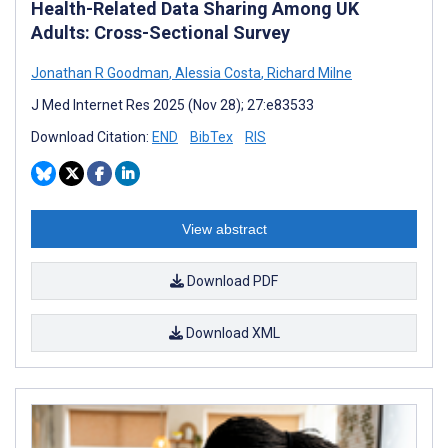
Health-Related Data Sharing Among UK
Adults: Cross-Sectional Survey
Jonathan R Goodman
,
Alessia Costa
,
Richard Milne
J Med Internet Res 2025 (Nov 28); 27:e83533
Download Citation:
END
BibTex
RIS
View abstract
Download PDF
Download XML