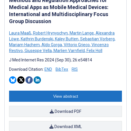
Methods and Regulation Approaches for
Medical Apps as Mobile Medical Devices:
International and Multidisciplinary Focus
Group Discussion
Laura Maaß
,
Robert Hrynyschyn
,
Martin Lange
,
Alexandra
Löwe
,
Kathrin Burdenski
,
Kaley Butten
,
Sebastian Vorberg
,
Mariam Hachem
,
Aldo Gorga
,
Vittorio Grieco
,
Vincenzo
Restivo
,
Giuseppe Vella
,
Marlien Varnfield
,
Felix Holl
J Med Internet Res 2024 (Sep 30); 26:e54814
Download Citation:
END
BibTex
RIS
View abstract
Download PDF
Download XML