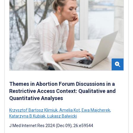
Themes in Abortion Forum Discussions in a
Restrictive Access Context: Qualitative and
Quantitative Analyses
Krzysztof Bartosz Klimiuk
,
Amelia Kot
,
Ewa Majcherek
,
Katarzyna B Kubiak
,
Łukasz Balwicki
J Med Internet Res 2024 (Dec 09); 26:e59544