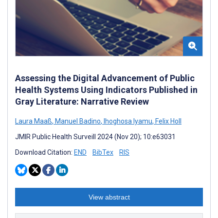
Assessing the Digital Advancement of Public
Health Systems Using Indicators Published in
Gray Literature: Narrative Review
Laura Maaß
,
Manuel Badino
,
Ihoghosa Iyamu
,
Felix Holl
JMIR Public Health Surveill 2024 (Nov 20); 10:e63031
Download Citation:
END
BibTex
RIS
View abstract