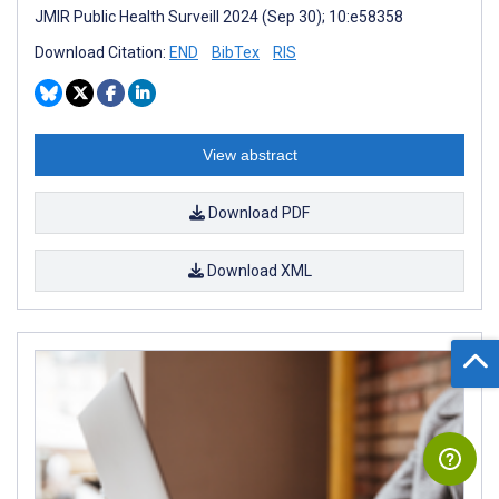
JMIR Public Health Surveill 2024 (Sep 30); 10:e58358
Download Citation:
END
BibTex
RIS
View abstract
Download PDF
Download XML