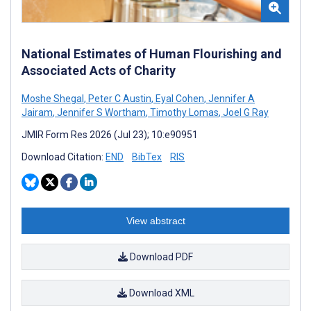
National Estimates of Human Flourishing and
Associated Acts of Charity
Moshe Shegal
,
Peter C Austin
,
Eyal Cohen
,
Jennifer A
Jairam
,
Jennifer S Wortham
,
Timothy Lomas
,
Joel G Ray
JMIR Form Res 2026 (Jul 23); 10:e90951
Download Citation:
END
BibTex
RIS
View abstract
Download PDF
Download XML