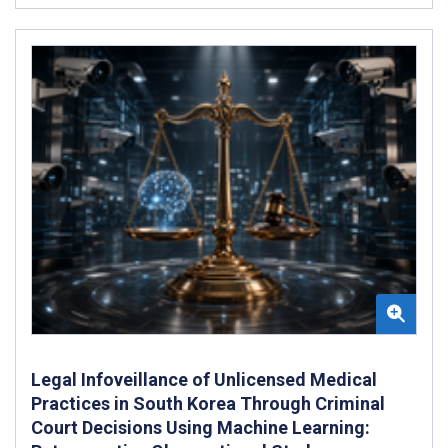
Legal Infoveillance of Unlicensed Medical
Practices in South Korea Through Criminal
Court Decisions Using Machine Learning: