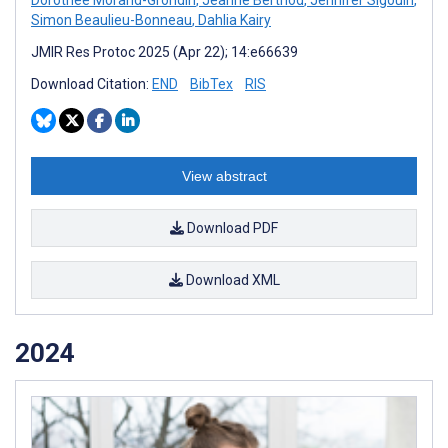
Simon Beaulieu-Bonneau
,
Dahlia Kairy
JMIR Res Protoc 2025 (Apr 22); 14:e66639
Download Citation:
END
BibTex
RIS
View abstract
Download PDF
Download XML
2024