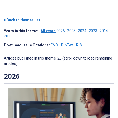
Back to themes list
Years in this theme:
All years
2026
2025
2024
2023
2014
2013
Download Issue Citations:
END
BibTex
RIS
Articles published in this theme: 25 (scroll down to load remaining
articles)
2026