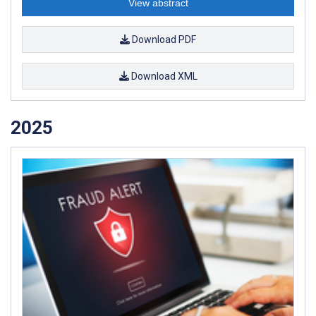
View abstract
Download PDF
Download XML
2025