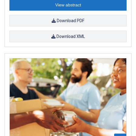
View abstract
Download PDF
Download XML