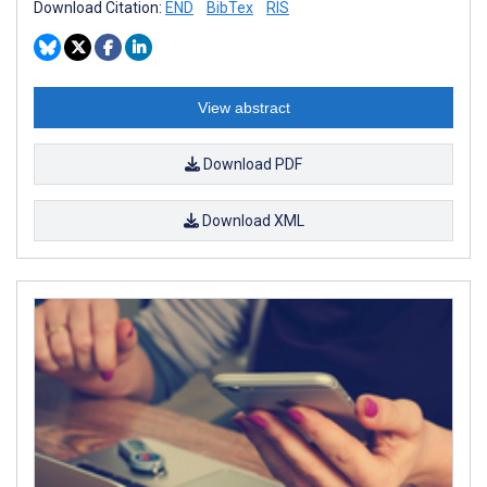
Download Citation:
END
BibTex
RIS
View abstract
Download PDF
Download XML