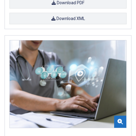
Download PDF
Download XML