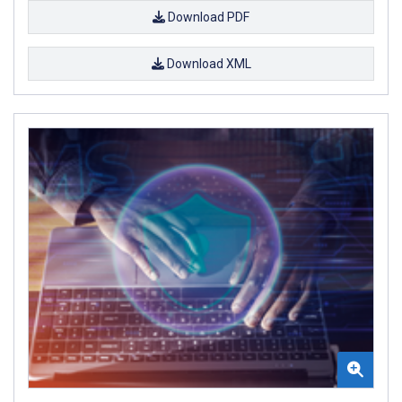
Download PDF
Download XML