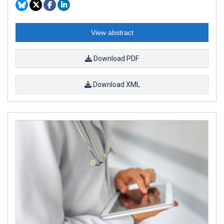
View abstract
Download PDF
Download XML