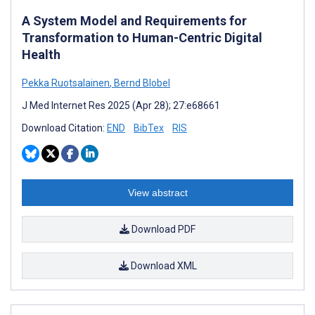
A System Model and Requirements for
Transformation to Human-Centric Digital
Health
Pekka Ruotsalainen
,
Bernd Blobel
J Med Internet Res 2025 (Apr 28); 27:e68661
Download Citation:
END
BibTex
RIS
View abstract
Download PDF
Download XML