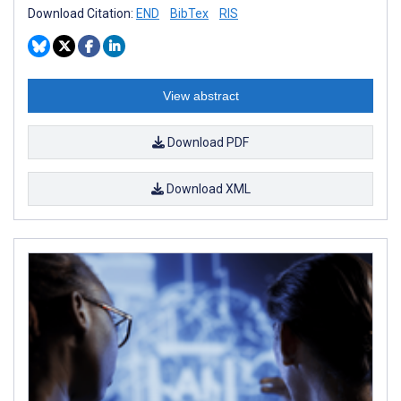
Download Citation:
END
BibTex
RIS
View abstract
Download PDF
Download XML