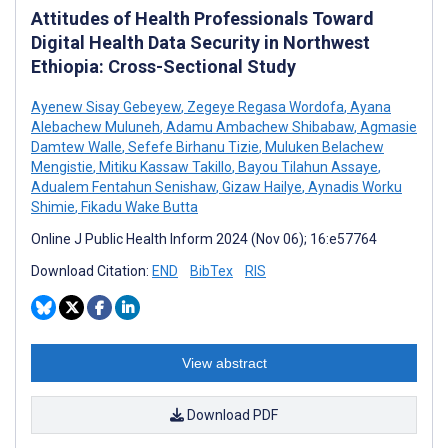
Attitudes of Health Professionals Toward
Digital Health Data Security in Northwest
Ethiopia: Cross-Sectional Study
Ayenew Sisay Gebeyew
,
Zegeye Regasa Wordofa
,
Ayana
Alebachew Muluneh
,
Adamu Ambachew Shibabaw
,
Agmasie
Damtew Walle
,
Sefefe Birhanu Tizie
,
Muluken Belachew
Mengistie
,
Mitiku Kassaw Takillo
,
Bayou Tilahun Assaye
,
Adualem Fentahun Senishaw
,
Gizaw Hailye
,
Aynadis Worku
Shimie
,
Fikadu Wake Butta
Online J Public Health Inform 2024 (Nov 06); 16:e57764
Download Citation:
END
BibTex
RIS
View abstract
Download PDF