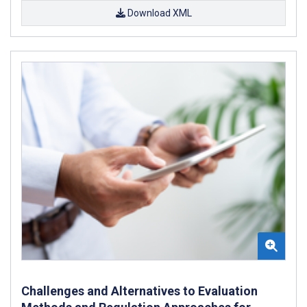
Download XML
Challenges and Alternatives to Evaluation