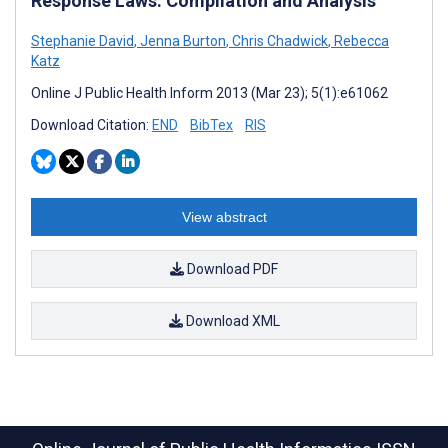
Response Laws: Compilation and Analysis
Stephanie David
,
Jenna Burton
,
Chris Chadwick
,
Rebecca
Katz
Online J Public Health Inform 2013 (Mar 23); 5(1):e61062
Download Citation:
END
BibTex
RIS
View abstract
Download PDF
Download XML