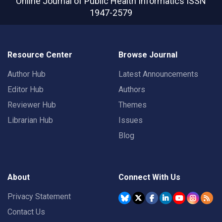
Online Journal of Public Health Informatics
ISSN
1947-2579
Resource Center
Browse Journal
Author Hub
Latest Announcements
Editor Hub
Authors
Reviewer Hub
Themes
Librarian Hub
Issues
Blog
About
Connect With Us
Privacy Statement
Contact Us