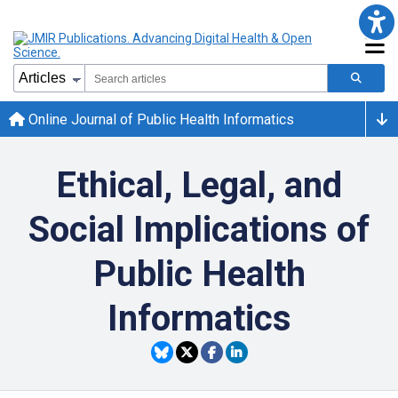
Online Journal of Public Health Informatics
Ethical, Legal, and
Social Implications of
Public Health
Informatics