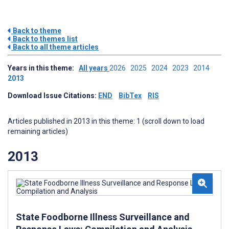
Back to theme
Back to themes list
Back to all theme articles
Years in this theme:
All years
2026
2025
2024
2023
2014
2013
Download Issue Citations:
END
BibTex
RIS
Articles published in 2013 in this theme: 1 (scroll down to load
remaining articles)
2013
State Foodborne Illness Surveillance and