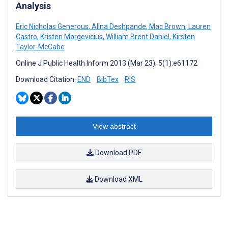
Analysis
Eric Nicholas Generous
,
Alina Deshpande
,
Mac Brown
,
Lauren
Castro
,
Kristen Margevicius
,
William Brent Daniel
,
Kirsten
Taylor-McCabe
Online J Public Health Inform 2013 (Mar 23); 5(1):e61172
Download Citation:
END
BibTex
RIS
View abstract
Download PDF
Download XML