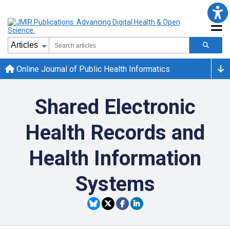
Online Journal of Public Health Informatics
Shared Electronic
Health Records and
Health Information
Systems