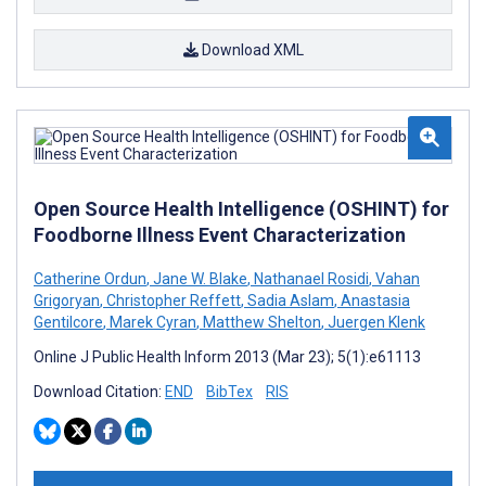
Download XML
Open Source Health Intelligence (OSHINT) for
Foodborne Illness Event Characterization
Catherine Ordun
,
Jane W. Blake
,
Nathanael Rosidi
,
Vahan
Grigoryan
,
Christopher Reffett
,
Sadia Aslam
,
Anastasia
Gentilcore
,
Marek Cyran
,
Matthew Shelton
,
Juergen Klenk
Online J Public Health Inform 2013 (Mar 23); 5(1):e61113
Download Citation:
END
BibTex
RIS