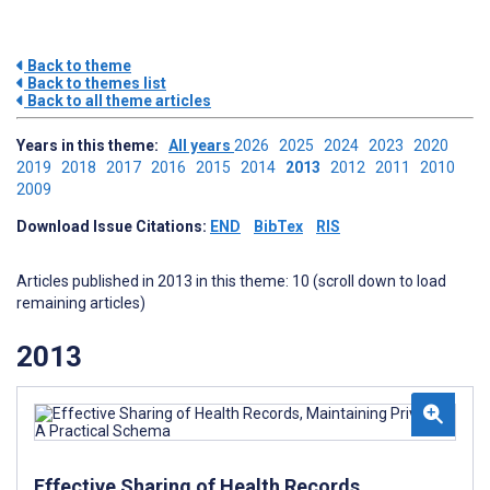
Back to theme
Back to themes list
Back to all theme articles
Years in this theme:
All years
2026
2025
2024
2023
2020
2019
2018
2017
2016
2015
2014
2013
2012
2011
2010
2009
Download Issue Citations:
END
BibTex
RIS
Articles published in 2013 in this theme: 10 (scroll down to load
remaining articles)
2013
Effective Sharing of Health Records,