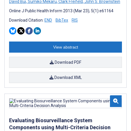
David Bui
,
Sumiko Mekaru
,
Clark Freifeld
,
John S. Brownstein
Online J Public Health Inform 2013 (Mar 23); 5(1):e61164
Download Citation:
END
BibTex
RIS
View abstract
Download PDF
Download XML
Evaluating Biosurveillance System
Components using Multi-Criteria Decision