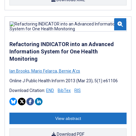
Refactoring INDICATOR into an Advanced
Information System for One Health
Monitoring
Ian Brooks
,
Mario Felarca
,
Bernie A'cs
Online J Public Health Inform 2013 (Mar 23); 5(1):e61106
Download Citation:
END
BibTex
RIS
View abstract
Download PDF