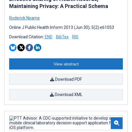
Maintaining Privacy: A Practical Schema
Roderick Neame
Online J Public Health Inform 2013 (Jun 30); 5(2):e61053
Download Citation:
END
BibTex
RIS
View abstract
Download PDF
Download XML