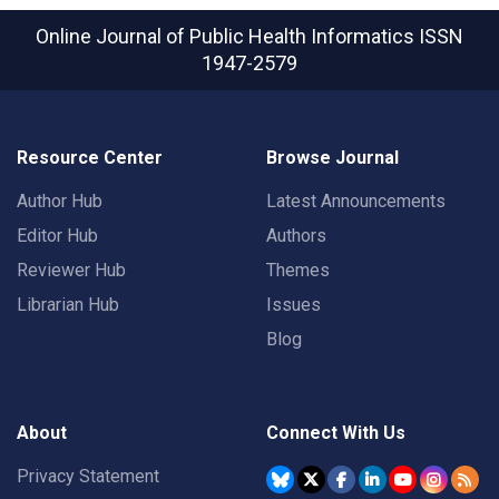
Online Journal of Public Health Informatics
ISSN
1947-2579
Resource Center
Browse Journal
Author Hub
Latest Announcements
Editor Hub
Authors
Reviewer Hub
Themes
Librarian Hub
Issues
Blog
About
Connect With Us
Privacy Statement