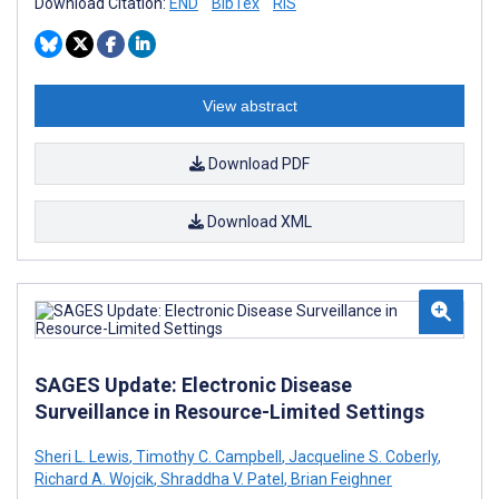
Download Citation:
END
BibTex
RIS
View abstract
Download PDF
Download XML
SAGES Update: Electronic Disease
Surveillance in Resource-Limited Settings
Sheri L. Lewis
,
Timothy C. Campbell
,
Jacqueline S. Coberly
,
Richard A. Wojcik
,
Shraddha V. Patel
,
Brian Feighner