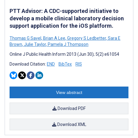
PTT Advisor: A CDC-supported initiative to
develop a mobile clinical laboratory decision
support application for the iOS platform.
Thomas G Savel
,
Brian A Lee
,
Gregory S Ledbetter
,
Sara E
Brown
,
Julie Taylor
,
Pamela J Thompson
Online J Public Health Inform 2013 (Jun 30); 5(2):e61054
Download Citation:
END
BibTex
RIS
View abstract
Download PDF
Download XML