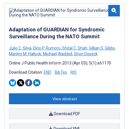
Adaptation of GUARDIAN for Syndromic
Surveillance During the NATO Summit
Julio C. Silva
,
Dino P. Rumoro
,
Shital C. Shah
,
Gillian S. Gibbs
,
Marilyn M. Hallock
,
Michael Waddell
,
Shon Doseck
Online J Public Health Inform 2013 (Apr 03); 5(1):e61170
Download Citation:
END
BibTex
RIS
View abstract
Download PDF
Download XML