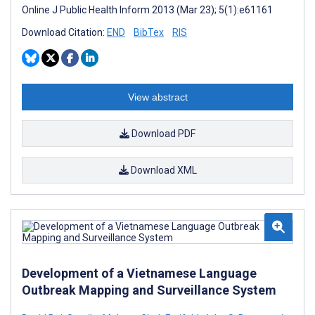
Online J Public Health Inform 2013 (Mar 23); 5(1):e61161
Download Citation:
END
BibTex
RIS
View abstract
Download PDF
Download XML
Development of a Vietnamese Language
Outbreak Mapping and Surveillance System