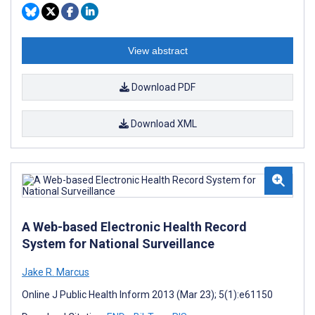
View abstract
Download PDF
Download XML
A Web-based Electronic Health Record
System for National Surveillance
Jake R. Marcus
Online J Public Health Inform 2013 (Mar 23); 5(1):e61150