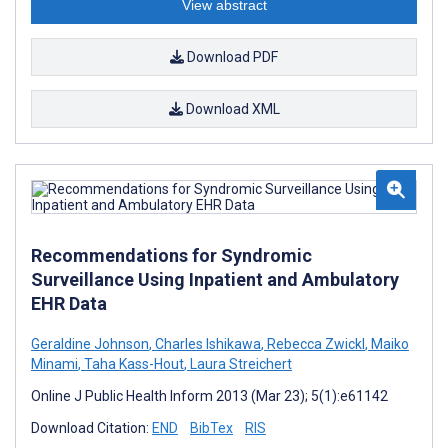
View abstract
Download PDF
Download XML
Recommendations for Syndromic
Surveillance Using Inpatient and Ambulatory
EHR Data
Geraldine Johnson
,
Charles Ishikawa
,
Rebecca Zwickl
,
Maiko
Minami
,
Taha Kass-Hout
,
Laura Streichert
Online J Public Health Inform 2013 (Mar 23); 5(1):e61142
Download Citation:
END
BibTex
RIS