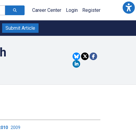
Career Center
Login
Register
Submit Article
th
2010
2009