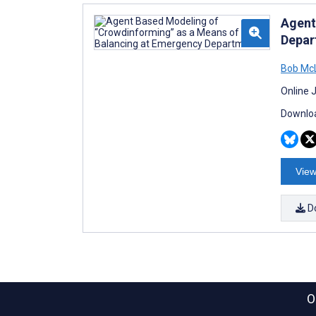
Agent
Depar
Bob Mc
Online 
Downloa
View
D
O