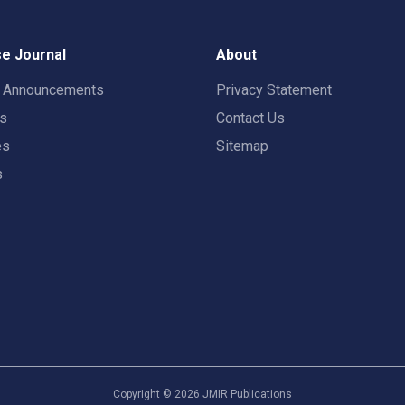
e Journal
About
t Announcements
Privacy Statement
rs
Contact Us
es
Sitemap
s
Copyright ©
2026
JMIR Publications