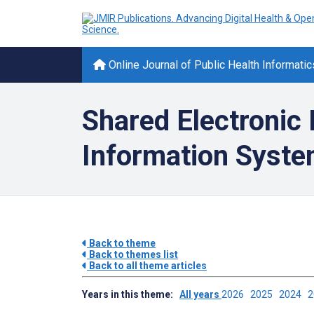
Online Journal of Public Health Informatic
Shared Electronic
Information Syst
Back to theme
Back to themes list
Back to all theme articles
Years in this theme:
All years
2026
2025
2024