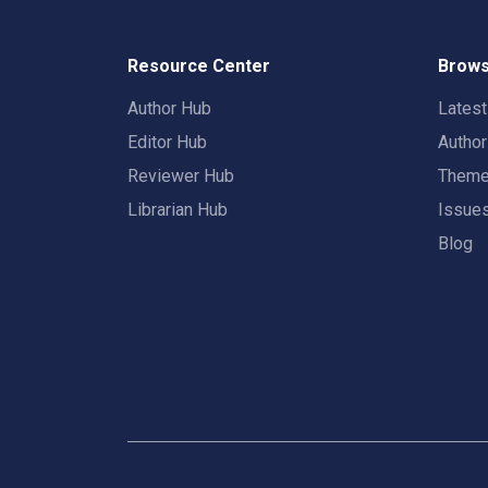
Resource Center
Brows
Author Hub
Lates
Editor Hub
Autho
Reviewer Hub
Them
Librarian Hub
Issue
Blog