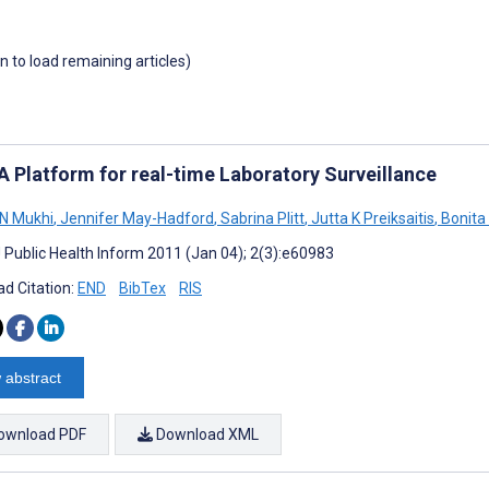
wn to load remaining articles)
A Platform for real-time Laboratory Surveillance
N Mukhi
,
Jennifer May-Hadford
,
Sabrina Plitt
,
Jutta K Preiksaitis
,
Bonita
J Public Health Inform 2011 (Jan 04); 2(3):e60983
d Citation:
END
BibTex
RIS
 abstract
ownload PDF
Download XML