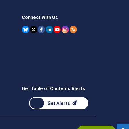
Connect With Us
Get Table of Contents Alerts
Get Alerts