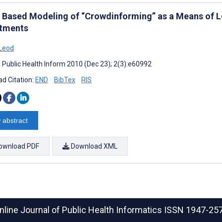
 Based Modeling of “Crowdinforming” as a Means of 
tments
Leod
J Public Health Inform 2010 (Dec 23); 2(3):e60992
d Citation:
END
BibTex
RIS
 abstract
ownload PDF
Download XML
nline Journal of Public Health Informatics
ISSN 1947-25