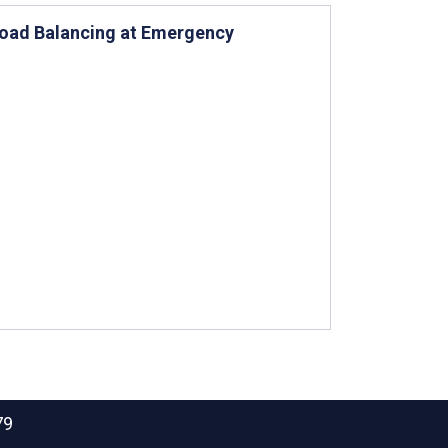
Load Balancing at Emergency
79