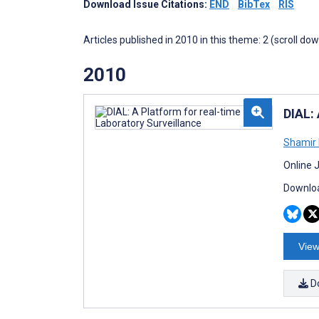
Download Issue Citations:
END
BibTex
RIS
Articles published in 2010 in this theme: 2 (scroll do
2010
DIAL: 
Shamir 
Online 
Downloa
View
D