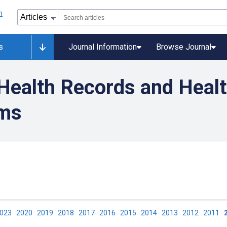
s
Journal Information
Browse Journal
 Health Records and Heal
ems
2023
2020
2019
2018
2017
2016
2015
2014
2013
2012
2011