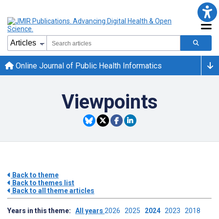
Online Journal of Public Health Informatics
Viewpoints
Back to theme
Back to themes list
Back to all theme articles
Years in this theme:
All years
2026
2025
2024
2023
2018