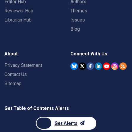
Editor Hub
Authors
Reviewer Hub
Themes
Librarian Hub
Issues
Blog
About
Connect With Us
Privacy Statement
Contact Us
Sitemap
Get Table of Contents Alerts
Get Alerts