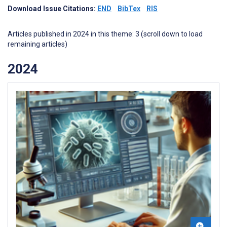
Download Issue Citations:
END
BibTex
RIS
Articles published in 2024 in this theme: 3 (scroll down to load
remaining articles)
2024