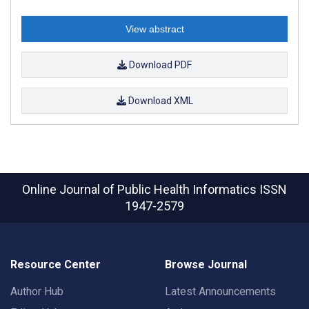
View abstract
Download PDF
Download XML
Online Journal of Public Health Informatics
ISSN
1947-2579
Resource Center
Browse Journal
Author Hub
Latest Announcements