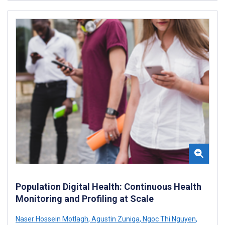
Population Digital Health: Continuous Health
Monitoring and Profiling at Scale
Naser Hossein Motlagh
,
Agustin Zuniga
,
Ngoc Thi Nguyen
,