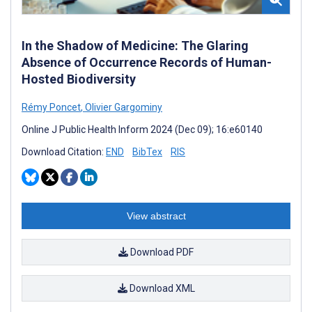
In the Shadow of Medicine: The Glaring
Absence of Occurrence Records of Human-
Hosted Biodiversity
Rémy Poncet
,
Olivier Gargominy
Online J Public Health Inform 2024 (Dec 09); 16:e60140
Download Citation:
END
BibTex
RIS
View abstract
Download PDF
Download XML