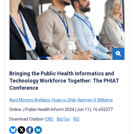
Bringing the Public Health Informatics and
Technology Workforce Together: The PHIAT
Conference
April Moreno Arellano
,
Huan-ju Shih
,
Karmen S Williams
Online J Public Health Inform 2024 (Jun 11); 16:e55377
Download Citation:
END
BibTex
RIS