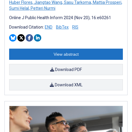
Huber Flores
,
Jiangtao Wang
,
Sasu Tarkoma
,
Mattia Prosperi
,
Sumi Helal
,
Petteri Nurmi
Online J Public Health Inform 2024 (Nov 20); 16:e60261
Download Citation:
END
BibTex
RIS
View abstract
Download PDF
Download XML