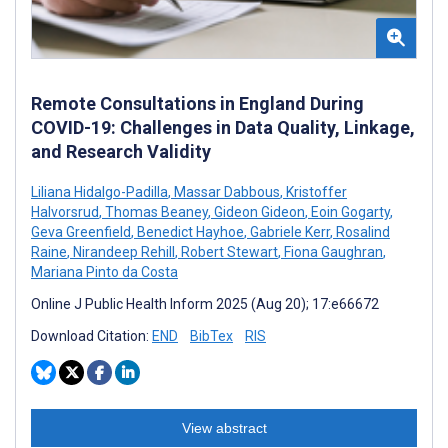
Remote Consultations in England During
COVID-19: Challenges in Data Quality, Linkage,
and Research Validity
Liliana Hidalgo-Padilla
,
Massar Dabbous
,
Kristoffer
Halvorsrud
,
Thomas Beaney
,
Gideon Gideon
,
Eoin Gogarty
,
Geva Greenfield
,
Benedict Hayhoe
,
Gabriele Kerr
,
Rosalind
Raine
,
Nirandeep Rehill
,
Robert Stewart
,
Fiona Gaughran
,
Mariana Pinto da Costa
Online J Public Health Inform 2025 (Aug 20); 17:e66672
Download Citation:
END
BibTex
RIS
View abstract