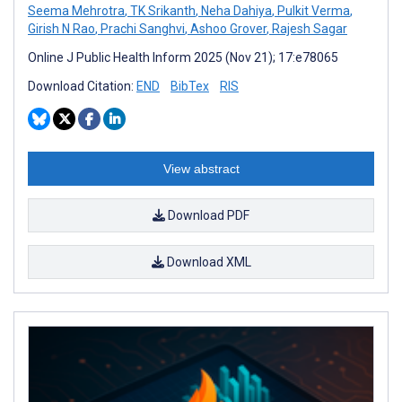
Seema Mehrotra
,
TK Srikanth
,
Neha Dahiya
,
Pulkit Verma
,
Girish N Rao
,
Prachi Sanghvi
,
Ashoo Grover
,
Rajesh Sagar
Online J Public Health Inform 2025 (Nov 21); 17:e78065
Download Citation:
END
BibTex
RIS
View abstract
Download PDF
Download XML