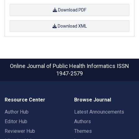
Download PDF
Download XML
Online Journal of Public Health Informatics
ISSN
1947-2579
Resource Center
Browse Journal
Author Hub
Latest Announcements
Editor Hub
Authors
Reviewer Hub
Themes