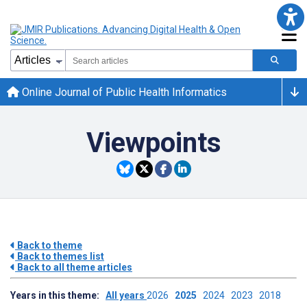
Online Journal of Public Health Informatics
Viewpoints
Back to theme
Back to themes list
Back to all theme articles
Years in this theme:
All years
2026
2025
2024
2023
2018