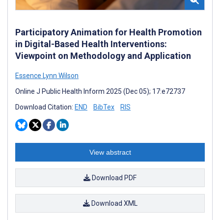
Participatory Animation for Health Promotion
in Digital-Based Health Interventions:
Viewpoint on Methodology and Application
Essence Lynn Wilson
Online J Public Health Inform 2025 (Dec 05); 17:e72737
Download Citation:
END
BibTex
RIS
View abstract
Download PDF
Download XML