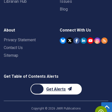
Librarian Hub
Issues
Blog
About
Connect With Us
Privacy Statement
Contact Us
Sitemap
Get Table of Contents Alerts
Get Alerts
Copyright ©
2026
JMIR Publications