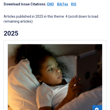
Download Issue Citations:
END
BibTex
RIS
Articles published in 2025 in this theme: 4 (scroll down to load
remaining articles)
2025