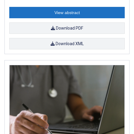
View abstract
Download PDF
Download XML