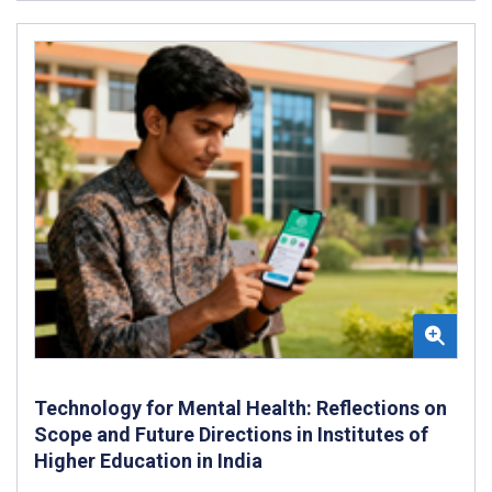
Technology for Mental Health: Reflections on
Scope and Future Directions in Institutes of
Higher Education in India