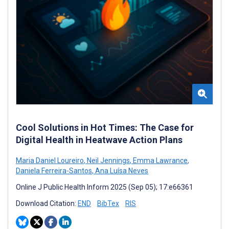
Cool Solutions in Hot Times: The Case for
Digital Health in Heatwave Action Plans
Maria Daniel Loureiro
,
Neil Jennings
,
Emma Lawrance
,
Daniela Ferreira-Santos
,
Ana Luísa Neves
Online J Public Health Inform 2025 (Sep 05); 17:e66361
Download Citation:
END
BibTex
RIS