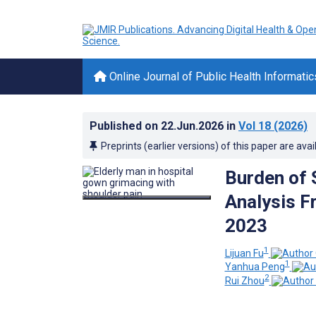
Online Journal of Public Health Informatic
Published on
22.Jun.2026
in
Vol 18
(2026)
Preprints (earlier versions) of this paper are avai
Burden of 
Analysis F
2023
1
Lijuan Fu
1
Yanhua Peng
2
Rui Zhou