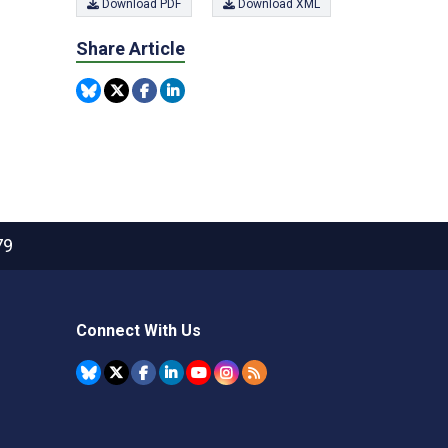
Download PDF
Download XML
Share Article
79
Connect With Us