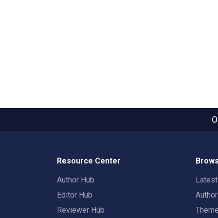
O
Resource Center
Brows
Author Hub
Lates
Editor Hub
Autho
Reviewer Hub
Them