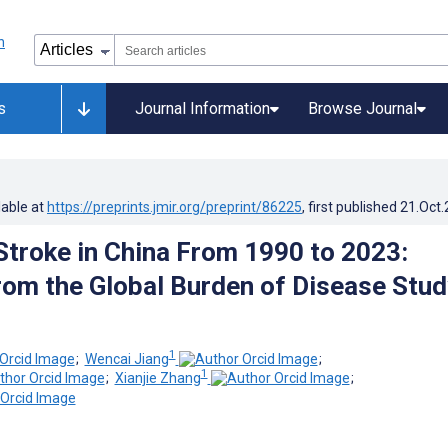
s
Journal Information
Browse Journal
lable at
https://preprints.jmir.org/preprint/86225
, first published
21.Oct
Stroke in China From 1990 to 2023:
rom the Global Burden of Disease Stud
1
;
Wencai Jiang
;
1
;
Xianjie Zhang
;