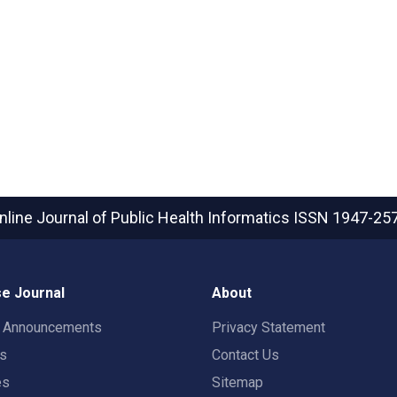
nline Journal of Public Health Informatics
ISSN 1947-25
e Journal
About
t Announcements
Privacy Statement
rs
Contact Us
es
Sitemap