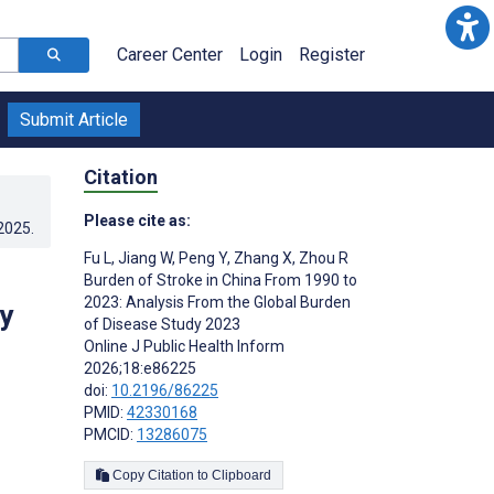
Career Center
Login
Register
Submit Article
Citation
Please cite as:
.2025
.
Fu L
,
Jiang W
,
Peng Y
,
Zhang X
,
Zhou R
Burden of Stroke in China From 1990 to
2023: Analysis From the Global Burden
y
of Disease Study 2023
Online J Public Health Inform
2026;18:e86225
doi:
10.2196/86225
PMID:
42330168
PMCID:
13286075
Copy Citation to Clipboard