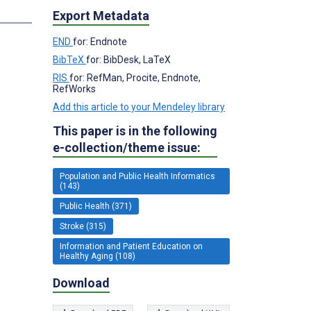
Export Metadata
END
for: Endnote
BibTeX
for: BibDesk, LaTeX
RIS
for: RefMan, Procite, Endnote,
RefWorks
Add this article to your Mendeley library
This paper is in the following
e-collection/theme issue:
Population and Public Health Informatics
(143)
Public Health (371)
Stroke (315)
Information and Patient Education on
Healthy Aging (108)
Download