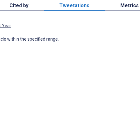
Cited by
Tweetations
Metrics
t Year
icle within the specified range.