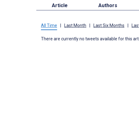
Article
Authors
All Time
|
Last Month
|
Last Six Months
|
Las
There are currently no tweets available for this art