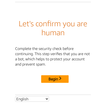
Let's confirm you are
human
Complete the security check before
continuing. This step verifies that you are not
a bot, which helps to protect your account
and prevent spam.
Begin