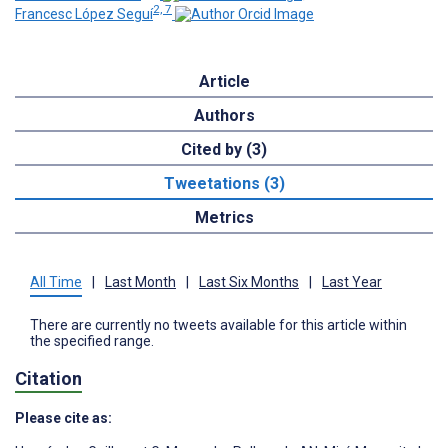
2, 7
Francesc López Seguí
Article
Authors
Cited by (3)
Tweetations (3)
Metrics
All Time
|
Last Month
|
Last Six Months
|
Last Year
There are currently no tweets available for this article within
the specified range.
Citation
Please cite as: