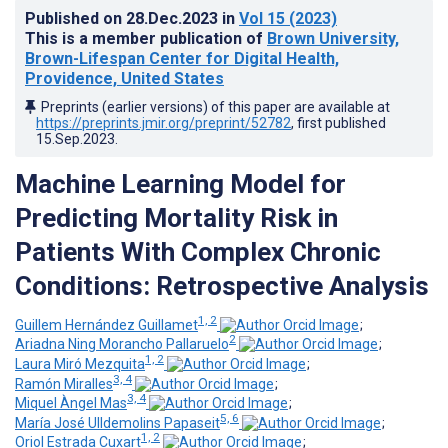
Published on
28.Dec.2023
in
Vol 15
(2023)
This is a member publication of
Brown University,
Brown-Lifespan Center for Digital Health,
Providence, United States
Preprints (earlier versions) of this paper are available at
https://preprints.jmir.org/preprint/52782
, first published
15.Sep.2023
.
Machine Learning Model for
Predicting Mortality Risk in
Patients With Complex Chronic
Conditions: Retrospective Analysis
1, 2
Guillem Hernández Guillamet
;
2
Ariadna Ning Morancho Pallaruelo
;
1, 2
Laura Miró Mezquita
;
3, 4
Ramón Miralles
;
3, 4
Miquel Àngel Mas
;
5, 6
María José Ulldemolins Papaseit
;
1, 2
Oriol Estrada Cuxart
;