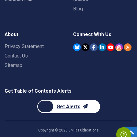
Blog
About
Connect With Us
Privacy Statement
Contact Us
Sitemap
Get Table of Contents Alerts
Get Alerts
Copyright ©
2026
JMIR Publications