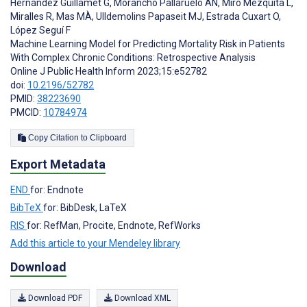
Hernández Guillamet G
,
Morancho Pallaruelo AN
,
Miró Mezquita L
,
Miralles R
,
Mas MÀ
,
Ulldemolins Papaseit MJ
,
Estrada Cuxart O
,
López Seguí F
Machine Learning Model for Predicting Mortality Risk in Patients
With Complex Chronic Conditions: Retrospective Analysis
Online J Public Health Inform 2023;15:e52782
doi:
10.2196/52782
PMID:
38223690
PMCID:
10784974
Copy Citation to Clipboard
Export Metadata
END
for: Endnote
BibTeX
for: BibDesk, LaTeX
RIS
for: RefMan, Procite, Endnote, RefWorks
Add this article to your Mendeley library
Download
Download PDF
Download XML