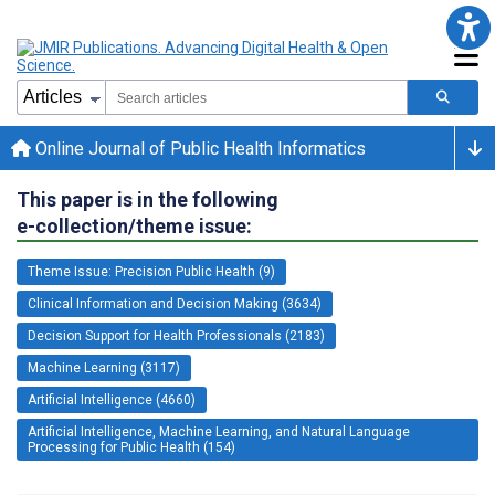
Online Journal of Public Health Informatics
This paper is in the following
e-collection/theme issue:
Theme Issue: Precision Public Health (9)
Clinical Information and Decision Making (3634)
Decision Support for Health Professionals (2183)
Machine Learning (3117)
Artificial Intelligence (4660)
Artificial Intelligence, Machine Learning, and Natural Language
Processing for Public Health (154)