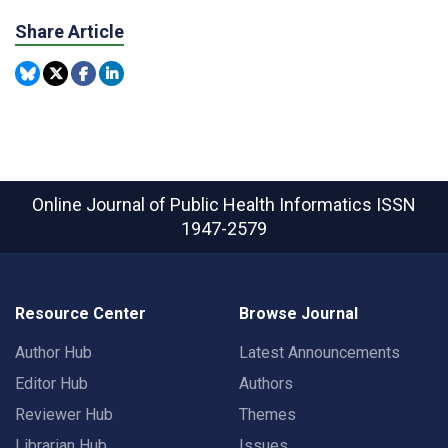
Share Article
Online Journal of Public Health Informatics
ISSN
1947-2579
Resource Center
Browse Journal
Author Hub
Latest Announcements
Editor Hub
Authors
Reviewer Hub
Themes
Librarian Hub
Issues