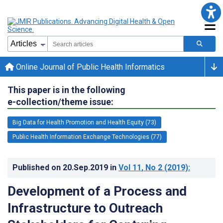
Online Journal of Public Health Informatics
This paper is in the following
e-collection/theme issue:
Big Data for Health Promotion and Health Equity (73)
Public Health Information Exchange Technologies (77)
Published on
20.Sep.2019
in
Vol 11
, No 2
(2019)
:
Development of a Process and
Infrastructure to Outreach