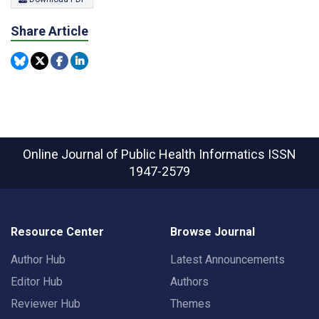
Share Article
Online Journal of Public Health Informatics
ISSN
1947-2579
Resource Center
Browse Journal
Author Hub
Latest Announcements
Editor Hub
Authors
Reviewer Hub
Themes