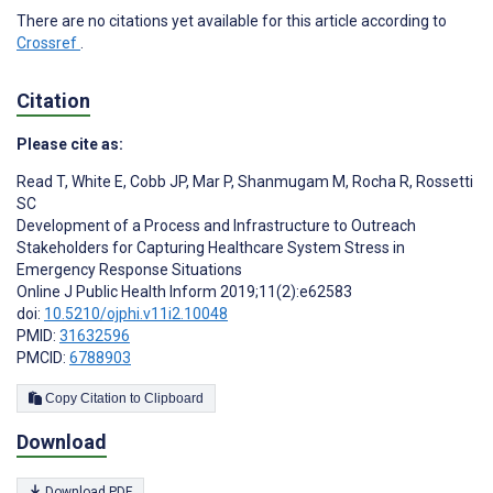
There are no citations yet available for this article according to
Crossref
.
Citation
Please cite as:
Read T
,
White E
,
Cobb JP
,
Mar P
,
Shanmugam M
,
Rocha R
,
Rossetti
SC
Development of a Process and Infrastructure to Outreach
Stakeholders for Capturing Healthcare System Stress in
Emergency Response Situations
Online J Public Health Inform 2019;11(2):e62583
doi:
10.5210/ojphi.v11i2.10048
PMID:
31632596
PMCID:
6788903
Copy Citation to Clipboard
Download
Download PDF