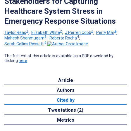
Stakeholders for Capturing
Healthcare System Stress in
Emergency Response Situations
1
2
3
4
Taylor Read
;
Elizabeth White
;
J Perren Cobb
;
Perry Mar
;
5
4
Mahesh Shanmugam
;
Roberto Rocha
;
6
Sarah Collins Rossetti
The full text of this article is available as a PDF download by
clicking
here
.
Article
Authors
Cited by
Tweetations (2)
Metrics