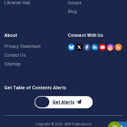
Librarian Hub
Issues
Blog
About
Connect With Us
Privacy Statement
Contact Us
Sitemap
Get Table of Contents Alerts
Get Alerts
Copyright ©
2026
JMIR Publications