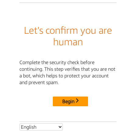
Let's confirm you are
human
Complete the security check before
continuing. This step verifies that you are not
a bot, which helps to protect your account
and prevent spam.
Begin